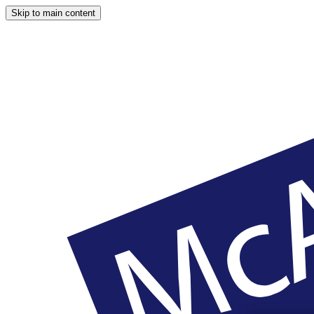
Skip to main content