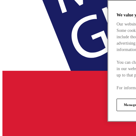
We value 
Our websit
Some cookie
include tho
advertising
information
You can ch
in our webs
up to that 
For informa
Manage