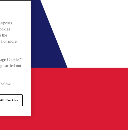
urposes.
cookies
e the
. For more
nage Cookies"
g carried out
 below.
All Cookies