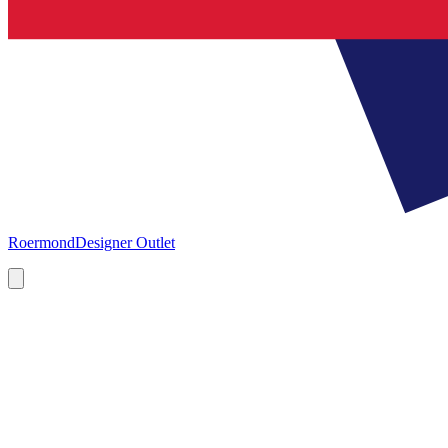
Roermond
Designer Outlet