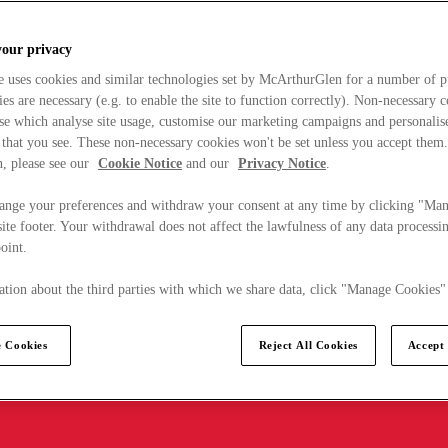
your privacy
e uses cookies and similar technologies set by McArthurGlen for a number of p
s are necessary (e.g. to enable the site to function correctly). Non-necessary 
se which analyse site usage, customise our marketing campaigns and personalis
 that you see. These non-necessary cookies won't be set unless you accept them
, please see our
Cookie Notice
and our
Privacy Notice
.
ange your preferences and withdraw your consent at any time by clicking "Ma
ite footer. Your withdrawal does not affect the lawfulness of any data processin
point.
tion about the third parties with which we share data, click "Manage Cookies"
 Cookies
Reject All Cookies
Accept 