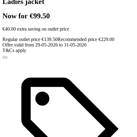
Ladies jacket
Now for €99.50
€40.00 extra saving on outlet price
Regular outlet price €139.50
Recommended price €229.00
Offer valid from 29-05-2026 to 31-05-2026
T&Cs apply