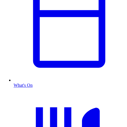
What's On