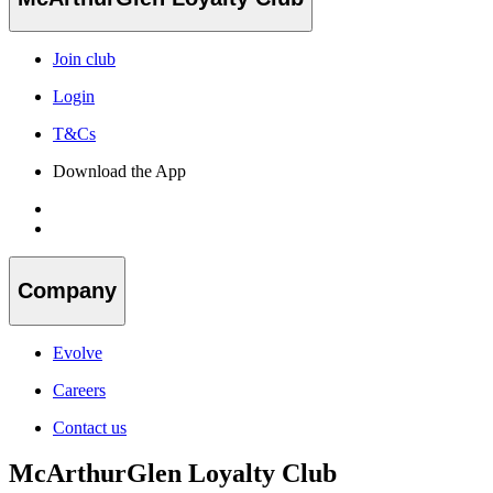
Join club
Login
T&Cs
Download the App
Company
Evolve
Careers
Contact us
McArthurGlen Loyalty Club