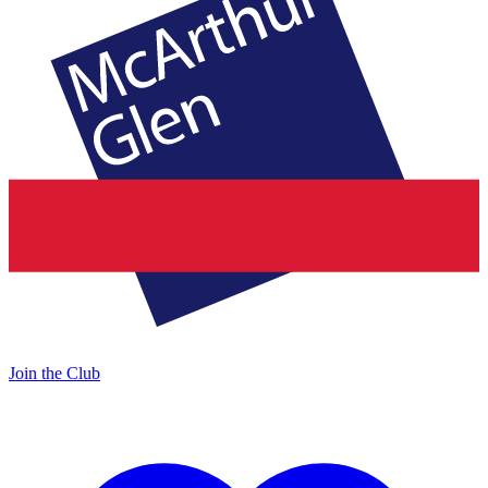
Join the Club