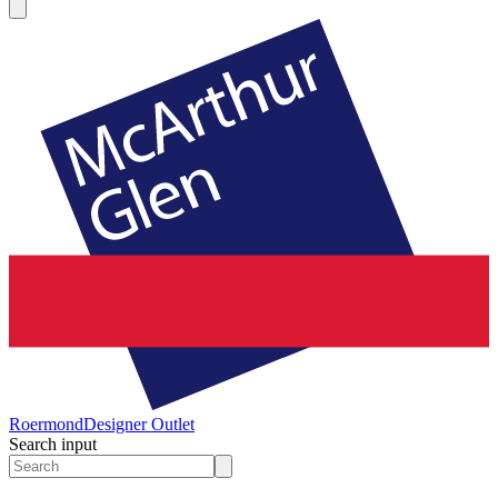
Roermond
Designer Outlet
Search input