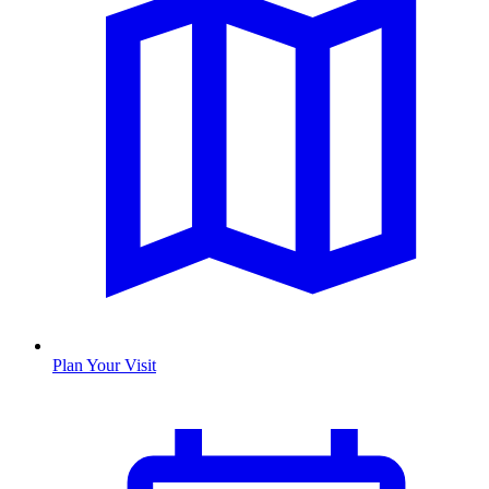
Plan Your Visit