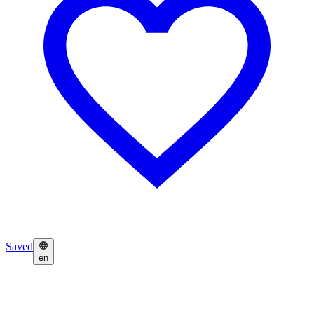
Saved
en