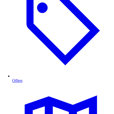
Offers