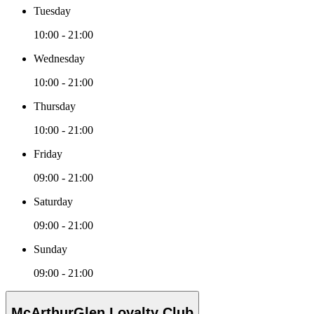
Tuesday
10:00 - 21:00
Wednesday
10:00 - 21:00
Thursday
10:00 - 21:00
Friday
09:00 - 21:00
Saturday
09:00 - 21:00
Sunday
09:00 - 21:00
McArthurGlen Loyalty Club