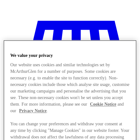
We value your privacy
Our website uses cookies and similar technologies set by
McArthurGlen for a number of purposes. Some cookies are
necessary (e.g. to enable the site to function correctly). Non-
necessary cookies include those which analyse site usage, customise
our marketing campaigns and personalise the advertising that you
see. These non-necessary cookies won't be set unless you accept
them. For more information, please see our
Cookie Notice
and
our
Privacy Notice
.
You can change your preferences and withdraw your consent at
Stores
any time by clicking "Manage Cookies" in our website footer. Your
withdrawal does not affect the lawfulness of any data processing