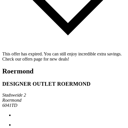
This offer has expired. You can still enjoy incredible extra savings.
Check our offers page for new deals!
Roermond
DESIGNER OUTLET ROERMOND
Stadsweide 2
Roermond
6041TD