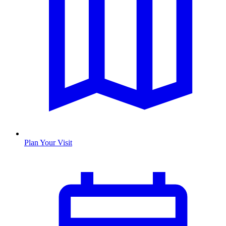
Plan Your Visit