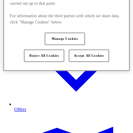
carried out up to that point.
For information about the third parties with which we share data,
click "Manage Cookies" below.
Manage Cookies
Reject All Cookies
Accept All Cookies
Offers