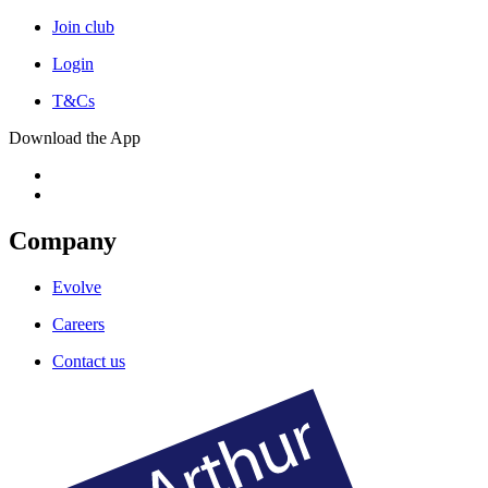
Join club
Login
T&Cs
Download the App
Company
Evolve
Careers
Contact us