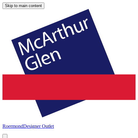
Skip to main content
Roermond
Designer Outlet