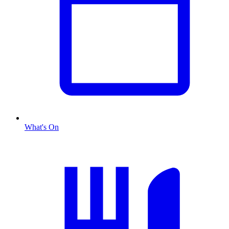
What's On