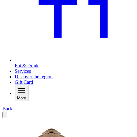
Eat & Drink
Services
Discover the region
Gift Card
More
Back