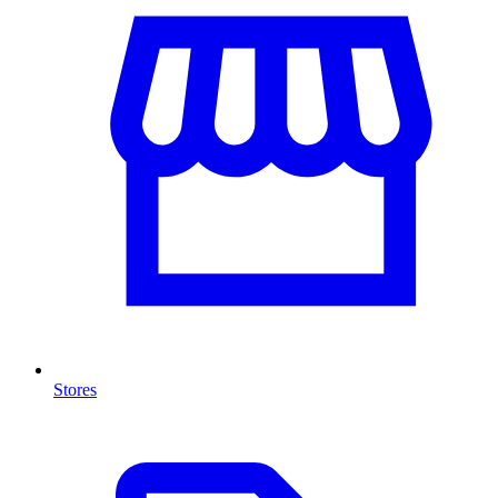
Stores