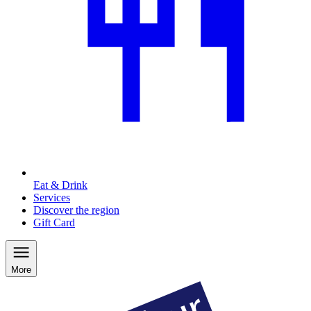
Eat & Drink
Services
Discover the region
Gift Card
More