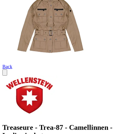
Back
Treaseure - Trea-87 - Camellinnen -