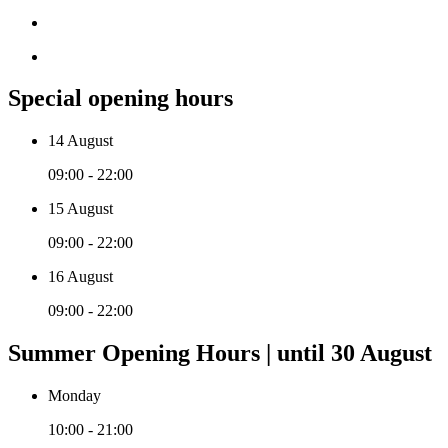
Special opening hours
14 August
09:00 - 22:00
15 August
09:00 - 22:00
16 August
09:00 - 22:00
Summer Opening Hours | until 30 August
Monday
10:00 - 21:00