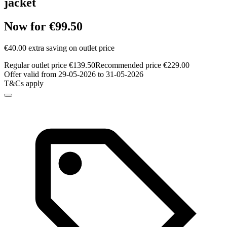
jacket
Now for €99.50
€40.00 extra saving on outlet price
Regular outlet price €139.50
Recommended price €229.00
Offer valid from 29-05-2026 to 31-05-2026
T&Cs apply