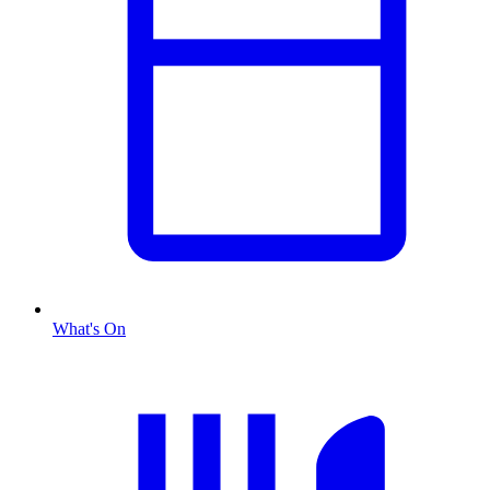
What's On