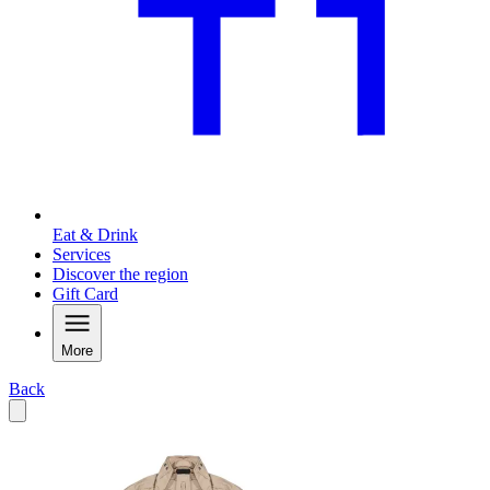
Eat & Drink
Services
Discover the region
Gift Card
More
Back