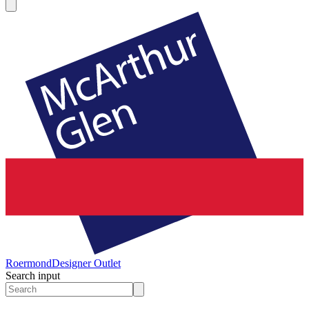
Roermond
Designer Outlet
Search input