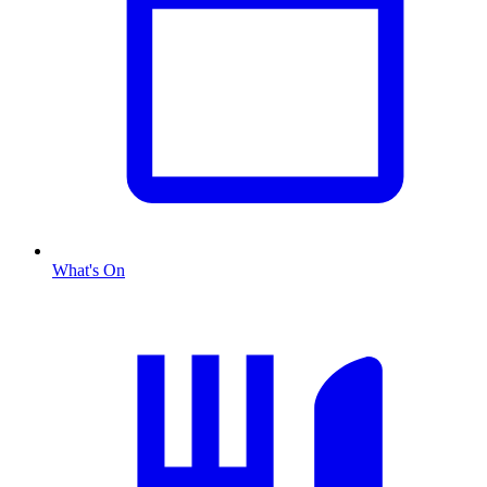
What's On