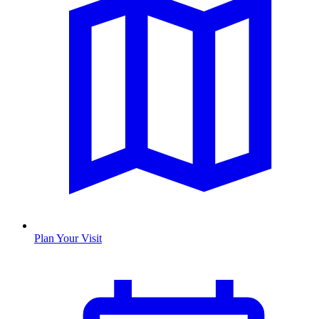
Plan Your Visit