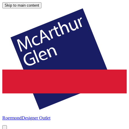
Skip to main content
Roermond
Designer Outlet