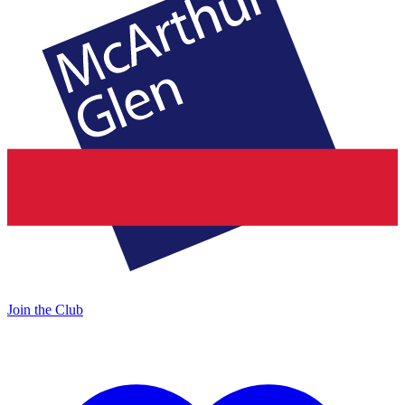
Join the Club