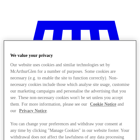
We value your privacy
Our website uses cookies and similar technologies set by
McArthurGlen for a number of purposes. Some cookies are
necessary (e.g. to enable the site to function correctly). Non-
necessary cookies include those which analyse site usage, customise
our marketing campaigns and personalise the advertising that you
see. These non-necessary cookies won't be set unless you accept
them. For more information, please see our
Cookie Notice
and
our
Privacy Notice
.
You can change your preferences and withdraw your consent at
Stores
any time by clicking "Manage Cookies" in our website footer. Your
withdrawal does not affect the lawfulness of any data processing