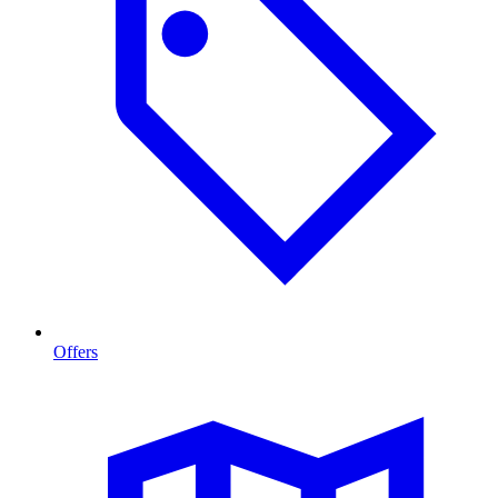
Offers