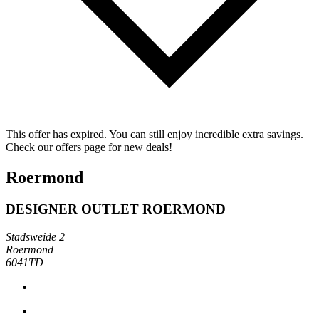
This offer has expired. You can still enjoy incredible extra savings.
Check our offers page for new deals!
Roermond
DESIGNER OUTLET ROERMOND
Stadsweide 2
Roermond
6041TD