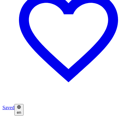
Saved
en