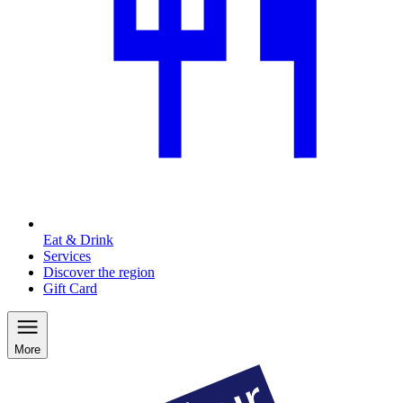
Eat & Drink
Services
Discover the region
Gift Card
More