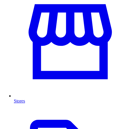
Stores