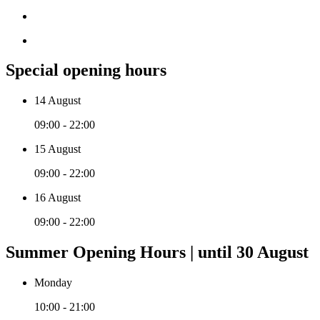
Special opening hours
14 August
09:00 - 22:00
15 August
09:00 - 22:00
16 August
09:00 - 22:00
Summer Opening Hours | until 30 August
Monday
10:00 - 21:00