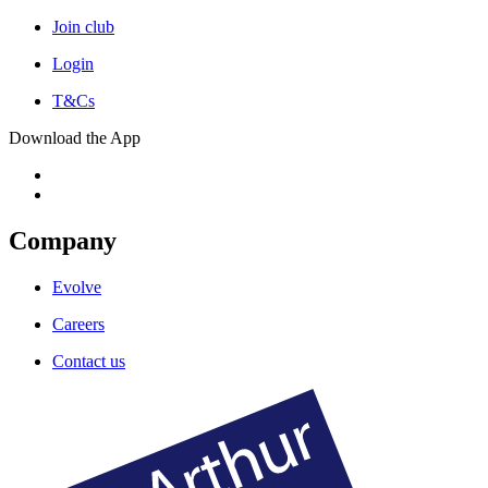
Join club
Login
T&Cs
Download the App
Company
Evolve
Careers
Contact us