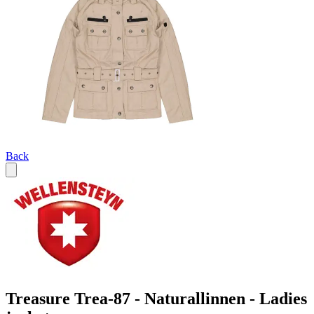
Back
Treasure Trea-87 - Naturallinnen - Ladies