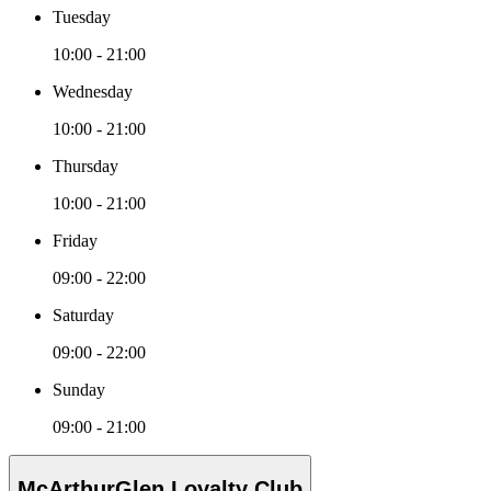
Tuesday
10:00 - 21:00
Wednesday
10:00 - 21:00
Thursday
10:00 - 21:00
Friday
09:00 - 22:00
Saturday
09:00 - 22:00
Sunday
09:00 - 21:00
McArthurGlen Loyalty Club