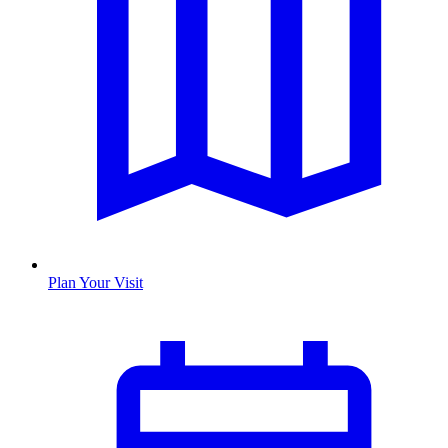
Plan Your Visit