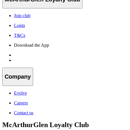
Join club
Login
T&Cs
Download the App
Company
Evolve
Careers
Contact us
McArthurGlen Loyalty Club