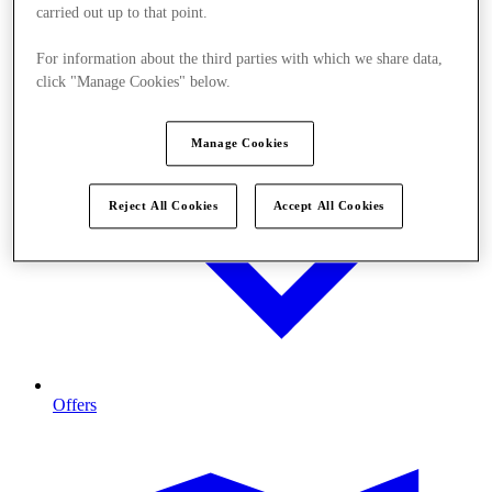
carried out up to that point.
For information about the third parties with which we share data,
click "Manage Cookies" below.
Manage Cookies
Reject All Cookies
Accept All Cookies
Offers