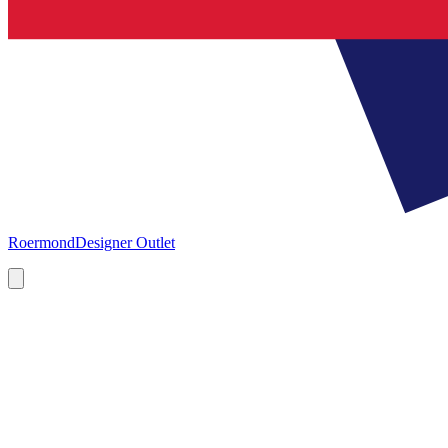
Roermond
Designer Outlet