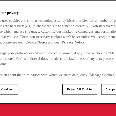
your privacy
e uses cookies and similar technologies set by McArthurGlen for a number of p
s are necessary (e.g. to enable the site to function correctly). Non-necessary 
se which analyse site usage, customise our marketing campaigns and personalis
 that you see. These non-necessary cookies won't be set unless you accept them
, please see our
Cookie Notice
and our
Privacy Notice
.
ange your preferences and withdraw your consent at any time by clicking "Ma
ite footer. Your withdrawal does not affect the lawfulness of any data processin
point.
tion about the third parties with which we share data, click "Manage Cookies"
 Cookies
Reject All Cookies
Accept 