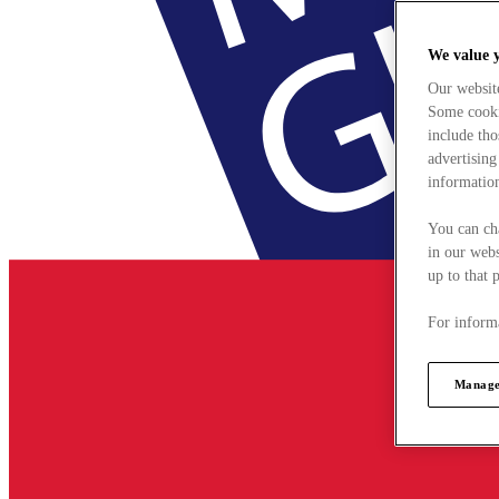
We value 
Our websit
Some cookie
include tho
advertising
information
You can ch
in our webs
up to that 
For informa
Manage