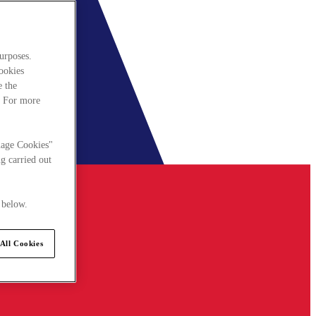
urposes.
cookies
e the
. For more
nage Cookies"
g carried out
 below.
All Cookies