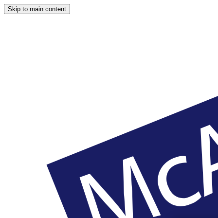
Skip to main content