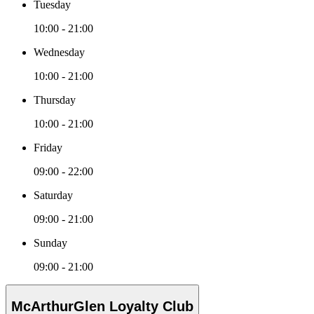
Tuesday
10:00 - 21:00
Wednesday
10:00 - 21:00
Thursday
10:00 - 21:00
Friday
09:00 - 22:00
Saturday
09:00 - 21:00
Sunday
09:00 - 21:00
McArthurGlen Loyalty Club