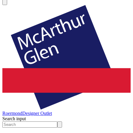
Roermond
Designer Outlet
Search input