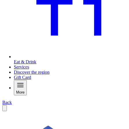
Eat & Drink
Services
Discover the region
Gift Card
More
Back