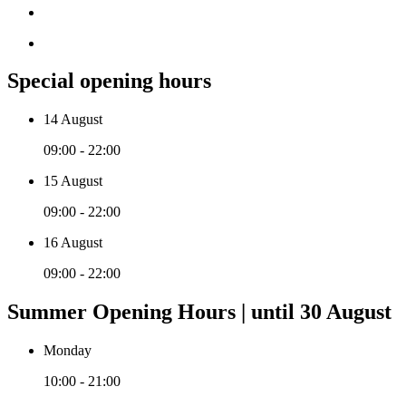
Special opening hours
14 August
09:00 - 22:00
15 August
09:00 - 22:00
16 August
09:00 - 22:00
Summer Opening Hours | until 30 August
Monday
10:00 - 21:00