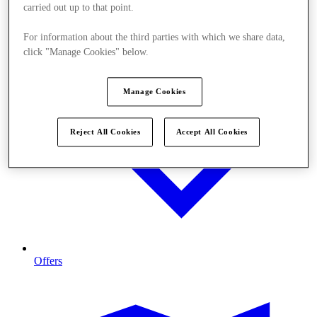
carried out up to that point.
For information about the third parties with which we share data,
click "Manage Cookies" below.
Manage Cookies
Reject All Cookies
Accept All Cookies
Offers