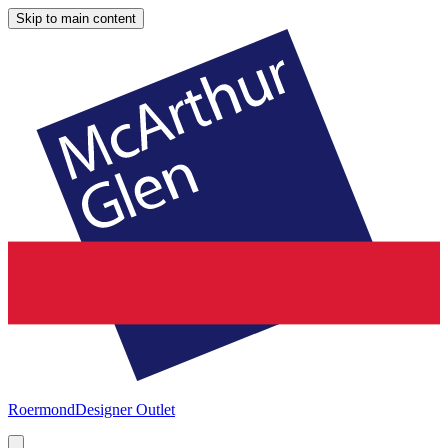
Skip to main content
Roermond
Designer Outlet