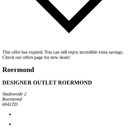
This offer has expired. You can still enjoy incredible extra savings.
Check our offers page for new deals!
Roermond
DESIGNER OUTLET ROERMOND
Stadsweide 2
Roermond
6041TD