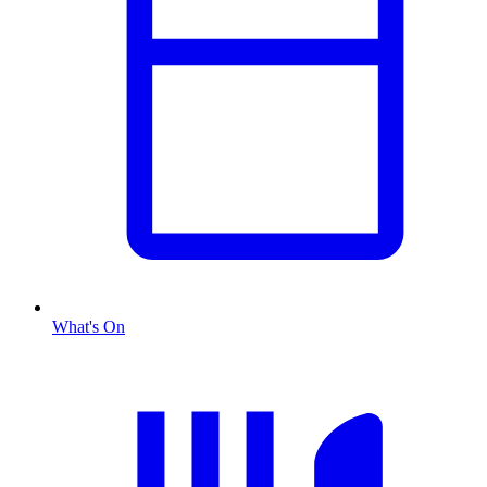
What's On