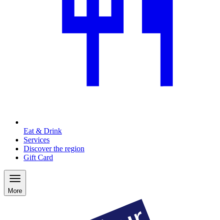
Eat & Drink
Services
Discover the region
Gift Card
More