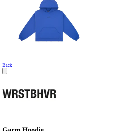
Back
Garm Hoodie