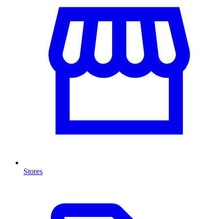
Stores