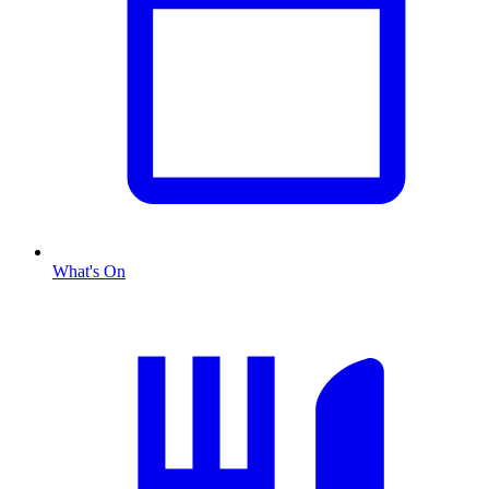
What's On