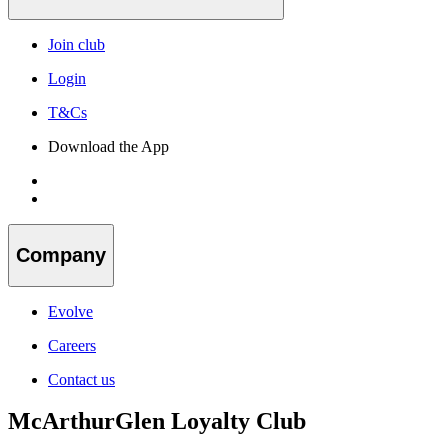
Join club
Login
T&Cs
Download the App
Company
Evolve
Careers
Contact us
McArthurGlen Loyalty Club