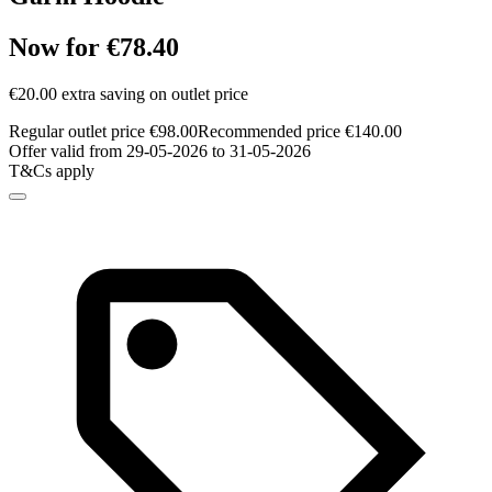
Now for €78.40
€20.00 extra saving on outlet price
Regular outlet price €98.00
Recommended price €140.00
Offer valid from 29-05-2026 to 31-05-2026
T&Cs apply