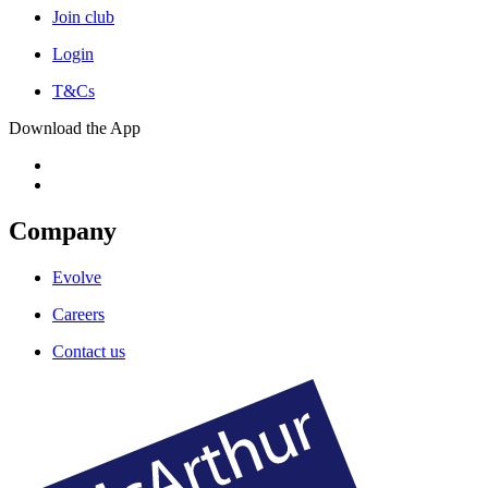
Join club
Login
T&Cs
Download the App
Company
Evolve
Careers
Contact us