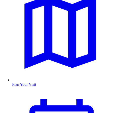
Plan Your Visit