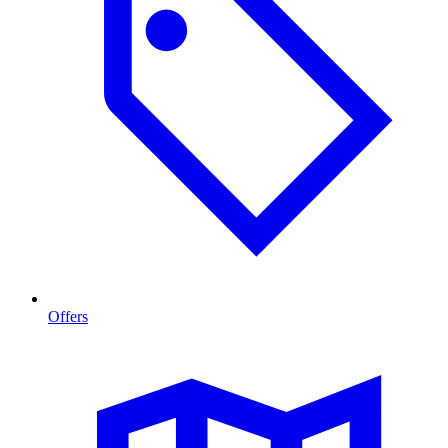
Offers