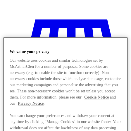
We value your privacy
Our website uses cookies and similar technologies set by
McArthurGlen for a number of purposes. Some cookies are
necessary (e.g. to enable the site to function correctly). Non-
necessary cookies include those which analyse site usage, customise
our marketing campaigns and personalise the advertising that you
see. These non-necessary cookies won't be set unless you accept
them. For more information, please see our
Cookie Notice
and
our
Privacy Notice
.
You can change your preferences and withdraw your consent at
Stores
any time by clicking "Manage Cookies" in our website footer. Your
withdrawal does not affect the lawfulness of any data processing