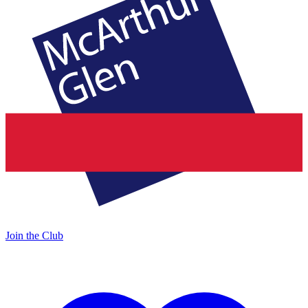
Join the Club