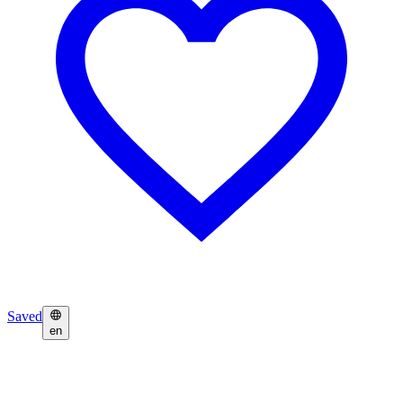
Saved
en