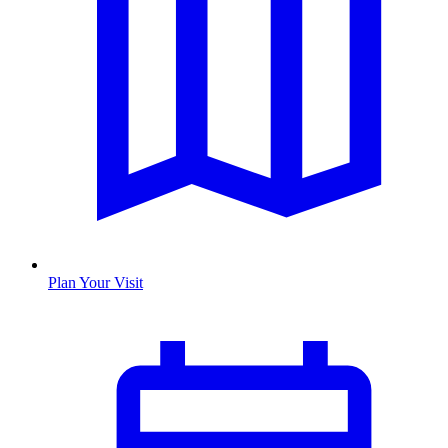
Plan Your Visit