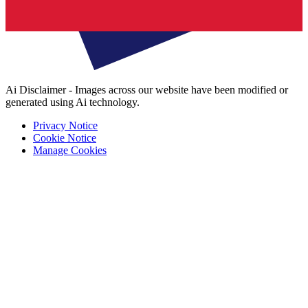
Ai Disclaimer - Images across our website have been modified or
generated using Ai technology.
Privacy Notice
Cookie Notice
Manage Cookies