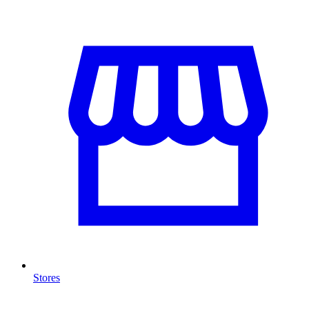
Stores