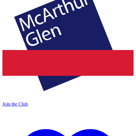
Join the Club