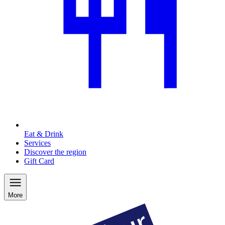
Eat & Drink
Services
Discover the region
Gift Card
More