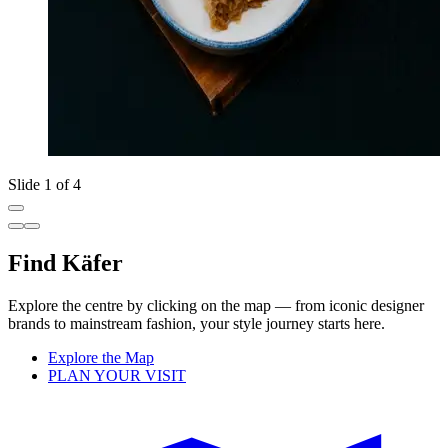
Slide 1 of 4
Find Käfer
Explore the centre by clicking on the map — from iconic designer
brands to mainstream fashion, your style journey starts here.
Explore the Map
PLAN YOUR VISIT