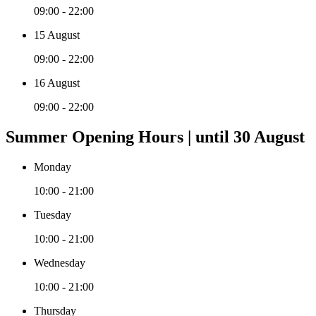
09:00 - 22:00
15 August
09:00 - 22:00
16 August
09:00 - 22:00
Summer Opening Hours | until 30 August
Monday
10:00 - 21:00
Tuesday
10:00 - 21:00
Wednesday
10:00 - 21:00
Thursday