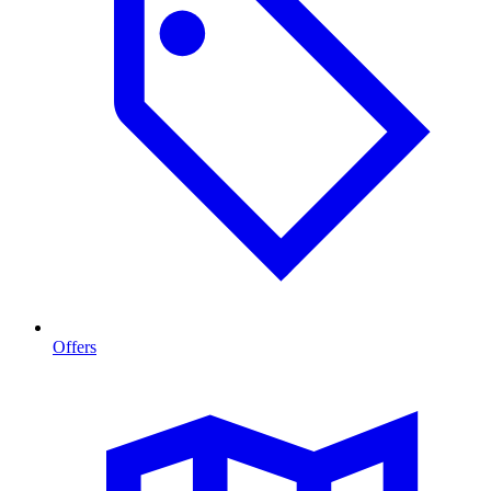
Offers