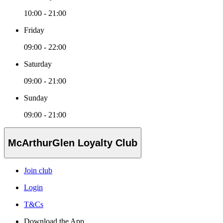
10:00 - 21:00
Friday
09:00 - 22:00
Saturday
09:00 - 21:00
Sunday
09:00 - 21:00
McArthurGlen Loyalty Club
Join club
Login
T&Cs
Download the App