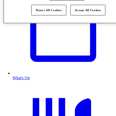
Reject All Cookies
Accept All Cookies
What's On