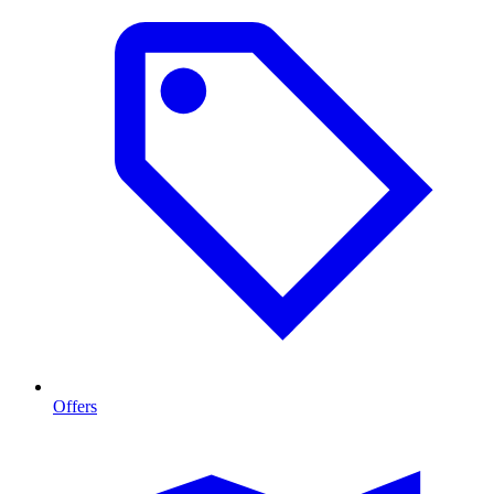
Offers