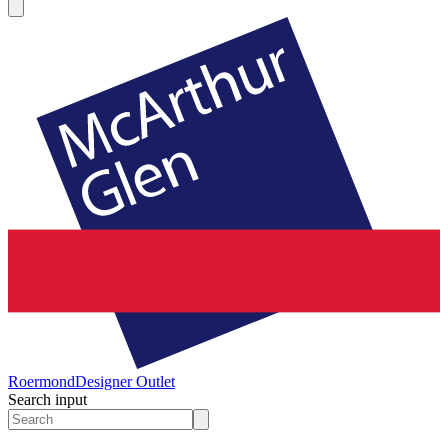
Roermond
Designer Outlet
Search input