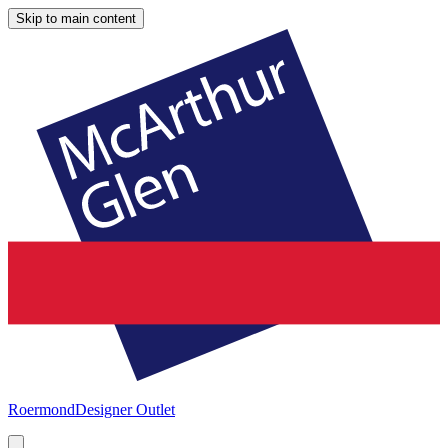
Skip to main content
Roermond
Designer Outlet