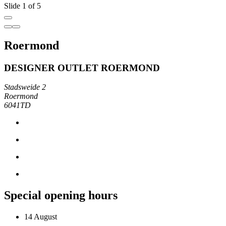
Slide 1 of 5
Roermond
DESIGNER OUTLET ROERMOND
Stadsweide 2
Roermond
6041TD
Special opening hours
14 August