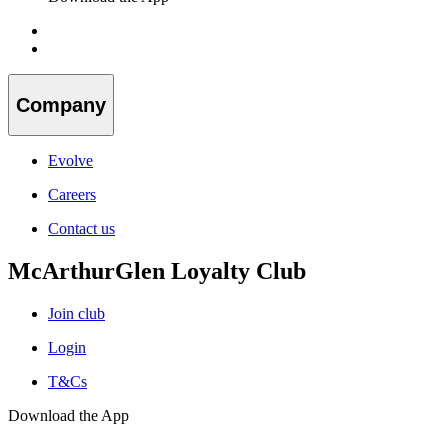
Company
Evolve
Careers
Contact us
McArthurGlen Loyalty Club
Join club
Login
T&Cs
Download the App