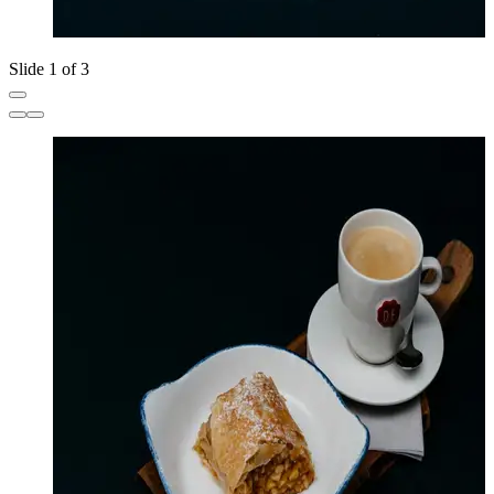
Slide 1 of 3