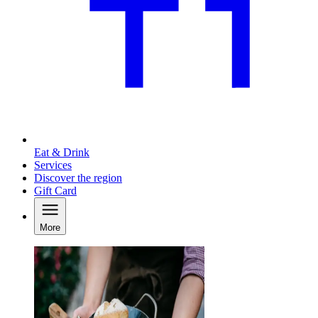
Eat & Drink
Services
Discover the region
Gift Card
More