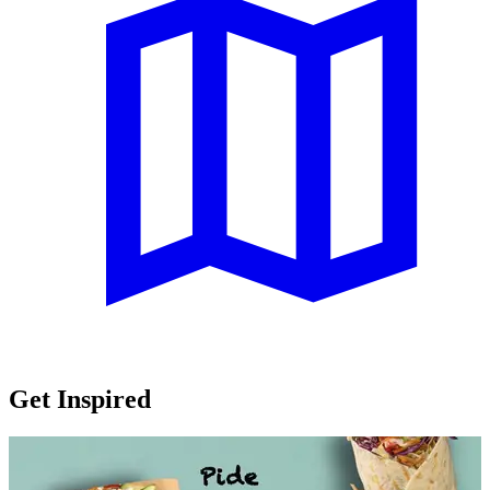
Get Inspired