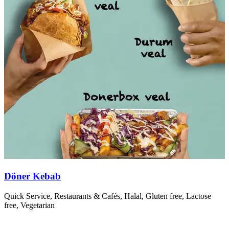
Döner Kebab
Quick Service, Restaurants & Cafés, Halal, Gluten free, Lactose
T
free, Vegetarian
r
R