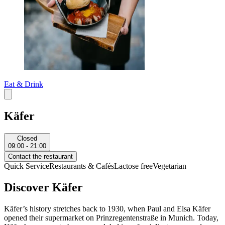
Eat & Drink
Käfer
Closed
09:00 - 21:00
Contact the restaurant
Quick Service
Restaurants & Cafés
Lactose free
Vegetarian
Discover Käfer
Käfer’s history stretches back to 1930, when Paul and Elsa Käfer
opened their supermarket on Prinzregentenstraße in Munich. Today,