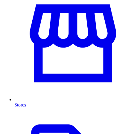
Stores