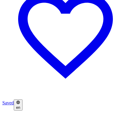
Saved
en