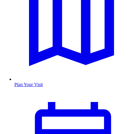
Plan Your Visit