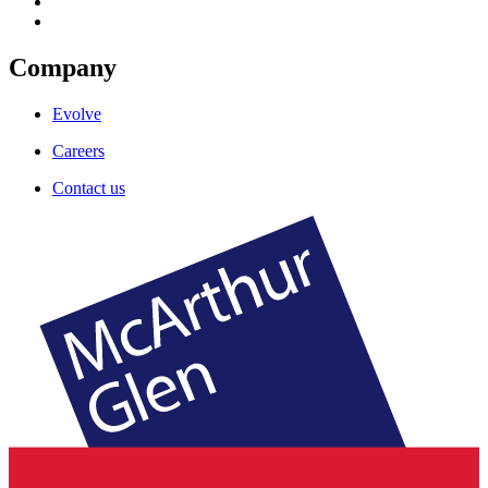
Company
Evolve
Careers
Contact us