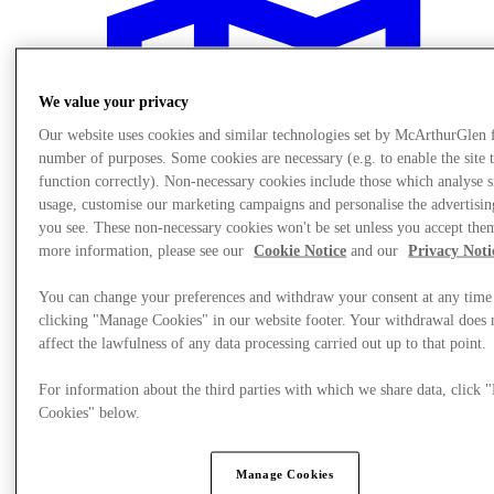
We value your privacy
Our website uses cookies and similar technologies set by McArthurGlen 
number of purposes. Some cookies are necessary (e.g. to enable the site 
function correctly). Non-necessary cookies include those which analyse s
usage, customise our marketing campaigns and personalise the advertisin
you see. These non-necessary cookies won't be set unless you accept the
more information, please see our
Cookie Notice
and our
Privacy Noti
You can change your preferences and withdraw your consent at any time
clicking "Manage Cookies" in our website footer. Your withdrawal does 
affect the lawfulness of any data processing carried out up to that point.
Plan Your Visit
For information about the third parties with which we share data, click
Cookies" below.
Manage Cookies