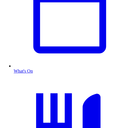
What's On