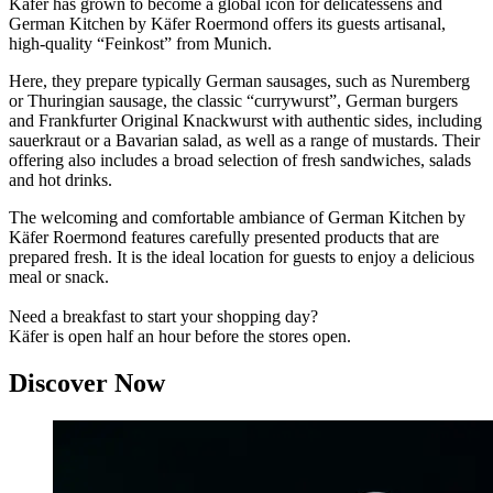
Käfer has grown to become a global icon for delicatessens and
German Kitchen by Käfer Roermond offers its guests artisanal,
high-quality “Feinkost” from Munich.
Here, they prepare typically German sausages, such as Nuremberg
or Thuringian sausage, the classic “currywurst”, German burgers
and Frankfurter Original Knackwurst with authentic sides, including
sauerkraut or a Bavarian salad, as well as a range of mustards. Their
offering also includes a broad selection of fresh sandwiches, salads
and hot drinks.
The welcoming and comfortable ambiance of German Kitchen by
Käfer Roermond features carefully presented products that are
prepared fresh. It is the ideal location for guests to enjoy a delicious
meal or snack.
Need a breakfast to start your shopping day?
Käfer is open half an hour before the stores open.
Discover Now