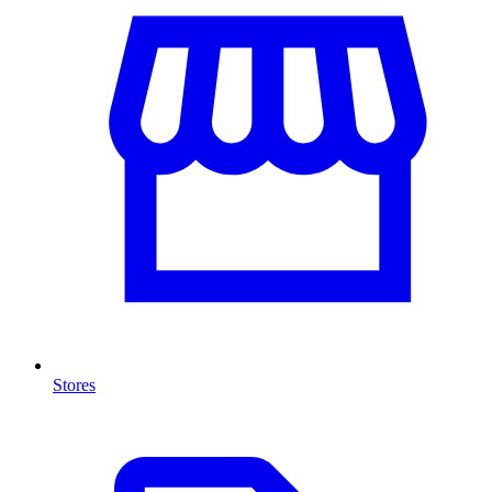
Stores