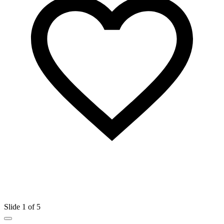
Slide 1 of 5