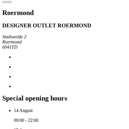
Roermond
DESIGNER OUTLET ROERMOND
Stadsweide 2
Roermond
6041TD
Special opening hours
14 August
09:00 - 22:00