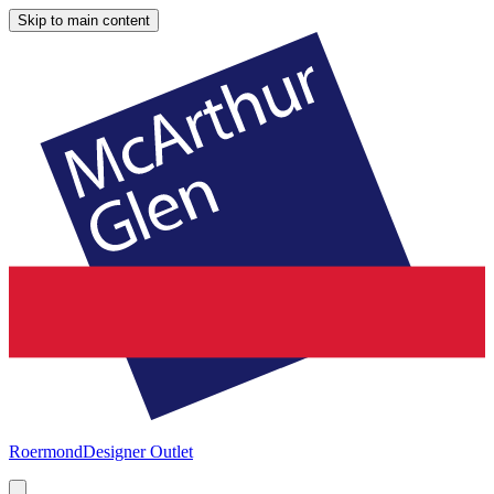
Skip to main content
Roermond
Designer Outlet