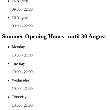
15 August
09:00 - 22:00
16 August
09:00 - 22:00
Summer Opening Hours | until 30 August
Monday
10:00 - 21:00
Tuesday
10:00 - 21:00
Wednesday
10:00 - 21:00
Thursday
10:00 - 21:00