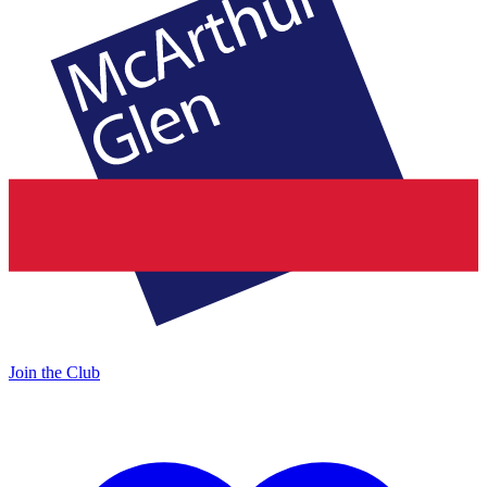
Join the Club