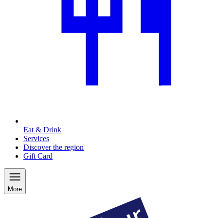
Eat & Drink
Services
Discover the region
Gift Card
More