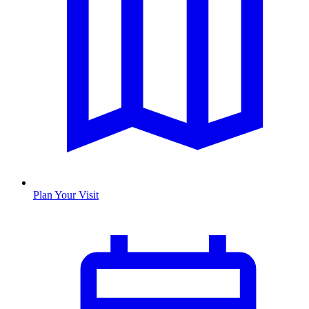
Plan Your Visit