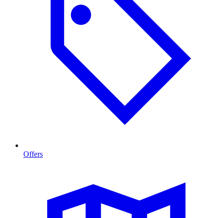
Offers