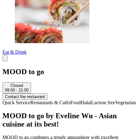
Eat & Drink
MOOD to go
Closed
09:00 - 21:00
Contact the restaurant
Quick Service
Restaurants & Cafés
Food
Halal
Lactose free
Vegetarian
MOOD to go by Eveline Wu - Asian
cuisine at its best!
MOOD to go combines a trendy atmosphere with excellent