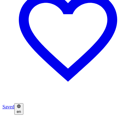
Saved
en