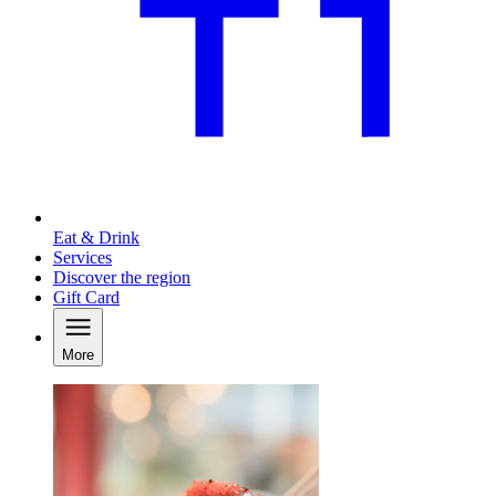
Eat & Drink
Services
Discover the region
Gift Card
More