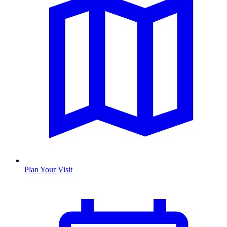
Plan Your Visit