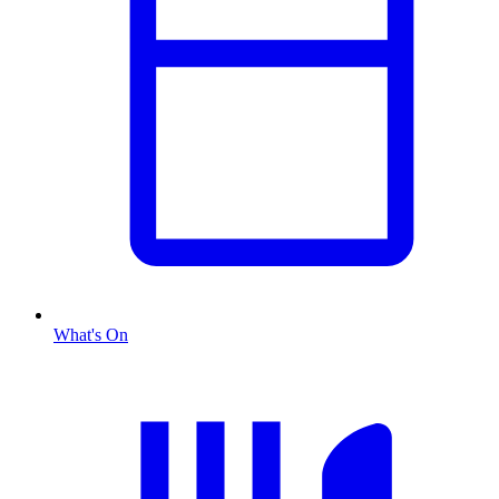
What's On