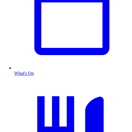
What's On