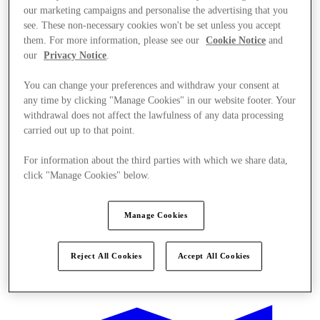
our marketing campaigns and personalise the advertising that you
see. These non-necessary cookies won't be set unless you accept
them. For more information, please see our
Cookie Notice
and
our
Privacy Notice
.
You can change your preferences and withdraw your consent at
any time by clicking "Manage Cookies" in our website footer. Your
withdrawal does not affect the lawfulness of any data processing
carried out up to that point.
For information about the third parties with which we share data,
click "Manage Cookies" below.
Manage Cookies
Reject All Cookies
Accept All Cookies
Offers