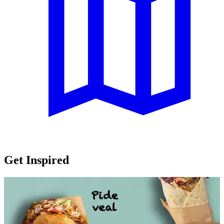
Get Inspired