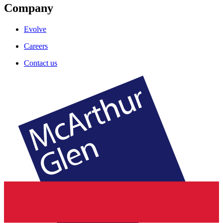
Company
Evolve
Careers
Contact us