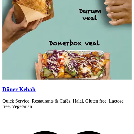
Döner Kebab
Quick Service, Restaurants & Cafés, Halal, Gluten free, Lactose
T
free, Vegetarian
r
R
T