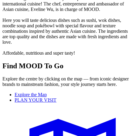
international cuisine! The chef, entrepreneur and ambassador of
Asian cuisine, Eveline Wu, is in charge of MOOD.
Here you will taste delicious dishes such as sushi, wok dishes,
noodle soup and pokébowl with special flavour and texture
combinations inspired by authentic Asian cuisine. The ingredients
are top quality and the dishes are made with fresh ingredients and
love.
Affordable, nutritious and super tasty!
Find MOOD To Go
Explore the centre by clicking on the map — from iconic designer
brands to mainstream fashion, your style journey starts here.
Explore the Map
PLAN YOUR VISIT