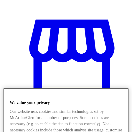
We value your privacy
Our website uses cookies and similar technologies set by
McArthurGlen for a number of purposes. Some cookies are
Stores
necessary (e.g. to enable the site to function correctly). Non-
necessary cookies include those which analyse site usage, customise