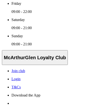
Friday
09:00 - 22:00
Saturday
09:00 - 21:00
Sunday
09:00 - 21:00
McArthurGlen Loyalty Club
Join club
Login
T&Cs
Download the App