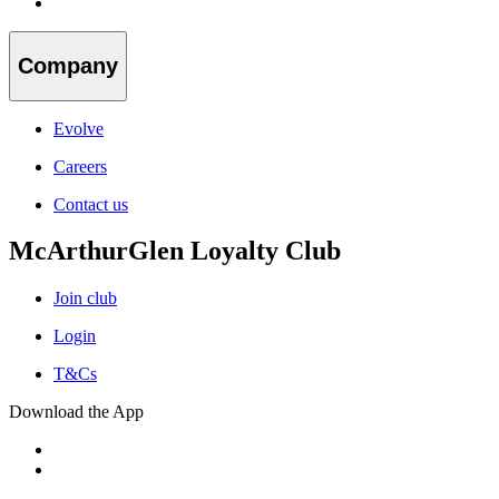
Company
Evolve
Careers
Contact us
McArthurGlen Loyalty Club
Join club
Login
T&Cs
Download the App