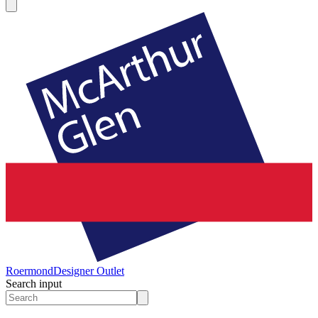
Roermond
Designer Outlet
Search input