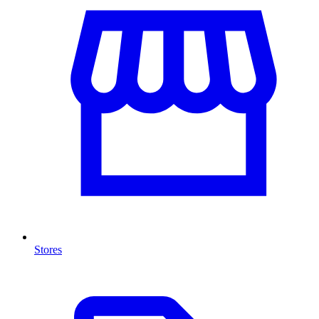
Stores