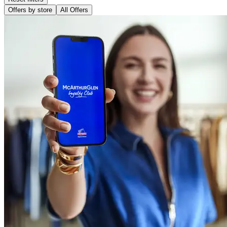
Offers by store
All Offers