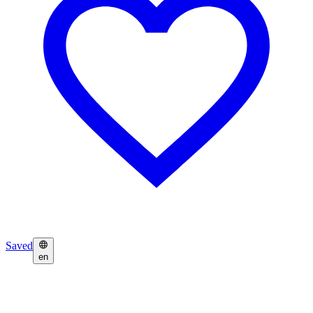
Saved
en