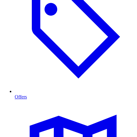
Offers