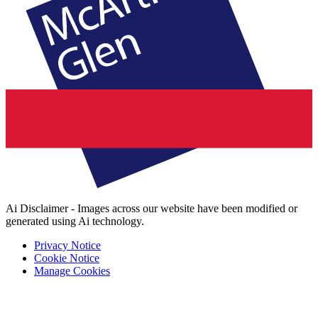
Ai Disclaimer - Images across our website have been modified or
generated using Ai technology.
Privacy Notice
Cookie Notice
Manage Cookies