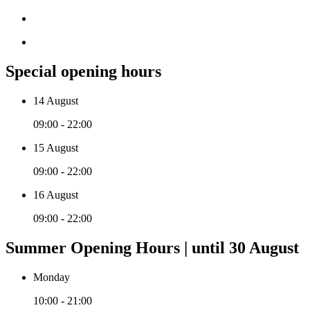
Special opening hours
14 August
09:00 - 22:00
15 August
09:00 - 22:00
16 August
09:00 - 22:00
Summer Opening Hours | until 30 August
Monday
10:00 - 21:00