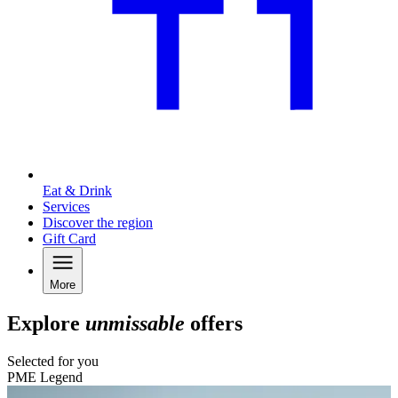
Eat & Drink
Services
Discover the region
Gift Card
More
Explore
unmissable
offers
Selected for you
PME Legend
C