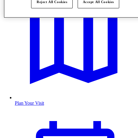
Reject All Cookies
Accept All Cookies
Plan Your Visit