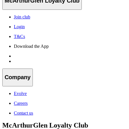
McArthurGlen Loyalty Club
Join club
Login
T&Cs
Download the App
Company
Evolve
Careers
Contact us
McArthurGlen Loyalty Club