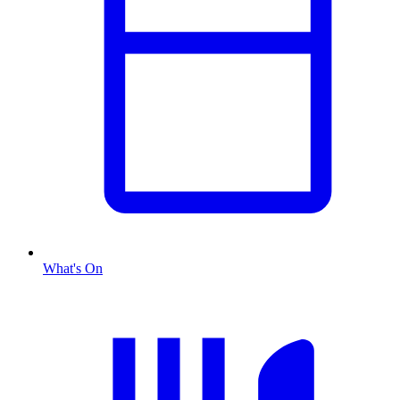
What's On