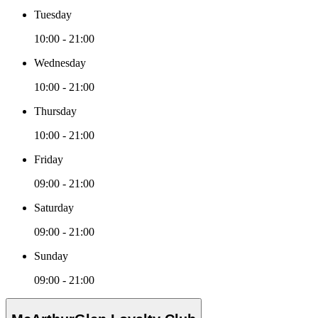
Tuesday
10:00 - 21:00
Wednesday
10:00 - 21:00
Thursday
10:00 - 21:00
Friday
09:00 - 21:00
Saturday
09:00 - 21:00
Sunday
09:00 - 21:00