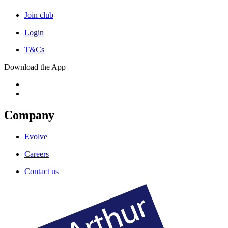
Join club
Login
T&Cs
Download the App
Company
Evolve
Careers
Contact us