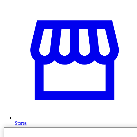
Stores