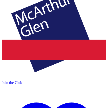
Join the Club