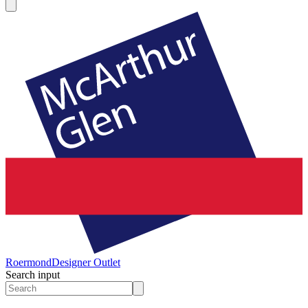
Roermond
Designer Outlet
Search input