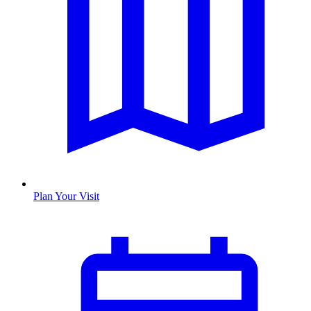
Plan Your Visit