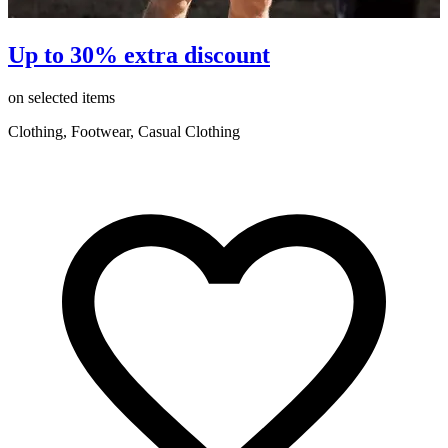
Up to 30% extra discount
on selected items
o
Clothing, Footwear, Casual Clothing
C