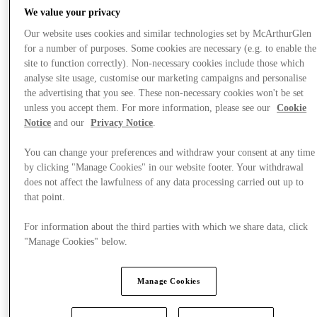
We value your privacy
Our website uses cookies and similar technologies set by McArthurGlen
for a number of purposes. Some cookies are necessary (e.g. to enable the
site to function correctly). Non-necessary cookies include those which
analyse site usage, customise our marketing campaigns and personalise
the advertising that you see. These non-necessary cookies won't be set
unless you accept them. For more information, please see our
Cookie
Notice
and our
Privacy Notice
.
You can change your preferences and withdraw your consent at any time
by clicking "Manage Cookies" in our website footer. Your withdrawal
does not affect the lawfulness of any data processing carried out up to
that point.
For information about the third parties with which we share data, click
"Manage Cookies" below.
Offers
Manage Cookies