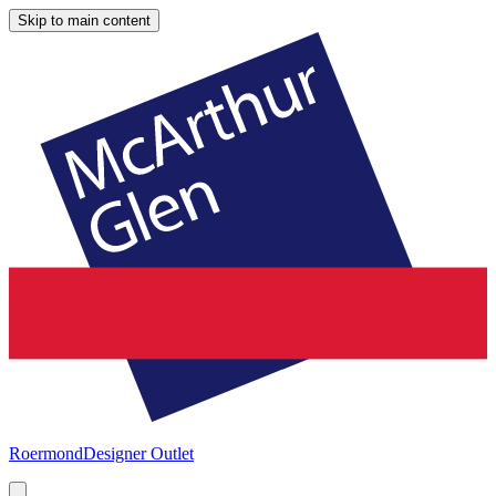
Skip to main content
Roermond
Designer Outlet