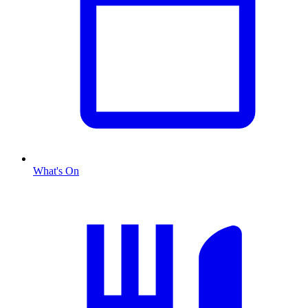
What's On