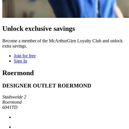
Unlock exclusive savings
Become a member of the McArthurGlen Loyalty Club and unlock
extra savings.
Join for free
Sign In
Roermond
DESIGNER OUTLET ROERMOND
Stadsweide 2
Roermond
6041TD