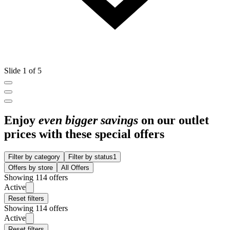
Slide 1 of 5
Enjoy
even bigger savings
on our outlet
prices with these special offers
Filter by category
Filter by status
1
Offers by store
All Offers
Showing 114 offers
Active
Reset filters
Showing 114 offers
Active
Reset filters