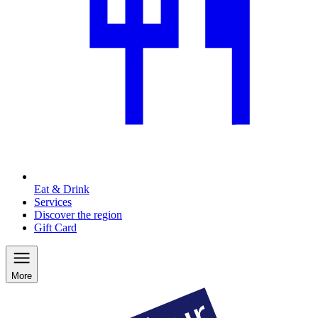
Eat & Drink
Services
Discover the region
Gift Card
More