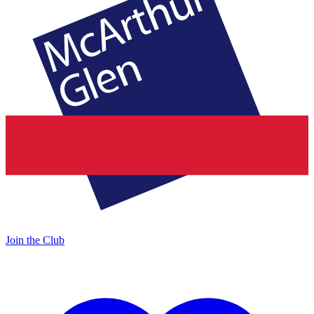
Join the Club