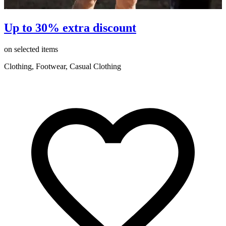
Up to 30% extra discount
on selected items
o
Clothing, Footwear, Casual Clothing
C