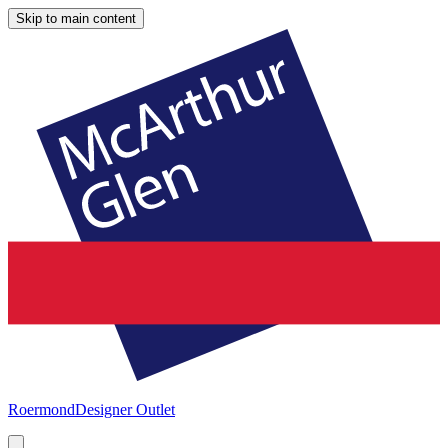
Skip to main content
Roermond
Designer Outlet