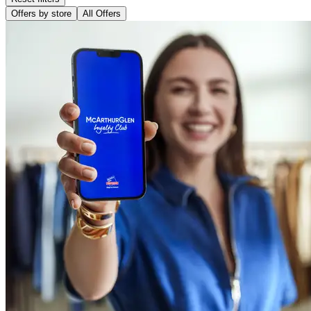
Offers by store
All Offers