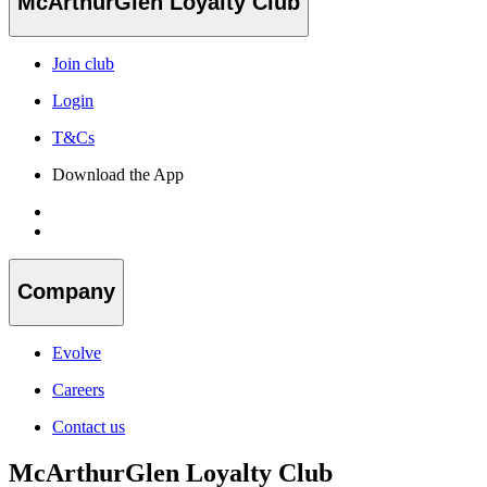
McArthurGlen Loyalty Club
Join club
Login
T&Cs
Download the App
Company
Evolve
Careers
Contact us
McArthurGlen Loyalty Club