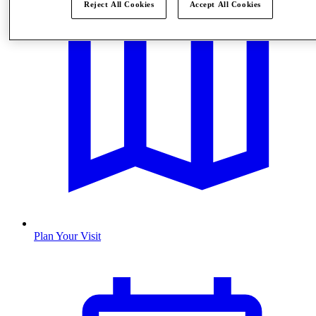
Reject All Cookies
Accept All Cookies
Plan Your Visit