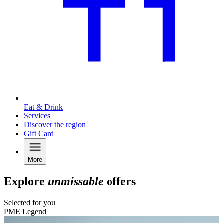
Eat & Drink
Services
Discover the region
Gift Card
More
Explore
unmissable
offers
Selected for you
PME Legend
C