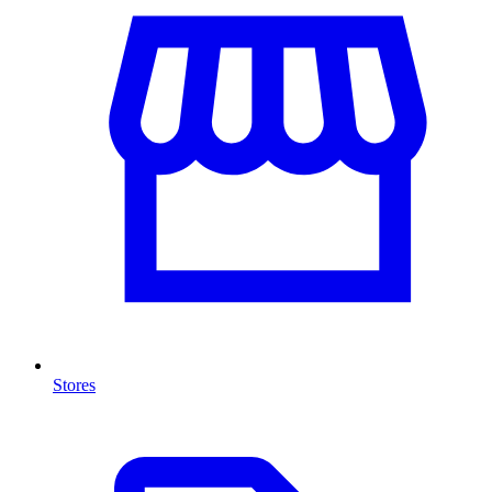
Stores