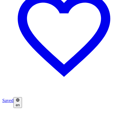
Saved
en