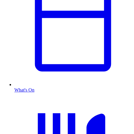
What's On