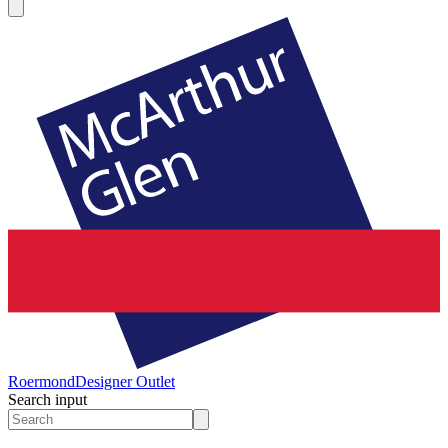
Roermond
Designer Outlet
Search input