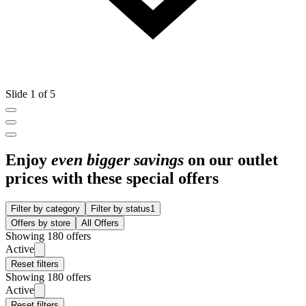
Slide 1 of 5
Enjoy
even bigger savings
on our outlet
prices with these special offers
Filter by category
Filter by status
1
Offers by store
All Offers
Showing 180 offers
Active
Reset filters
Showing 180 offers
Active
Reset filters