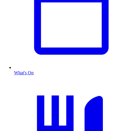
What's On