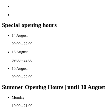
Special opening hours
14 August
09:00 - 22:00
15 August
09:00 - 22:00
16 August
09:00 - 22:00
Summer Opening Hours | until 30 August
Monday
10:00 - 21:00