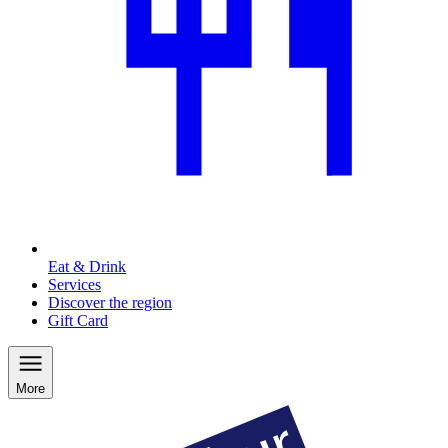
Eat & Drink
Services
Discover the region
Gift Card
More