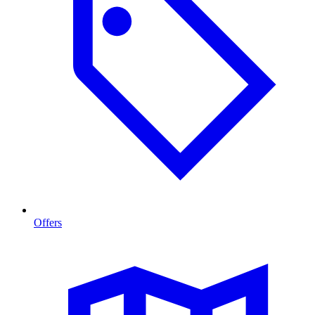
Offers