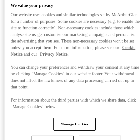
We value your privacy
Our website uses cookies and similar technologies set by McArthurGlen
for a number of purposes. Some cookies are necessary (e.g. to enable the
site to function correctly). Non-necessary cookies include those which
analyse site usage, customise our marketing campaigns and personalise
the advertising that you see. These non-necessary cookies won't be set
unless you accept them. For more information, please see our
Cookie
Notice
and our
Privacy Notice
.
You can change your preferences and withdraw your consent at any time
by clicking "Manage Cookies" in our website footer. Your withdrawal
does not affect the lawfulness of any data processing carried out up to
that point.
For information about the third parties with which we share data, click
"Manage Cookies" below.
Offers
Manage Cookies