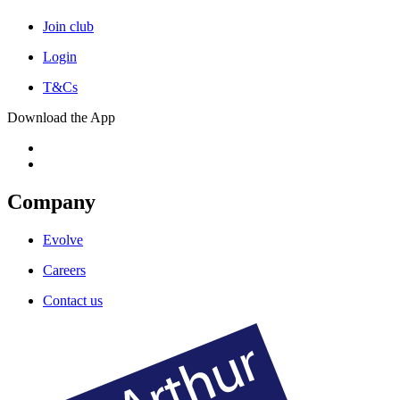
Join club
Login
T&Cs
Download the App
Company
Evolve
Careers
Contact us