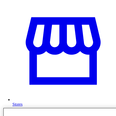
Stores