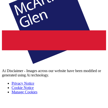
Ai Disclaimer - Images across our website have been modified or
generated using Ai technology.
Privacy Notice
Cookie Notice
Manage Cookies