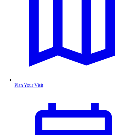
Plan Your Visit