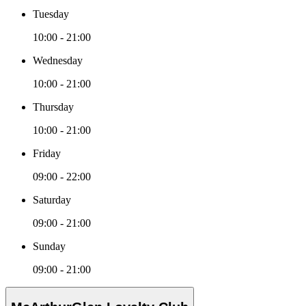
Tuesday
10:00 - 21:00
Wednesday
10:00 - 21:00
Thursday
10:00 - 21:00
Friday
09:00 - 22:00
Saturday
09:00 - 21:00
Sunday
09:00 - 21:00