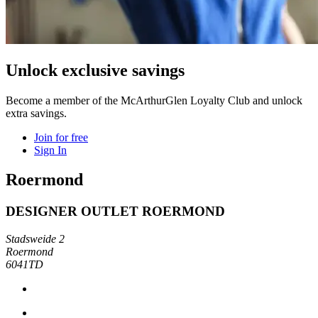
Unlock exclusive savings
Become a member of the McArthurGlen Loyalty Club and unlock
extra savings.
Join for free
Sign In
Roermond
DESIGNER OUTLET ROERMOND
Stadsweide 2
Roermond
6041TD