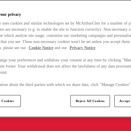
your privacy
e uses cookies and similar technologies set by McArthurGlen for a number of p
s are necessary (e.g. to enable the site to function correctly). Non-necessary 
se which analyse site usage, customise our marketing campaigns and personalis
 that you see. These non-necessary cookies won't be set unless you accept them
, please see our
Cookie Notice
and our
Privacy Notice
.
ange your preferences and withdraw your consent at any time by clicking "Ma
ite footer. Your withdrawal does not affect the lawfulness of any data processin
point.
tion about the third parties with which we share data, click "Manage Cookies"
 Cookies
Reject All Cookies
Accept 