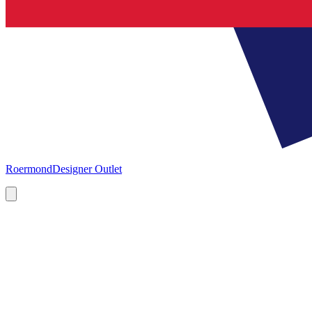
Roermond
Designer Outlet