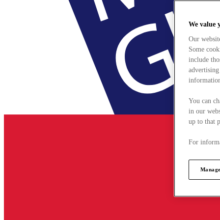
We value 
Our websit
Some cookie
include tho
advertising
information
You can ch
in our webs
up to that 
For informa
Manage