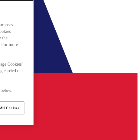
urposes.
cookies
e the
. For more
nage Cookies"
g carried out
 below.
All Cookies