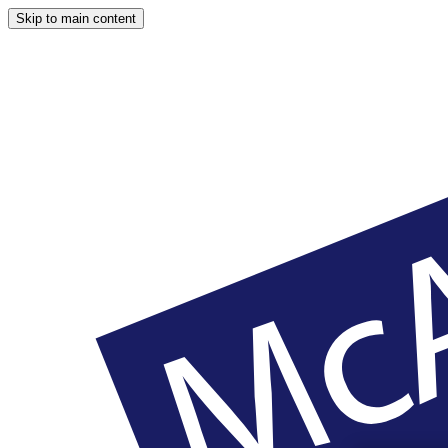
Skip to main content