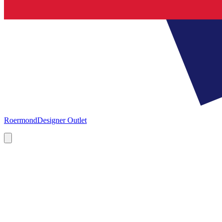
Roermond
Designer Outlet