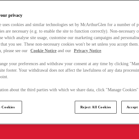
your privacy
e uses cookies and similar technologies set by McArthurGlen for a number of p
s are necessary (e.g. to enable the site to function correctly). Non-necessary 
se which analyse site usage, customise our marketing campaigns and personalis
 that you see. These non-necessary cookies won't be set unless you accept them
, please see our
Cookie Notice
and our
Privacy Notice
.
ange your preferences and withdraw your consent at any time by clicking "Ma
ite footer. Your withdrawal does not affect the lawfulness of any data processin
point.
tion about the third parties with which we share data, click "Manage Cookies"
 Cookies
Reject All Cookies
Accept 