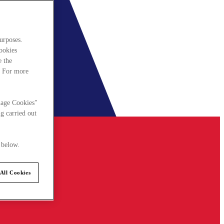
urposes.
cookies
e the
. For more
nage Cookies"
g carried out
 below.
All Cookies