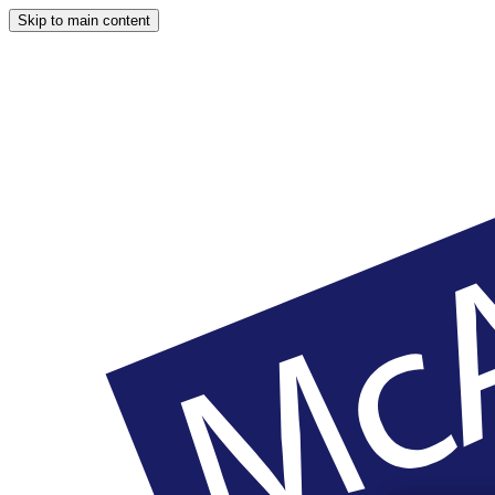
Skip to main content