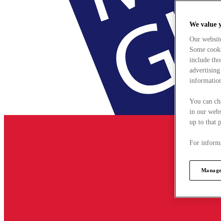
We value 
Our websit
Some cookie
include tho
advertising
information
You can ch
in our webs
up to that 
For informa
Manage