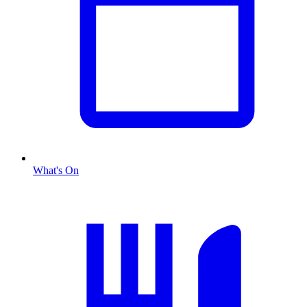
What's On