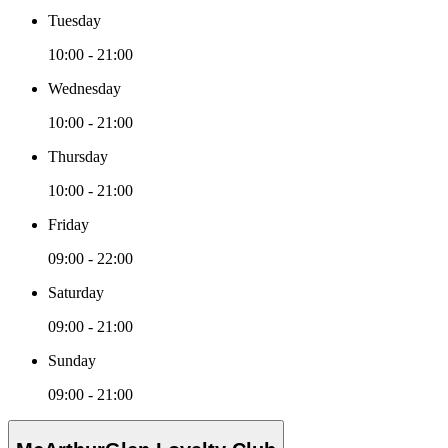
Tuesday
10:00 - 21:00
Wednesday
10:00 - 21:00
Thursday
10:00 - 21:00
Friday
09:00 - 22:00
Saturday
09:00 - 21:00
Sunday
09:00 - 21:00