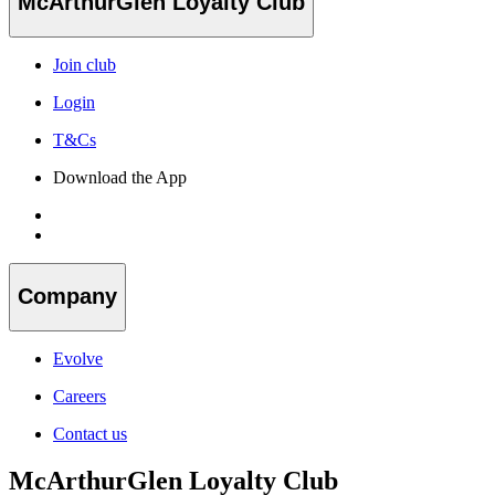
McArthurGlen Loyalty Club
Join club
Login
T&Cs
Download the App
Company
Evolve
Careers
Contact us
McArthurGlen Loyalty Club