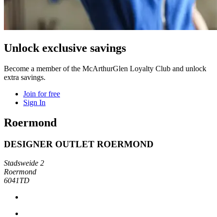
Unlock exclusive savings
Become a member of the McArthurGlen Loyalty Club and unlock
extra savings.
Join for free
Sign In
Roermond
DESIGNER OUTLET ROERMOND
Stadsweide 2
Roermond
6041TD