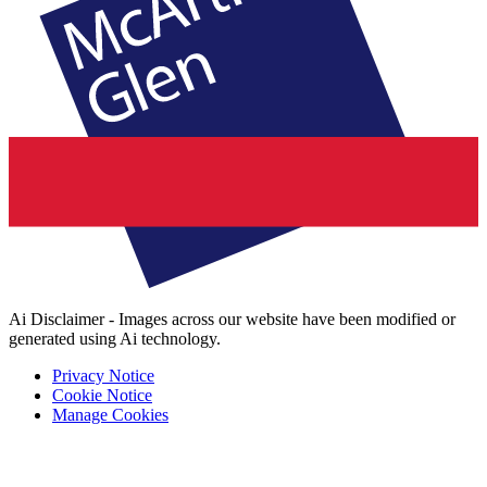
Ai Disclaimer - Images across our website have been modified or
generated using Ai technology.
Privacy Notice
Cookie Notice
Manage Cookies