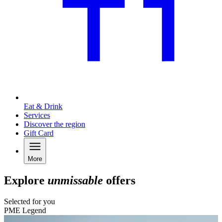
Eat & Drink
Services
Discover the region
Gift Card
More
Explore
unmissable
offers
Selected for you
PME Legend
C