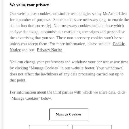
We value your privacy
Our website uses cookies and similar technologies set by McArthurGlen
for a number of purposes. Some cookies are necessary (e.g. to enable the
site to function correctly). Non-necessary cookies include those which
analyse site usage, customise our marketing campaigns and personalise
the advertising that you see. These non-necessary cookies won't be set
unless you accept them. For more information, please see our
Cookie
Notice
and our
Privacy Notice
.
You can change your preferences and withdraw your consent at any time
by clicking "Manage Cookies" in our website footer. Your withdrawal
does not affect the lawfulness of any data processing carried out up to
that point.
For information about the third parties with which we share data, click
"Manage Cookies" below.
Offers
Manage Cookies