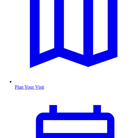
Plan Your Visit