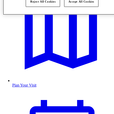
Reject All Cookies
Accept All Cookies
Plan Your Visit