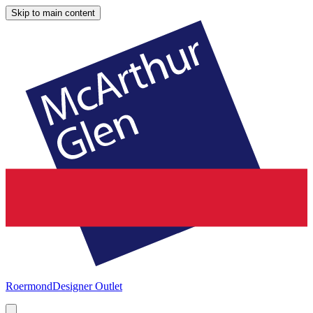
Skip to main content
Roermond
Designer Outlet