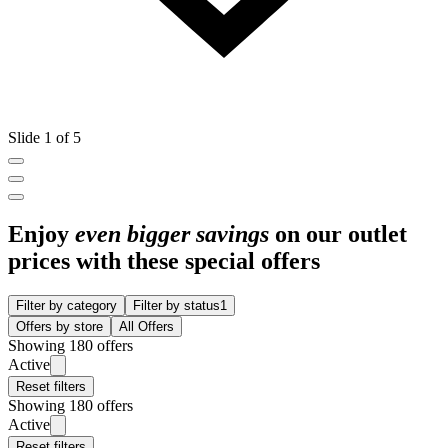
Slide 1 of 5
Enjoy
even bigger savings
on our outlet
prices with these special offers
Filter by category
Filter by status
1
Offers by store
All Offers
Showing 180 offers
Active
Reset filters
Showing 180 offers
Active
Reset filters