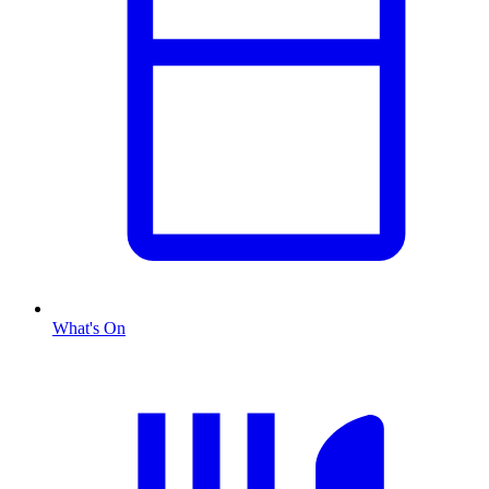
What's On