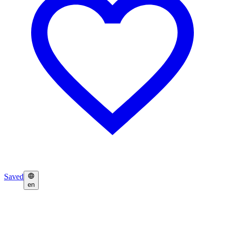
Saved
en