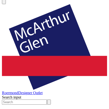
Roermond
Designer Outlet
Search input