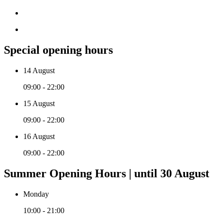
Special opening hours
14 August
09:00 - 22:00
15 August
09:00 - 22:00
16 August
09:00 - 22:00
Summer Opening Hours | until 30 August
Monday
10:00 - 21:00