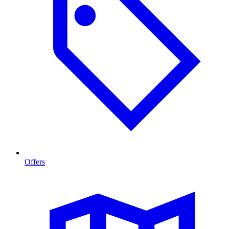
Offers