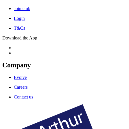
Join club
Login
T&Cs
Download the App
Company
Evolve
Careers
Contact us