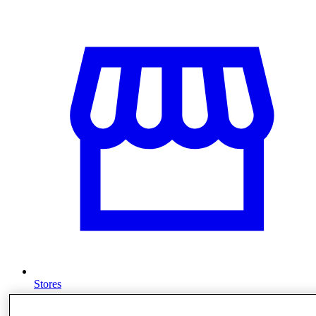
Stores