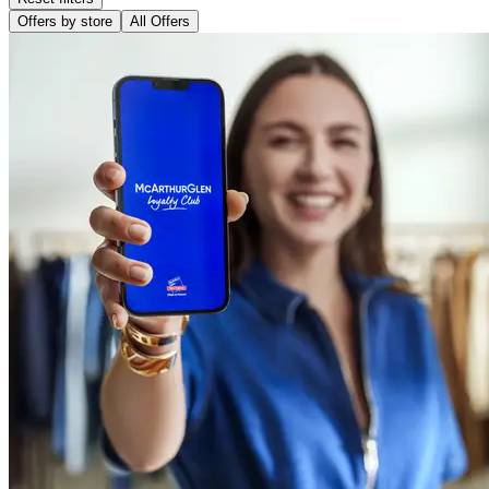
Offers by store
All Offers