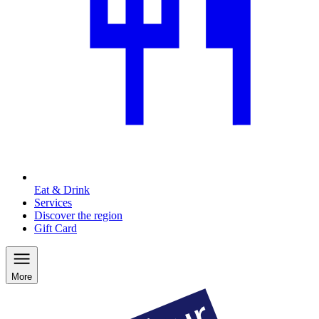
Eat & Drink
Services
Discover the region
Gift Card
More