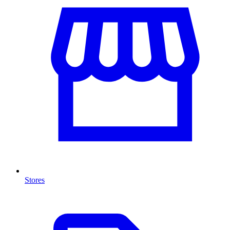
Stores