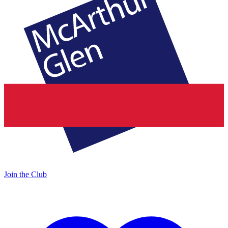
Join the Club