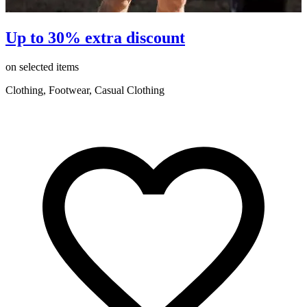
Up to 30% extra discount
on selected items
o
Clothing, Footwear, Casual Clothing
C