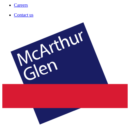
Careers
Contact us