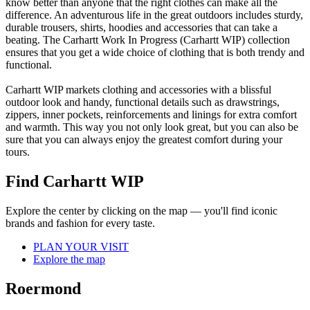
know better than anyone that the right clothes can make all the
difference. An adventurous life in the great outdoors includes sturdy,
durable trousers, shirts, hoodies and accessories that can take a
beating. The Carhartt Work In Progress (Carhartt WIP) collection
ensures that you get a wide choice of clothing that is both trendy and
functional.
Carhartt WIP markets clothing and accessories with a blissful
outdoor look and handy, functional details such as drawstrings,
zippers, inner pockets, reinforcements and linings for extra comfort
and warmth. This way you not only look great, but you can also be
sure that you can always enjoy the greatest comfort during your
tours.
Find Carhartt WIP
Explore the center by clicking on the map — you'll find iconic
brands and fashion for every taste.
PLAN YOUR VISIT
Explore the map
Roermond