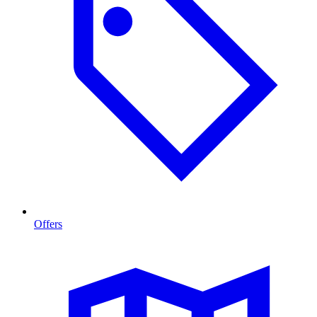
Offers