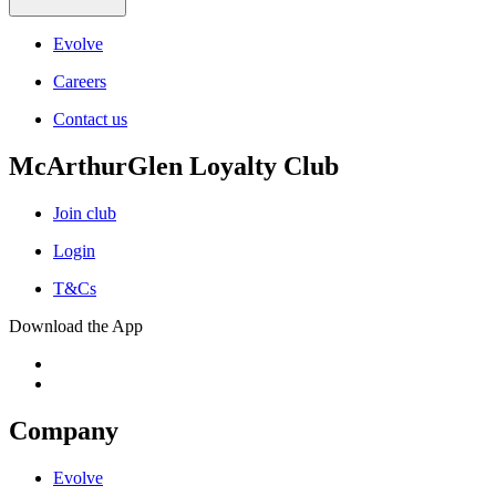
Evolve
Careers
Contact us
McArthurGlen Loyalty Club
Join club
Login
T&Cs
Download the App
Company
Evolve