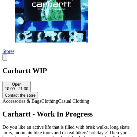
Stores
Carhartt WIP
Open
10:00 - 21:00
Contact the store
Accessories & Bags
Clothing
Casual Clothing
Carhartt - Work In Progress
Do you like an active life that is filled with brisk walks, long skate
tours, mountain bike tours and or real hikers' holidays? Then you