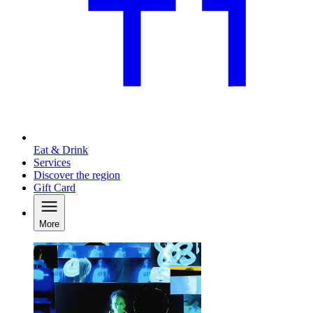
Eat & Drink
Services
Discover the region
Gift Card
More