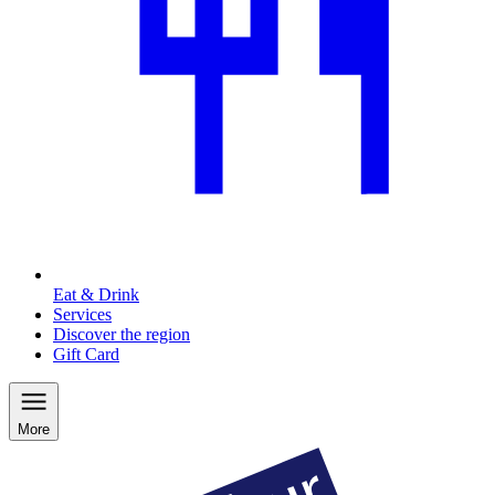
Eat & Drink
Services
Discover the region
Gift Card
More