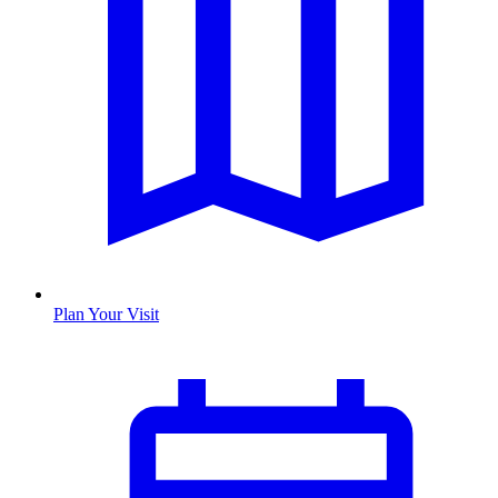
Plan Your Visit