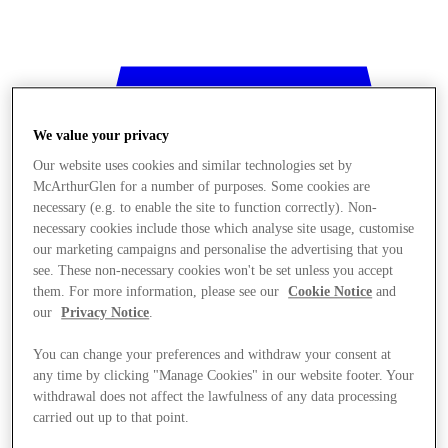
We value your privacy
Our website uses cookies and similar technologies set by
McArthurGlen for a number of purposes. Some cookies are
necessary (e.g. to enable the site to function correctly). Non-
necessary cookies include those which analyse site usage, customise
our marketing campaigns and personalise the advertising that you
see. These non-necessary cookies won't be set unless you accept
them. For more information, please see our
Cookie Notice
and
our
Privacy Notice
.
You can change your preferences and withdraw your consent at
any time by clicking "Manage Cookies" in our website footer. Your
withdrawal does not affect the lawfulness of any data processing
Stores
carried out up to that point.