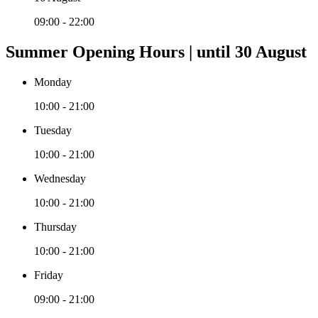
09:00 - 22:00
Summer Opening Hours | until 30 August
Monday
10:00 - 21:00
Tuesday
10:00 - 21:00
Wednesday
10:00 - 21:00
Thursday
10:00 - 21:00
Friday
09:00 - 21:00