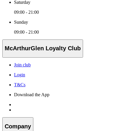
Saturday
09:00 - 21:00
Sunday
09:00 - 21:00
McArthurGlen Loyalty Club
Join club
Login
T&Cs
Download the App
Company