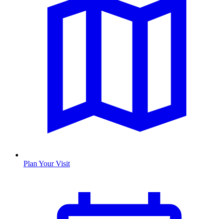
Plan Your Visit