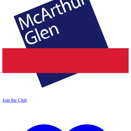
Join the Club