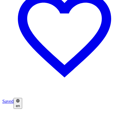
Saved
en