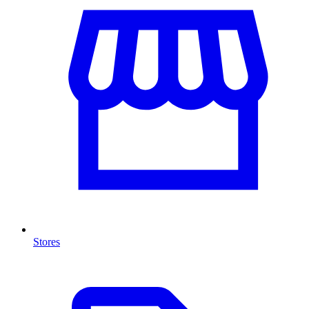
Stores