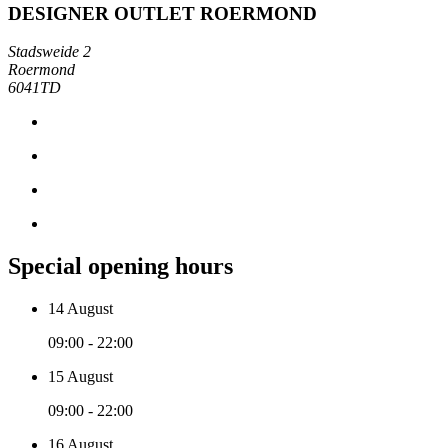
DESIGNER OUTLET ROERMOND
Stadsweide 2
Roermond
6041TD
Special opening hours
14 August
09:00 - 22:00
15 August
09:00 - 22:00
16 August