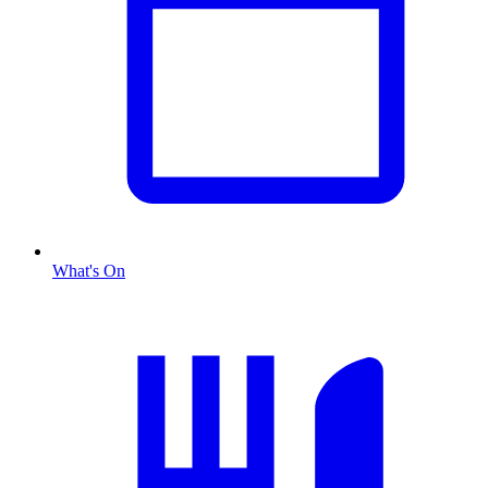
What's On