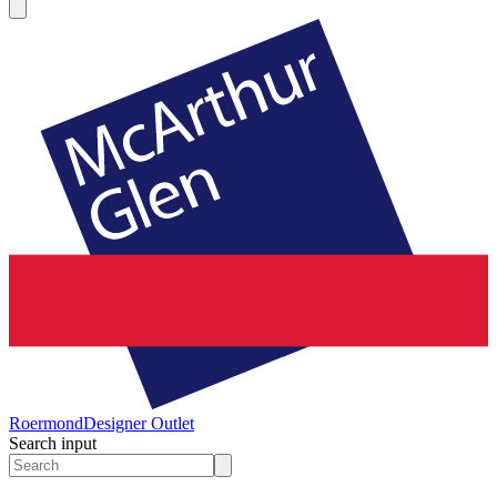
Roermond
Designer Outlet
Search input