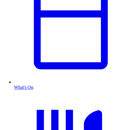
What's On