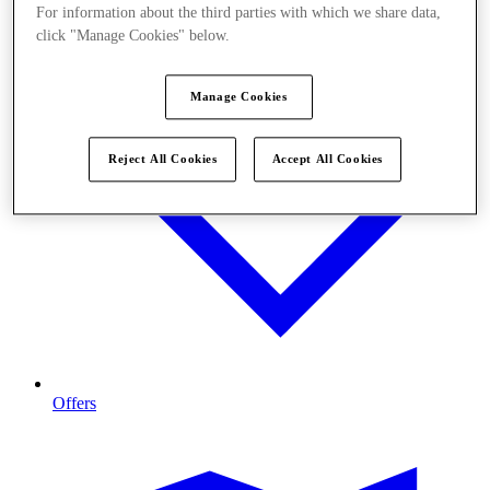
For information about the third parties with which we share data,
click "Manage Cookies" below.
Manage Cookies
Reject All Cookies
Accept All Cookies
Offers