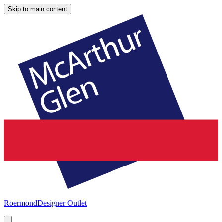
Skip to main content
Roermond
Designer Outlet