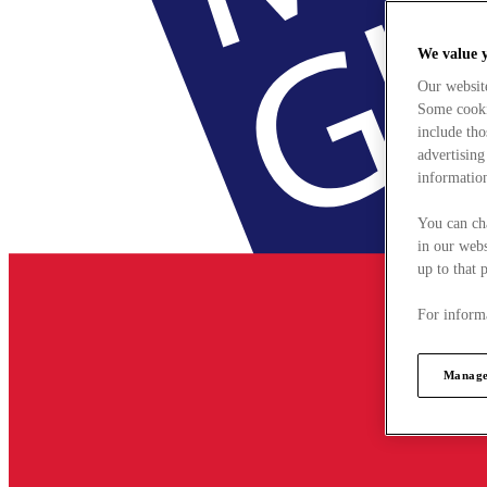
We value 
Our websit
Some cookie
include tho
advertising
information
You can ch
in our webs
up to that 
For informa
Manage