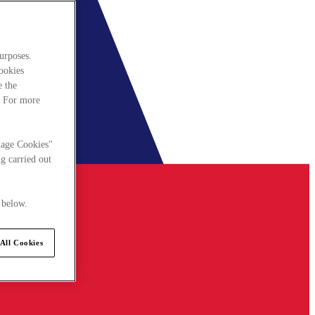
urposes.
cookies
e the
. For more
nage Cookies"
g carried out
 below.
All Cookies