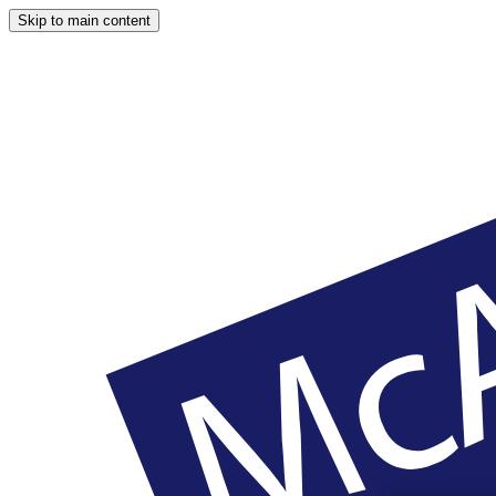
Skip to main content