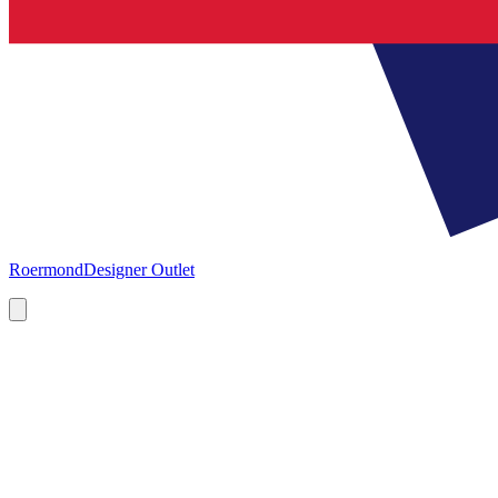
Roermond
Designer Outlet