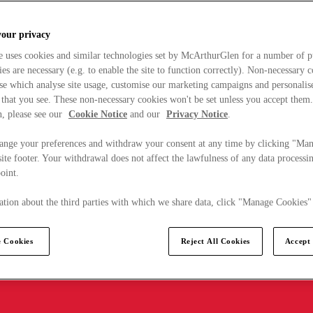
your privacy
e uses cookies and similar technologies set by McArthurGlen for a number of p
s are necessary (e.g. to enable the site to function correctly). Non-necessary 
se which analyse site usage, customise our marketing campaigns and personalis
 that you see. These non-necessary cookies won't be set unless you accept them
, please see our
Cookie Notice
and our
Privacy Notice
.
ange your preferences and withdraw your consent at any time by clicking "Ma
ite footer. Your withdrawal does not affect the lawfulness of any data processin
point.
tion about the third parties with which we share data, click "Manage Cookies"
 Cookies
Reject All Cookies
Accept 