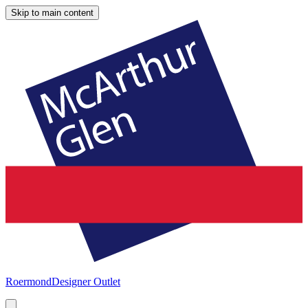
Skip to main content
Roermond
Designer Outlet