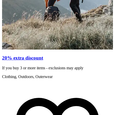
W
20% extra discount
If you buy 3 or more items - exclusions may apply
€
Clothing, Outdoors, Outerwear
R
F