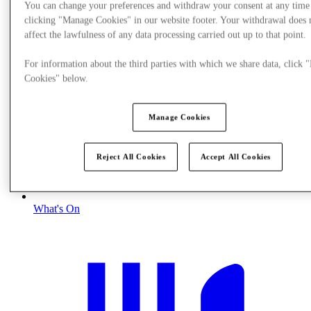
You can change your preferences and withdraw your consent at any time
clicking "Manage Cookies" in our website footer. Your withdrawal does 
affect the lawfulness of any data processing carried out up to that point.
For information about the third parties with which we share data, click
Cookies" below.
Manage Cookies
Reject All Cookies
Accept All Cookies
What's On