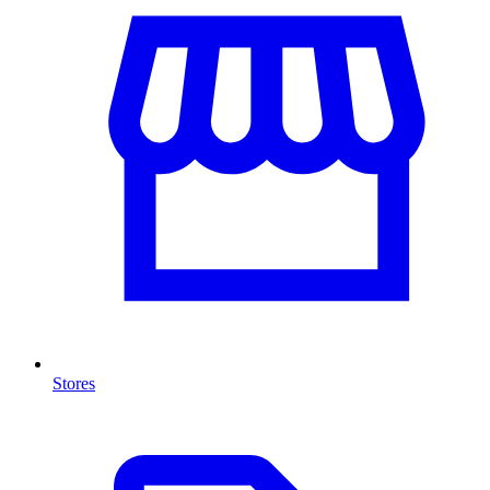
Stores