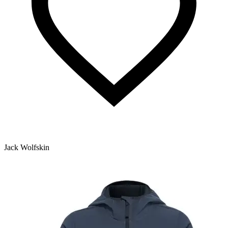
Jack Wolfskin