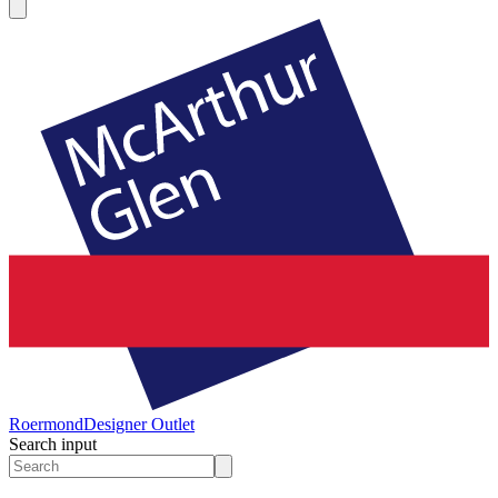
Roermond
Designer Outlet
Search input