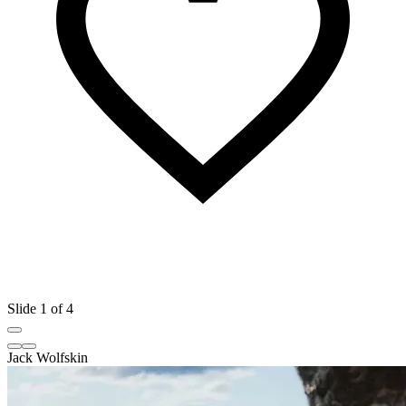
Slide 1 of 4
Jack Wolfskin