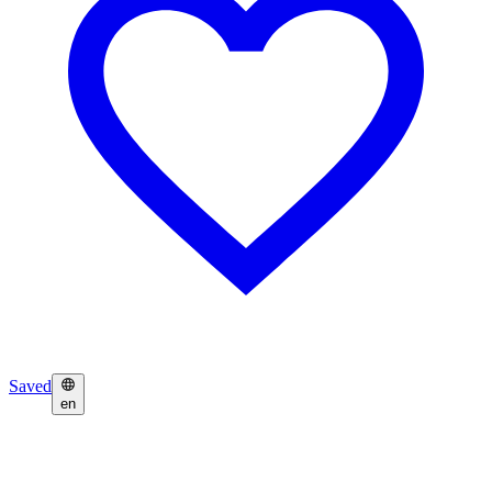
Saved
en