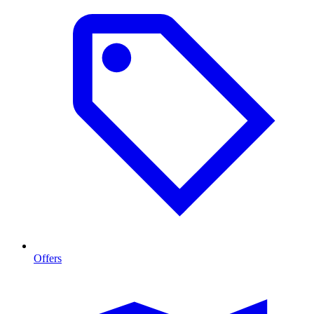
Offers