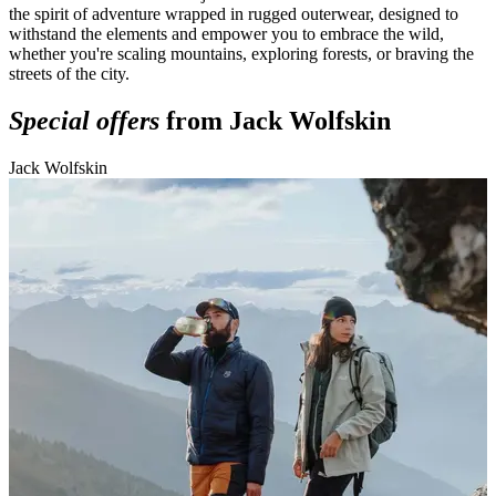
the spirit of adventure wrapped in rugged outerwear, designed to
withstand the elements and empower you to embrace the wild,
whether you're scaling mountains, exploring forests, or braving the
streets of the city.
Special offers
from Jack Wolfskin
Jack Wolfskin
J