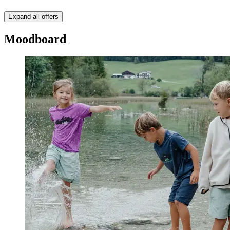
Expand all offers
Moodboard