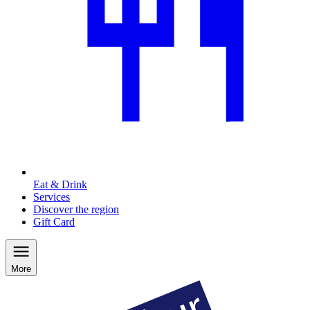
Eat & Drink
Services
Discover the region
Gift Card
More