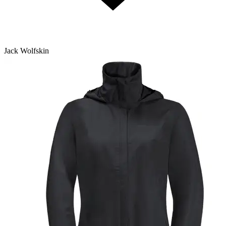
Jack Wolfskin