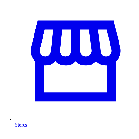
Stores