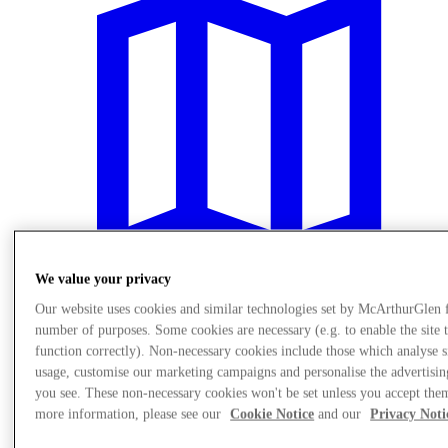
We value your privacy
Our website uses cookies and similar technologies set by McArthurGlen 
number of purposes. Some cookies are necessary (e.g. to enable the site 
Plan Your Visit
function correctly). Non-necessary cookies include those which analyse s
usage, customise our marketing campaigns and personalise the advertisin
you see. These non-necessary cookies won't be set unless you accept the
more information, please see our
Cookie Notice
and our
Privacy Noti