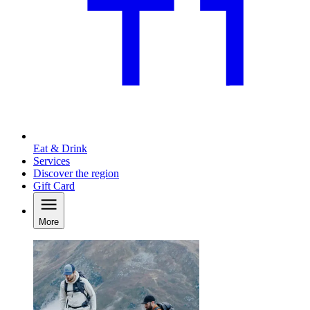
Eat & Drink
Services
Discover the region
Gift Card
More