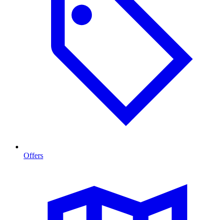
Offers