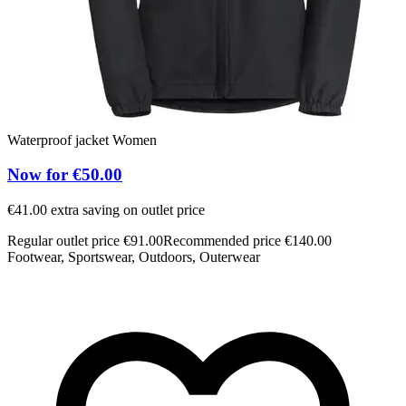
Waterproof jacket Women
Now for €50.00
€41.00 extra saving on outlet price
Regular outlet price €91.00
Recommended price €140.00
Footwear, Sportswear, Outdoors, Outerwear