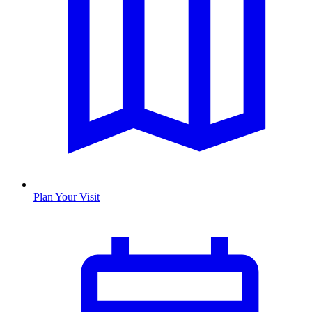
Plan Your Visit