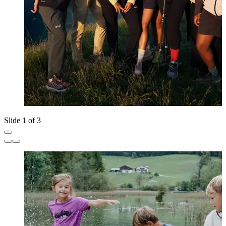
Slide 1 of 3