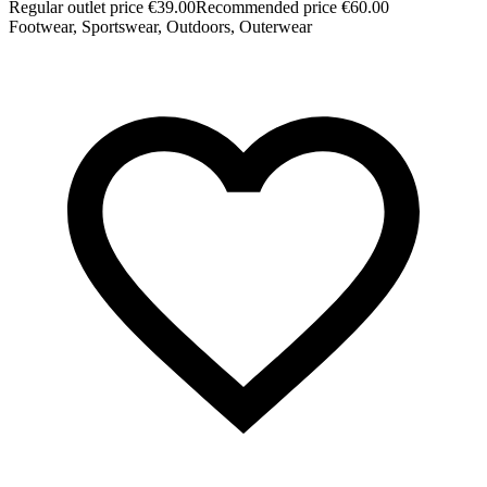
Regular outlet price €39.00
Recommended price €60.00
Footwear, Sportswear, Outdoors, Outerwear