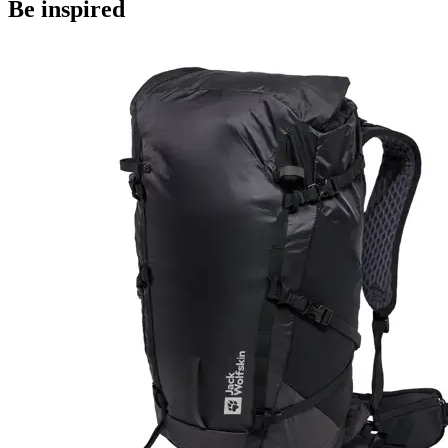
Be inspired