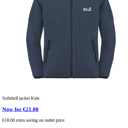
Softshell jacket Kids
Now for €21.00
€18.00 extra saving on outlet price