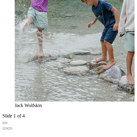
Jack Wolfskin
Slide 1 of 4