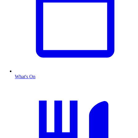
What's On