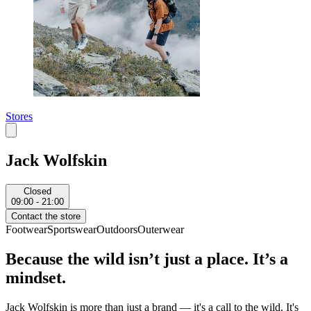
Stores
Jack Wolfskin
Closed
09:00 - 21:00
Contact the store
Footwear
Sportswear
Outdoors
Outerwear
Because the wild isn’t just a place. It’s a
mindset.
Jack Wolfskin is more than just a brand — it's a call to the wild. It's