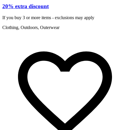
20% extra discount
If you buy 3 or more items - exclusions may apply
Clothing, Outdoors, Outerwear