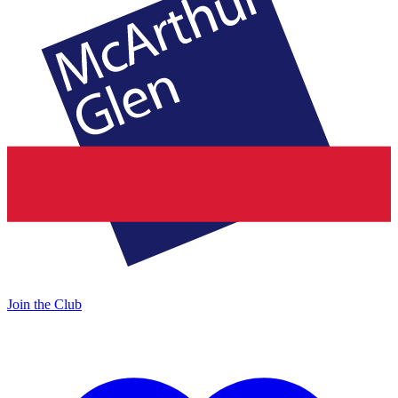
Join the Club