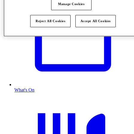
Manage Cookies
Reject All Cookies
Accept All Cookies
What's On