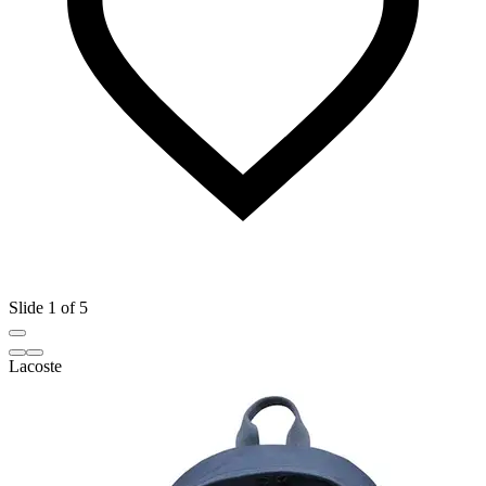
Slide 1 of 5
Lacoste