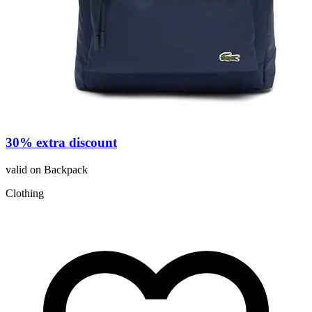
30% extra discount
valid on Backpack
C
Clothing