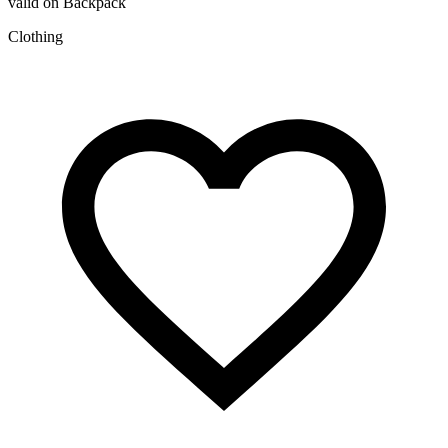
valid on Backpack
Clothing