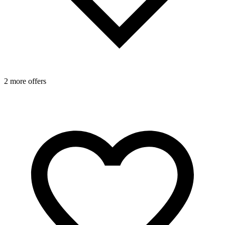
2 more offers
1