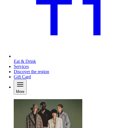
Eat & Drink
Services
Discover the region
Gift Card
More