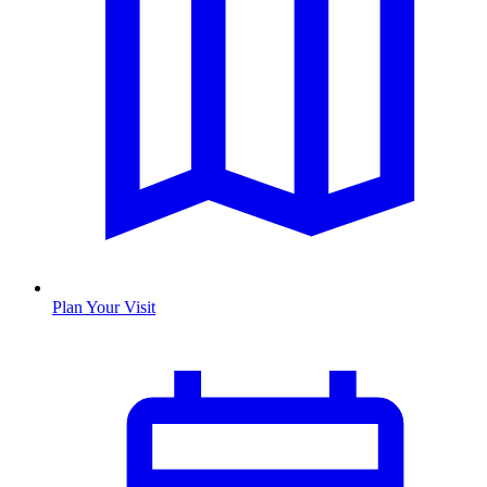
Plan Your Visit