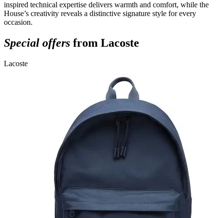
inspired technical expertise delivers warmth and comfort, while the
House’s creativity reveals a distinctive signature style for every
occasion.
Special offers
from Lacoste
Lacoste
L