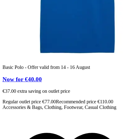
Basic Polo - Offer valid from 14 - 16 August
Now for €40.00
€37.00 extra saving on outlet price
Regular outlet price €77.00
Recommended price €110.00
Accessories & Bags, Clothing, Footwear, Casual Clothing