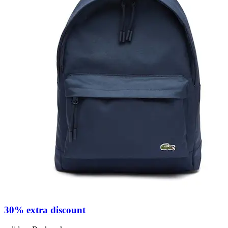
30% extra discount