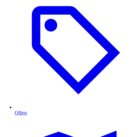
Offers