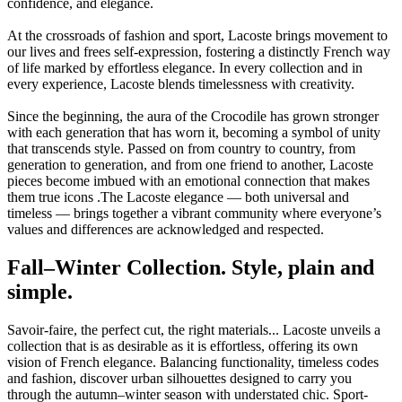
confidence, and elegance.
At the crossroads of fashion and sport, Lacoste brings movement to
our lives and frees self-expression, fostering a distinctly French way
of life marked by effortless elegance. In every collection and in
every experience, Lacoste blends timelessness with creativity.
Since the beginning, the aura of the Crocodile has grown stronger
with each generation that has worn it, becoming a symbol of unity
that transcends style. Passed on from country to country, from
generation to generation, and from one friend to another, Lacoste
pieces become imbued with an emotional connection that makes
them true icons .The Lacoste elegance — both universal and
timeless — brings together a vibrant community where everyone’s
values and differences are acknowledged and respected.
Fall–Winter Collection. Style, plain and
simple.
Savoir-faire, the perfect cut, the right materials... Lacoste unveils a
collection that is as desirable as it is effortless, offering its own
vision of French elegance. Balancing functionality, timeless codes
and fashion, discover urban silhouettes designed to carry you
through the autumn–winter season with understated chic. Sport-