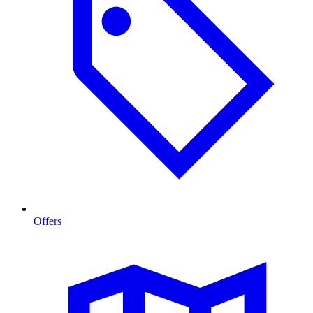
Offers