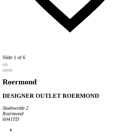
Slide 1 of 6
Roermond
DESIGNER OUTLET ROERMOND
Stadsweide 2
Roermond
6041TD