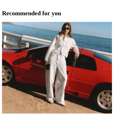
Recommended for you