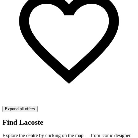
Expand all offers
Find Lacoste
Explore the centre by clicking on the map — from iconic designer