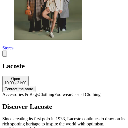
Stores
Lacoste
Open
10:00 - 21:00
Contact the store
Accessories & Bags
Clothing
Footwear
Casual Clothing
Discover Lacoste
Since creating its first polo in 1933, Lacoste continues to draw on its
rich sporting heritage to inspire the world with optimism,