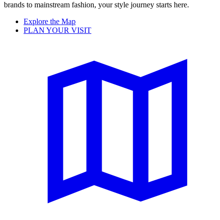
brands to mainstream fashion, your style journey starts here.
Explore the Map
PLAN YOUR VISIT