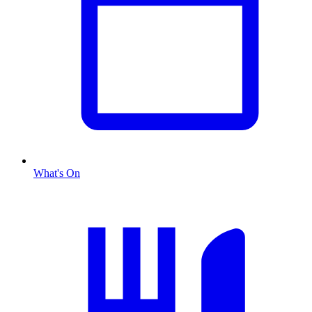
What's On