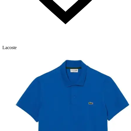
Lacoste