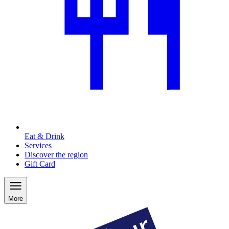
Eat & Drink
Services
Discover the region
Gift Card
More