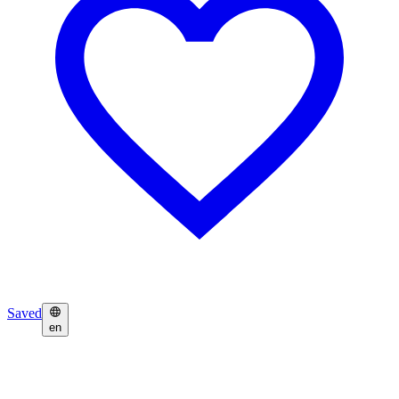
Saved
en