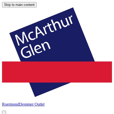
Skip to main content
Roermond
Designer Outlet