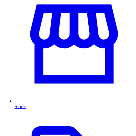
Stores