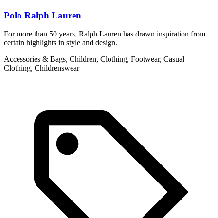
Polo Ralph Lauren
For more than 50 years, Ralph Lauren has drawn inspiration from
A
certain highlights in style and design.
F
d
Accessories & Bags, Children, Clothing, Footwear, Casual
Clothing, Childrenswear
A