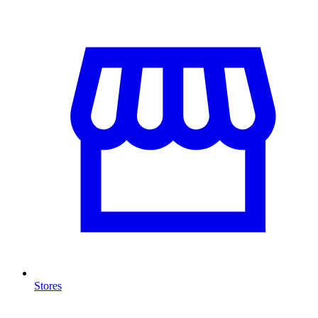
Stores