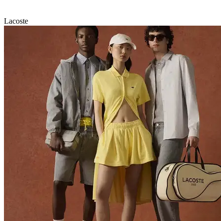
Lacoste