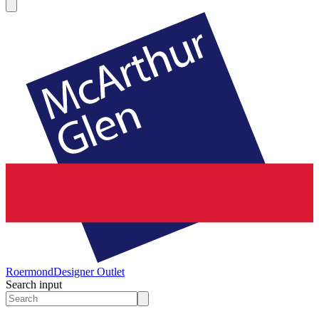
Roermond
Designer Outlet
Search input