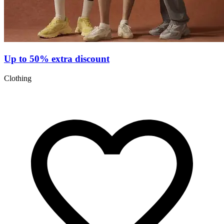
Up to 50% extra discount
Clothing