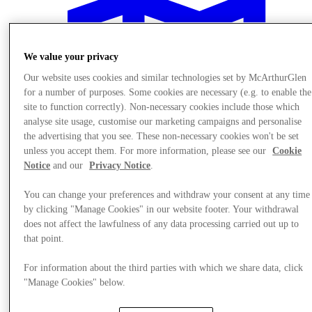
We value your privacy
Our website uses cookies and similar technologies set by McArthurGlen
for a number of purposes. Some cookies are necessary (e.g. to enable the
site to function correctly). Non-necessary cookies include those which
analyse site usage, customise our marketing campaigns and personalise
the advertising that you see. These non-necessary cookies won't be set
unless you accept them. For more information, please see our
Cookie
Notice
and our
Privacy Notice
.
You can change your preferences and withdraw your consent at any time
by clicking "Manage Cookies" in our website footer. Your withdrawal
does not affect the lawfulness of any data processing carried out up to
Plan Your Visit
that point.
For information about the third parties with which we share data, click
"Manage Cookies" below.