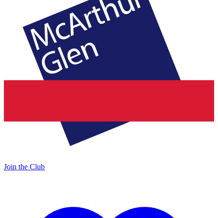
Join the Club