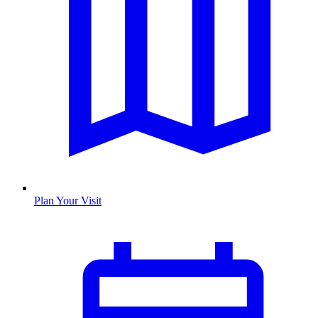
Plan Your Visit