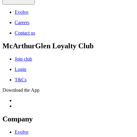
Evolve
Careers
Contact us
McArthurGlen Loyalty Club
Join club
Login
T&Cs
Download the App
Company
Evolve