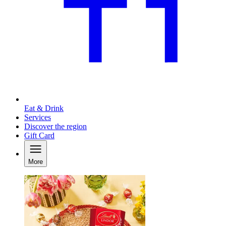
Eat & Drink
Services
Discover the region
Gift Card
More