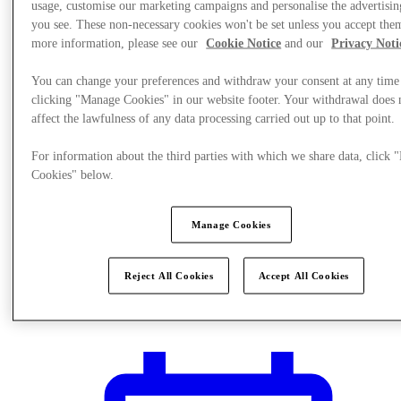
usage, customise our marketing campaigns and personalise the advertisin
you see. These non-necessary cookies won't be set unless you accept the
more information, please see our
Cookie Notice
and our
Privacy Noti
You can change your preferences and withdraw your consent at any time
clicking "Manage Cookies" in our website footer. Your withdrawal does 
affect the lawfulness of any data processing carried out up to that point.
For information about the third parties with which we share data, click
Cookies" below.
Manage Cookies
Reject All Cookies
Accept All Cookies
Plan Your Visit