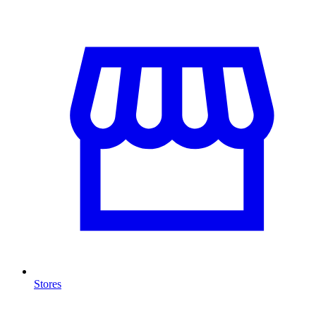
Stores