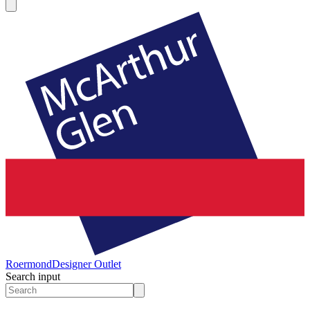
Roermond
Designer Outlet
Search input