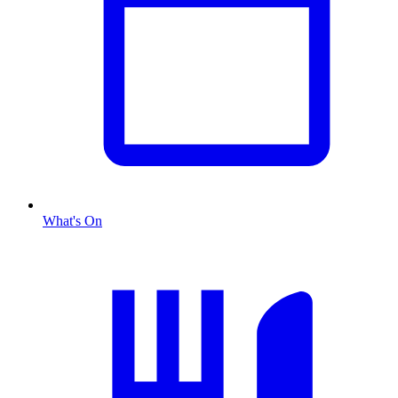
What's On