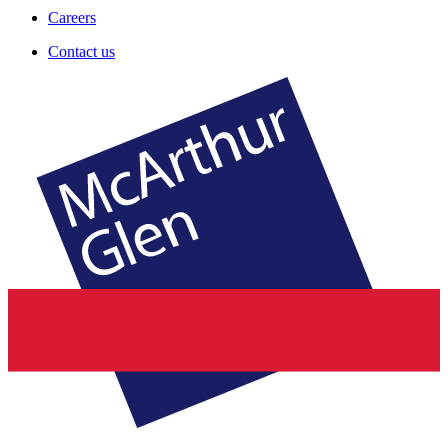
Careers
Contact us