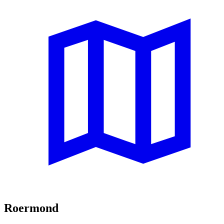
Roermond