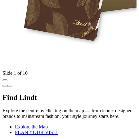
Slide 1 of 10
Find Lindt
Explore the centre by clicking on the map — from iconic designer
brands to mainstream fashion, your style journey starts here.
Explore the Map
PLAN YOUR VISIT