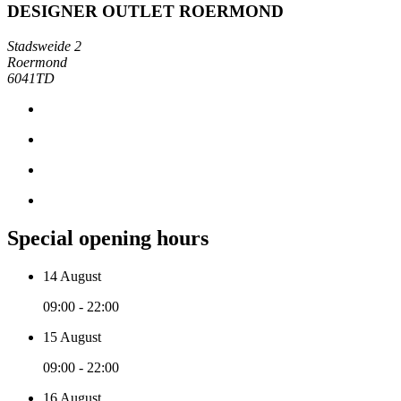
DESIGNER OUTLET ROERMOND
Stadsweide 2
Roermond
6041TD
Special opening hours
14 August
09:00 - 22:00
15 August
09:00 - 22:00
16 August