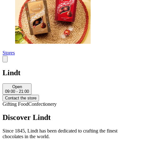
Stores
Lindt
Open
09:00 - 21:00
Contact the store
Gifting
Food
Confectionery
Discover Lindt
Since 1845, Lindt has been dedicated to crafting the finest
chocolates in the world.