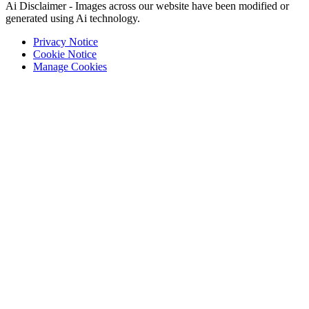
Ai Disclaimer - Images across our website have been modified or
generated using Ai technology.
Privacy Notice
Cookie Notice
Manage Cookies