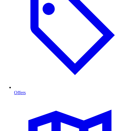
Offers