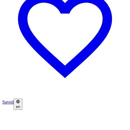
Saved
en