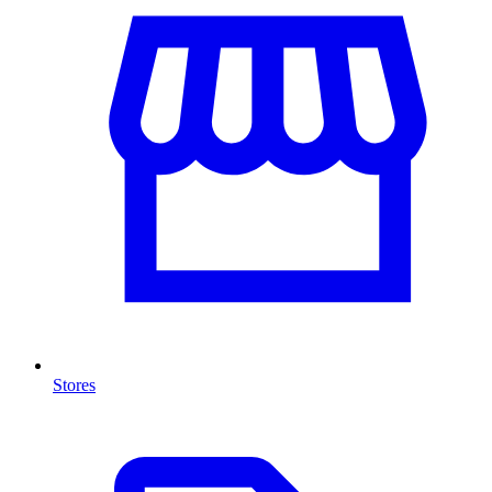
Stores