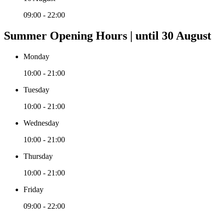
09:00 - 22:00
Summer Opening Hours | until 30 August
Monday
10:00 - 21:00
Tuesday
10:00 - 21:00
Wednesday
10:00 - 21:00
Thursday
10:00 - 21:00
Friday
09:00 - 22:00