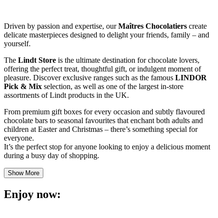
Driven by passion and expertise, our
Maîtres Chocolatiers
create
delicate masterpieces designed to delight your friends, family – and
yourself.
The
Lindt Store
is the ultimate destination for chocolate lovers,
offering the perfect treat, thoughtful gift, or indulgent moment of
pleasure. Discover exclusive ranges such as the famous
LINDOR
Pick & Mix
selection, as well as one of the largest in-store
assortments of Lindt products in the UK.
From premium gift boxes for every occasion and subtly flavoured
chocolate bars to seasonal favourites that enchant both adults and
children at Easter and Christmas – there’s something special for
everyone.
It’s the perfect stop for anyone looking to enjoy a delicious moment
during a busy day of shopping.
Show More
Enjoy now: