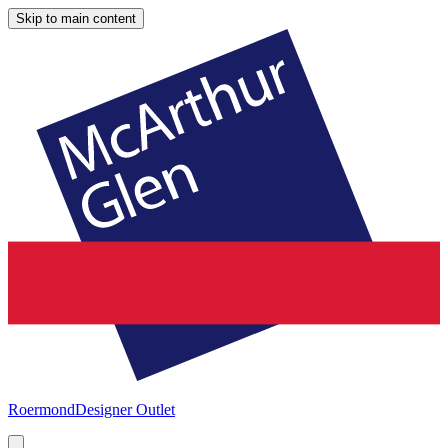
Skip to main content
Roermond
Designer Outlet