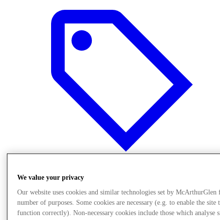
We value your privacy
Offers
Our website uses cookies and similar technologies set by McArthurGlen 
number of purposes. Some cookies are necessary (e.g. to enable the site 
function correctly). Non-necessary cookies include those which analyse s