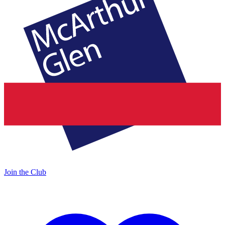
Join the Club