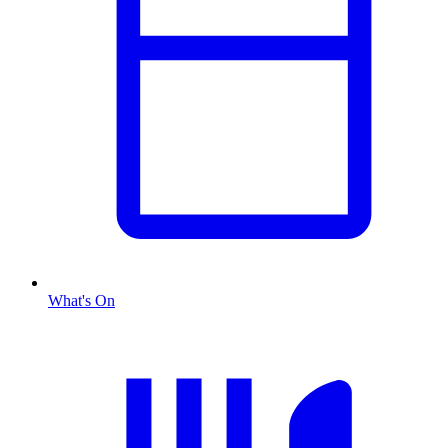
What's On