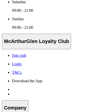
Saturday
09:00 - 21:00
Sunday
09:00 - 21:00
McArthurGlen Loyalty Club
Join club
Login
T&Cs
Download the App
Company