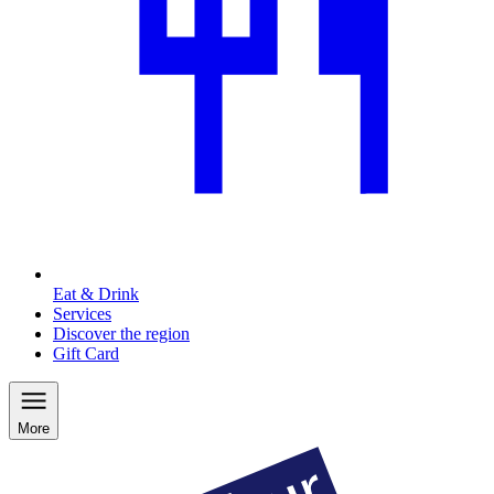
Eat & Drink
Services
Discover the region
Gift Card
More