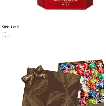
Slide 1 of 9