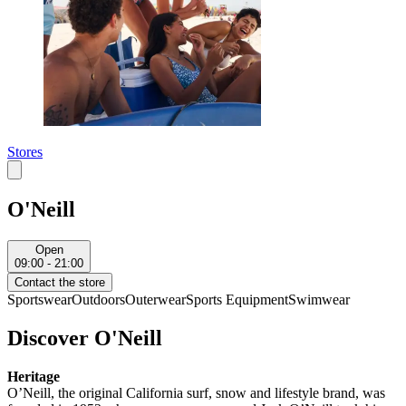
Stores
O'Neill
Open
09:00 - 21:00
Contact the store
Sportswear
Outdoors
Outerwear
Sports Equipment
Swimwear
Discover O'Neill
Heritage
O’Neill, the original California surf, snow and lifestyle brand, was