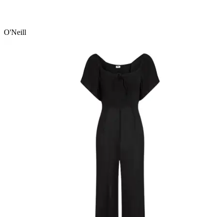
O'Neill