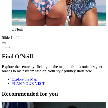
O'Neill
Slide 1 of 5
Find O'Neill
Explore the centre by clicking on the map — from iconic designer
brands to mainstream fashion, your style journey starts here.
Explore the Map
PLAN YOUR VISIT
Recommended for you