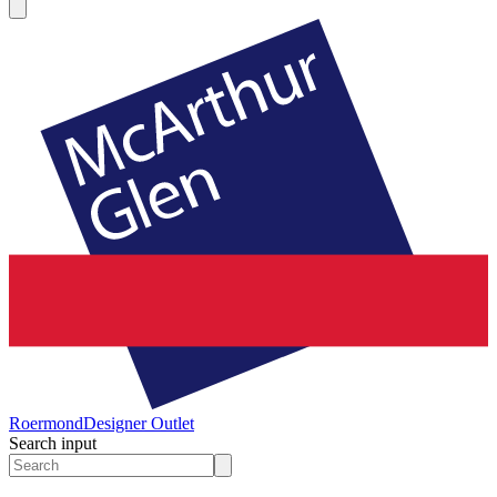
Roermond
Designer Outlet
Search input