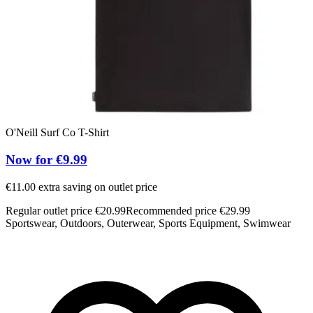
O'Neill Surf Co T-Shirt
Now for €9.99
€11.00 extra saving on outlet price
Regular outlet price €20.99
Recommended price €29.99
Sportswear, Outdoors, Outerwear, Sports Equipment, Swimwear