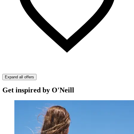
Expand all offers
Get inspired by O'Neill