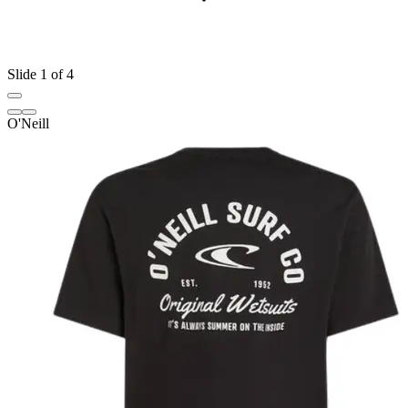
Slide 1 of 4
O'Neill