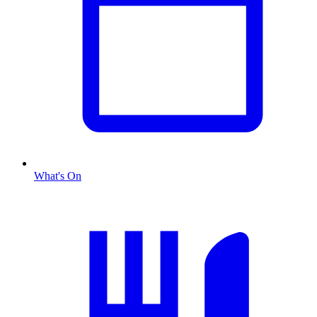
What's On