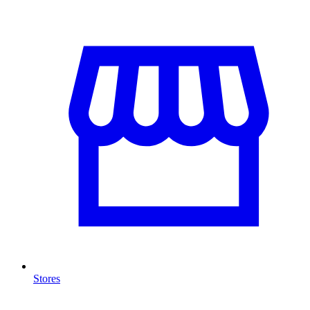
Stores