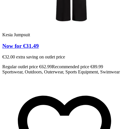
Kesia Jumpsuit
Now for €31.49
€32.00 extra saving on outlet price
Regular outlet price €62.99
Recommended price €89.99
Sportswear, Outdoors, Outerwear, Sports Equipment, Swimwear