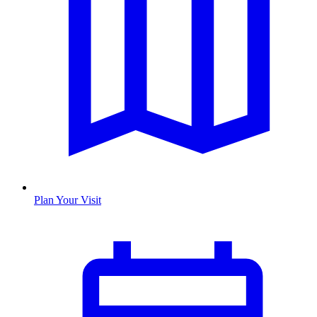
Plan Your Visit