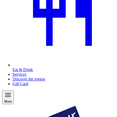
Eat & Drink
Services
Discover the region
Gift Card
More