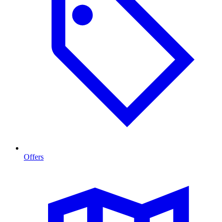
Offers