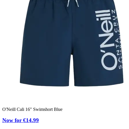
O'Neill Cali 16" Swimshort Blue
Now for €14.99