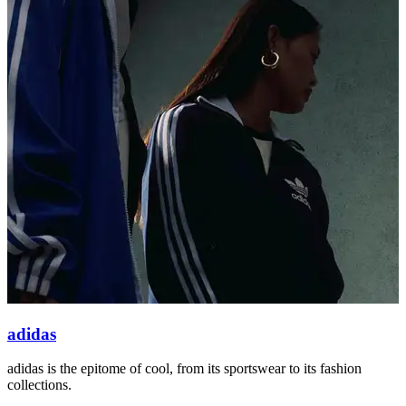
adidas
adidas is the epitome of cool, from its sportswear to its fashion
O
collections.
s