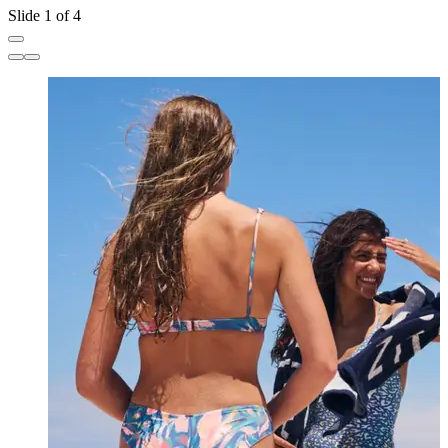
Slide 1 of 4