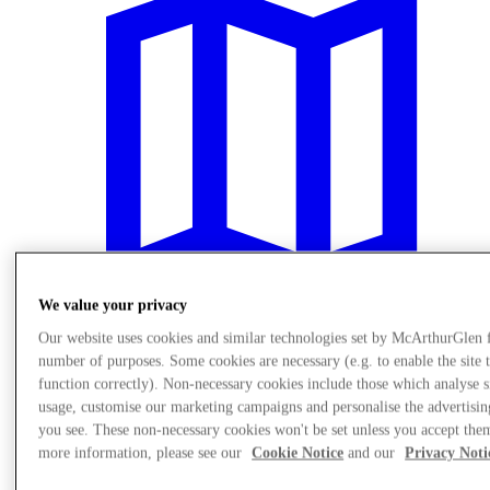
We value your privacy
Our website uses cookies and similar technologies set by McArthurGlen 
number of purposes. Some cookies are necessary (e.g. to enable the site 
Plan Your Visit
function correctly). Non-necessary cookies include those which analyse s
usage, customise our marketing campaigns and personalise the advertisin
you see. These non-necessary cookies won't be set unless you accept the
more information, please see our
Cookie Notice
and our
Privacy Noti