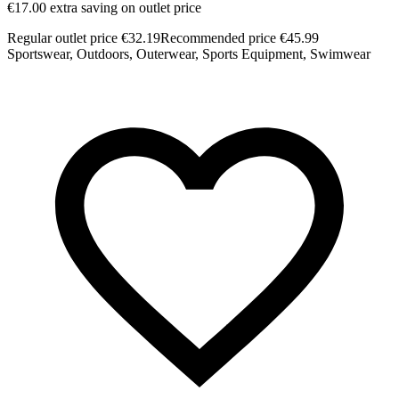
€17.00 extra saving on outlet price
Regular outlet price €32.19
Recommended price €45.99
Sportswear, Outdoors, Outerwear, Sports Equipment, Swimwear