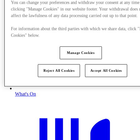
You can change your preferences and withdraw your consent at any time
clicking "Manage Cookies" in our website footer. Your withdrawal does 
affect the lawfulness of any data processing carried out up to that point.
For information about the third parties with which we share data, click
Cookies" below.
Manage Cookies
Reject All Cookies
Accept All Cookies
What's On