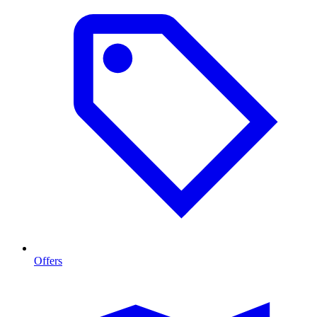
Offers