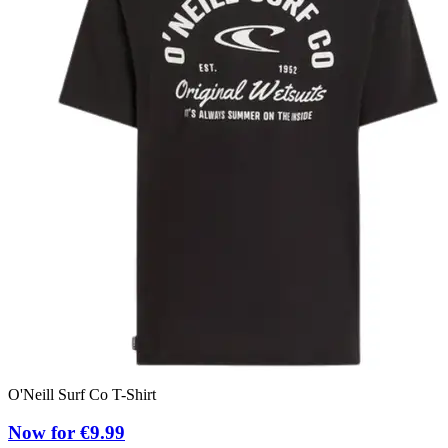
O'Neill Surf Co T-Shirt
O
Now for €9.99