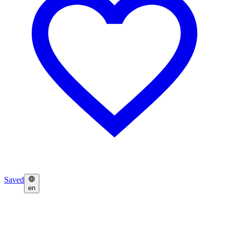
Saved
en