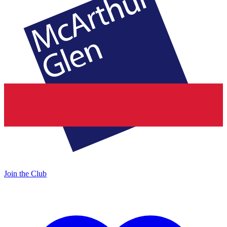
Join the Club