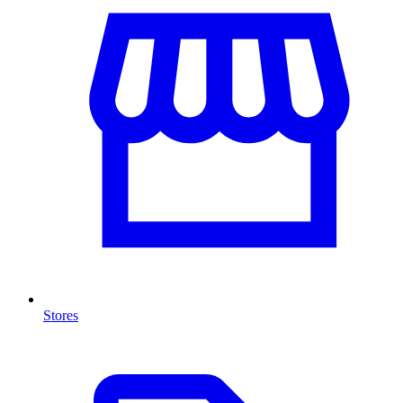
Stores