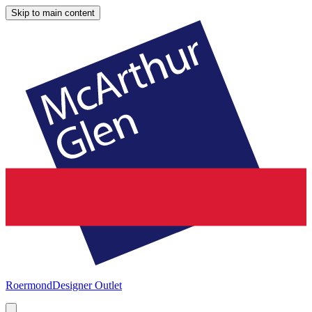
Skip to main content
Roermond
Designer Outlet