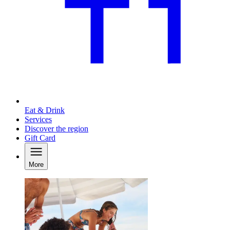
Eat & Drink
Services
Discover the region
Gift Card
More