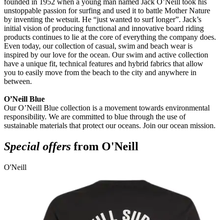
founded in 1952 when a young man named Jack O’Neill took his
unstoppable passion for surfing and used it to battle Mother Nature
by inventing the wetsuit. He “just wanted to surf longer”. Jack’s
initial vision of producing functional and innovative board riding
products continues to lie at the core of everything the company does.
Even today, our collection of casual, swim and beach wear is
inspired by our love for the ocean. Our swim and active collection
have a unique fit, technical features and hybrid fabrics that allow
you to easily move from the beach to the city and anywhere in
between.
O’Neill Blue
Our O’Neill Blue collection is a movement towards environmental
responsibility. We are committed to blue through the use of
sustainable materials that protect our oceans. Join our ocean mission.
Special offers
from O'Neill
O'Neill
O