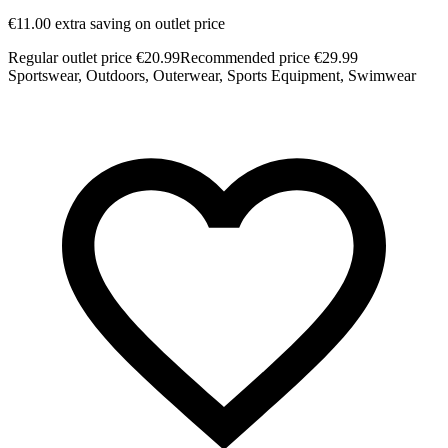
€11.00 extra saving on outlet price
€
Regular outlet price €20.99
Recommended price €29.99
R
Sportswear, Outdoors, Outerwear, Sports Equipment, Swimwear
S