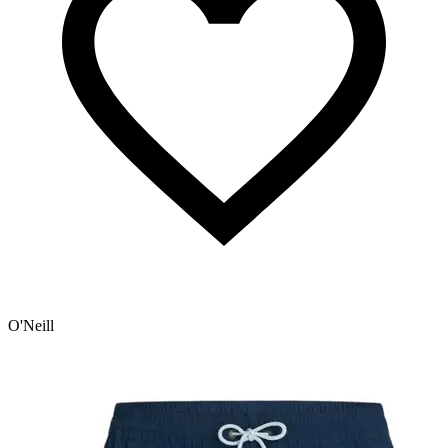
O'Neill