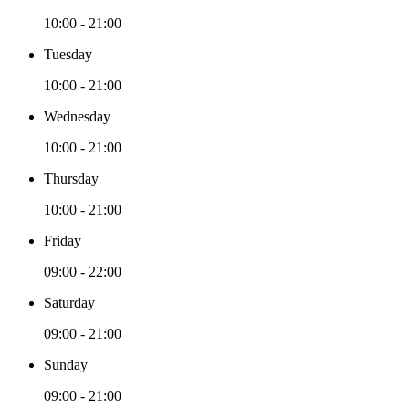
10:00 - 21:00
Tuesday
10:00 - 21:00
Wednesday
10:00 - 21:00
Thursday
10:00 - 21:00
Friday
09:00 - 22:00
Saturday
09:00 - 21:00
Sunday
09:00 - 21:00