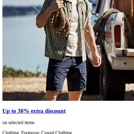
Up to 30% extra discount
on selected items
Clothing, Footwear, Casual Clothing