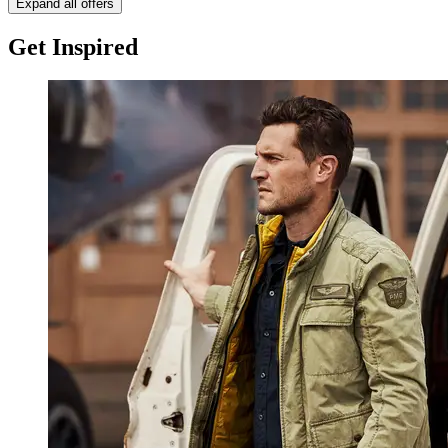
Expand all offers
Get Inspired