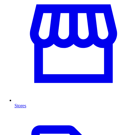
Stores