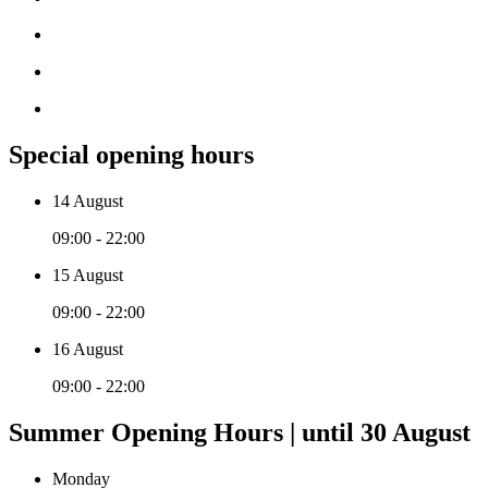
Special opening hours
14 August
09:00 - 22:00
15 August
09:00 - 22:00
16 August
09:00 - 22:00
Summer Opening Hours | until 30 August
Monday