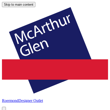
Skip to main content
Roermond
Designer Outlet