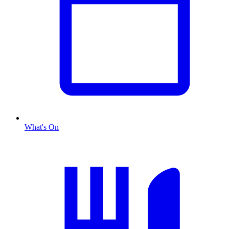
What's On