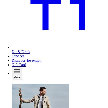
Eat & Drink
Services
Discover the region
Gift Card
More