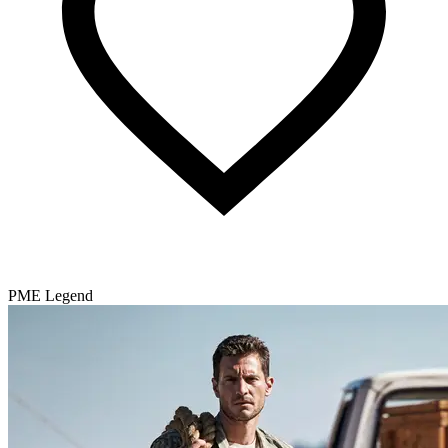
PME Legend