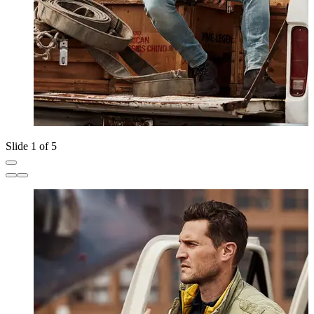
Slide 1 of 5