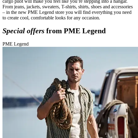
cargo pilot will make you feel like you’re stepping into a hangar.
From jeans, jackets, sweaters, T-shirts, shirts, shoes and accessories
– in the new PME Legend store you will find everything you need
to create cool, comfortable looks for any occasion.
Special offers
from PME Legend
PME Legend