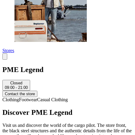
Stores
PME Legend
Closed
09:00 - 21:00
Contact the store
Clothing
Footwear
Casual Clothing
Discover PME Legend
Visit us and discover the world of the cargo pilot. The store front,
the black steel structures and the authentic details from the life of the