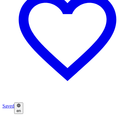
Saved
en