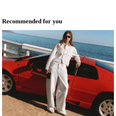
Recommended for you