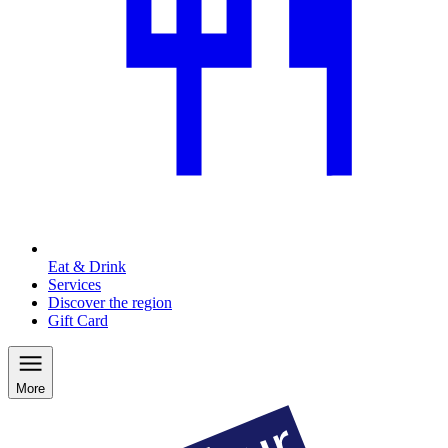
Eat & Drink
Services
Discover the region
Gift Card
More