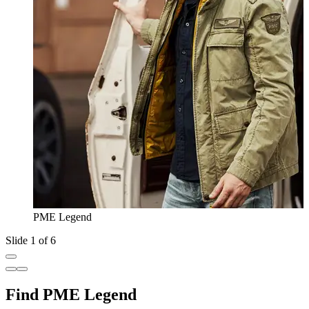
PME Legend
Slide 1 of 6
Find PME Legend