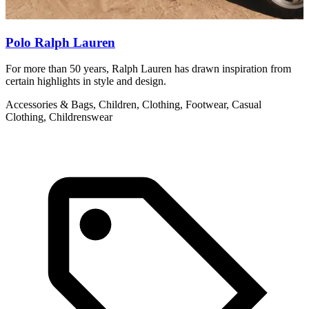
Polo Ralph Lauren
For more than 50 years, Ralph Lauren has drawn inspiration from
A
certain highlights in style and design.
F
d
Accessories & Bags, Children, Clothing, Footwear, Casual
Clothing, Childrenswear
A