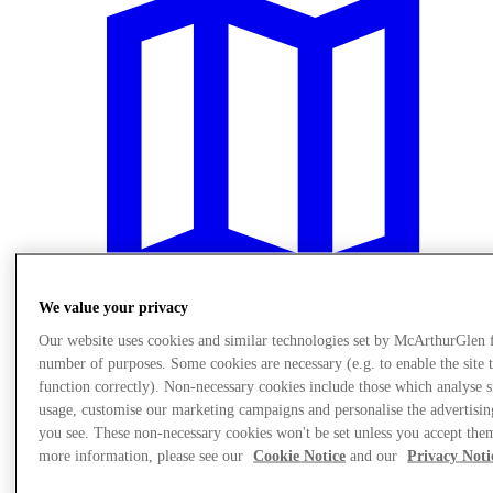
We value your privacy
Our website uses cookies and similar technologies set by McArthurGlen 
number of purposes. Some cookies are necessary (e.g. to enable the site 
Plan Your Visit
function correctly). Non-necessary cookies include those which analyse s
usage, customise our marketing campaigns and personalise the advertisin
you see. These non-necessary cookies won't be set unless you accept the
more information, please see our
Cookie Notice
and our
Privacy Noti