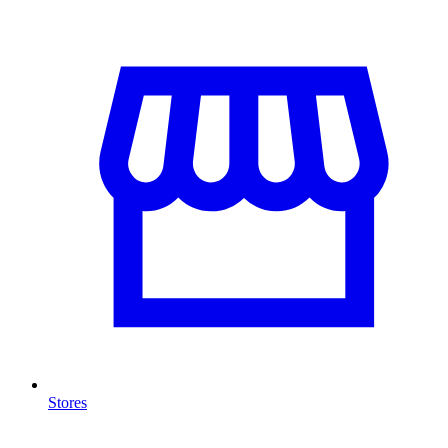
Stores