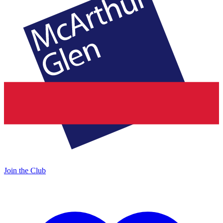
Join the Club