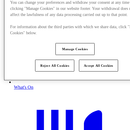
You can change your preferences and withdraw your consent at any time
clicking "Manage Cookies" in our website footer. Your withdrawal does 
affect the lawfulness of any data processing carried out up to that point.
For information about the third parties with which we share data, click
Cookies" below.
Manage Cookies
Reject All Cookies
Accept All Cookies
What's On