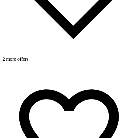
2 more offers
1