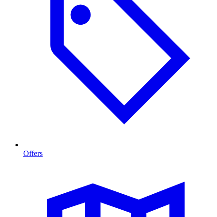
Offers