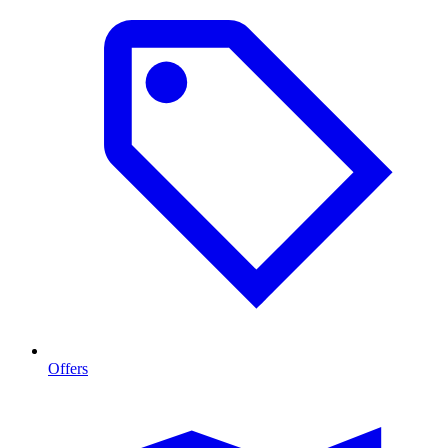
Offers