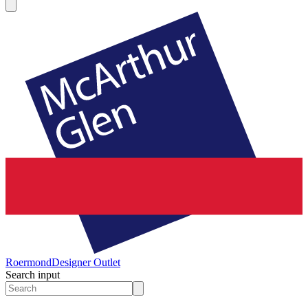
Roermond
Designer Outlet
Search input