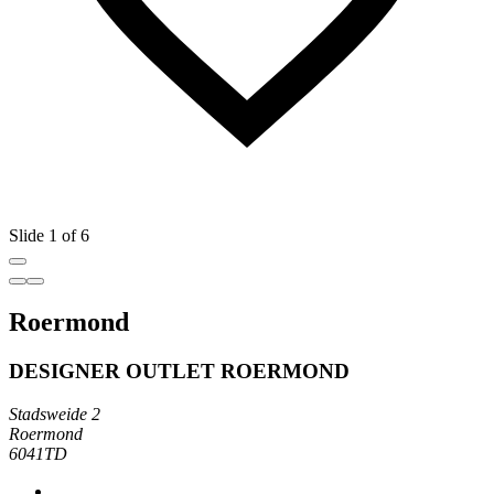
Slide 1 of 6
Roermond
DESIGNER OUTLET ROERMOND
Stadsweide 2
Roermond
6041TD