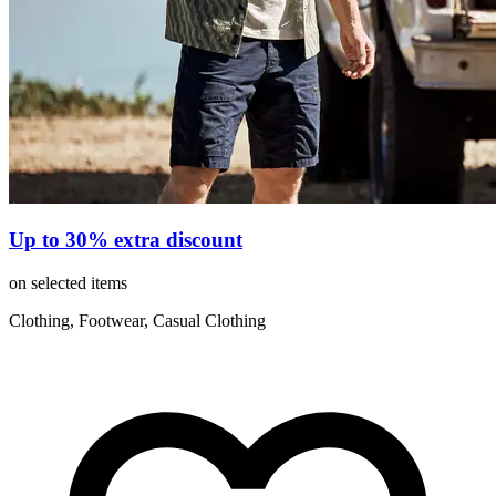
Up to 30% extra discount
on selected items
Clothing, Footwear, Casual Clothing