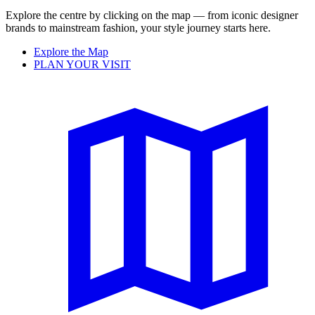
Explore the centre by clicking on the map — from iconic designer
brands to mainstream fashion, your style journey starts here.
Explore the Map
PLAN YOUR VISIT