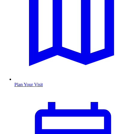
Plan Your Visit