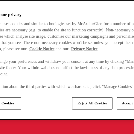
your privacy
e uses cookies and similar technologies set by McArthurGlen for a number of p
s are necessary (e.g. to enable the site to function correctly). Non-necessary 
se which analyse site usage, customise our marketing campaigns and personalis
 that you see. These non-necessary cookies won't be set unless you accept them
, please see our
Cookie Notice
and our
Privacy Notice
.
ange your preferences and withdraw your consent at any time by clicking "Ma
ite footer. Your withdrawal does not affect the lawfulness of any data processin
point.
tion about the third parties with which we share data, click "Manage Cookies"
 Cookies
Reject All Cookies
Accept 