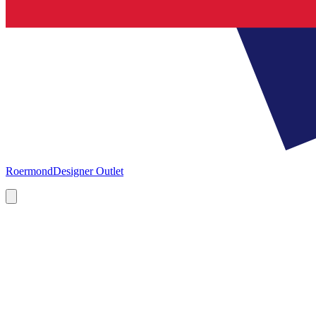
Roermond
Designer Outlet