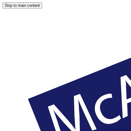
Skip to main content