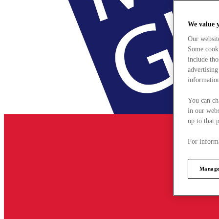
We value 
Our websit
Some cookie
include tho
advertising
information
You can ch
in our webs
up to that 
For informa
Manage