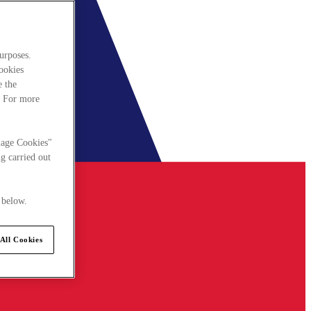
urposes.
cookies
e the
. For more
nage Cookies"
g carried out
 below.
All Cookies