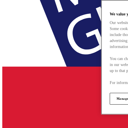
We value 
Our websit
Some cookie
include tho
advertising
information
You can ch
in our webs
up to that 
For informa
Manage