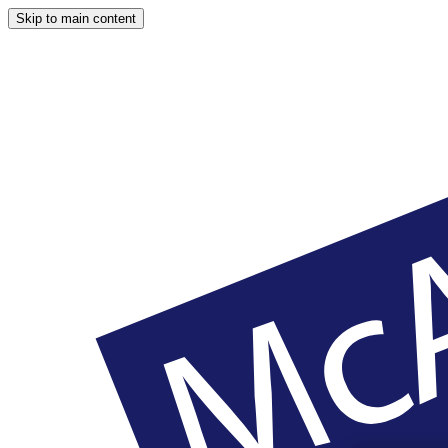
Skip to main content