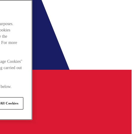
urposes.
cookies
e the
. For more
nage Cookies"
g carried out
 below.
All Cookies