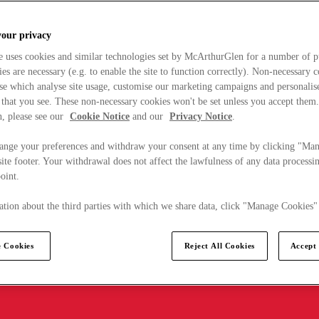
your privacy
e uses cookies and similar technologies set by McArthurGlen for a number of p
s are necessary (e.g. to enable the site to function correctly). Non-necessary 
se which analyse site usage, customise our marketing campaigns and personalis
 that you see. These non-necessary cookies won't be set unless you accept them
, please see our
Cookie Notice
and our
Privacy Notice
.
ange your preferences and withdraw your consent at any time by clicking "Ma
ite footer. Your withdrawal does not affect the lawfulness of any data processin
point.
tion about the third parties with which we share data, click "Manage Cookies"
 Cookies
Reject All Cookies
Accept 