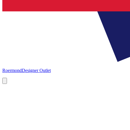
Roermond
Designer Outlet