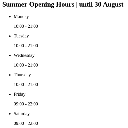
Summer Opening Hours | until 30 August
Monday
10:00 - 21:00
Tuesday
10:00 - 21:00
Wednesday
10:00 - 21:00
Thursday
10:00 - 21:00
Friday
09:00 - 22:00
Saturday
09:00 - 22:00