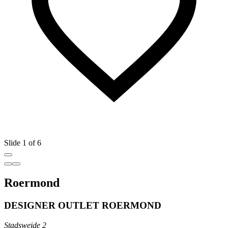
Slide 1 of 6
Roermond
DESIGNER OUTLET ROERMOND
Stadsweide 2