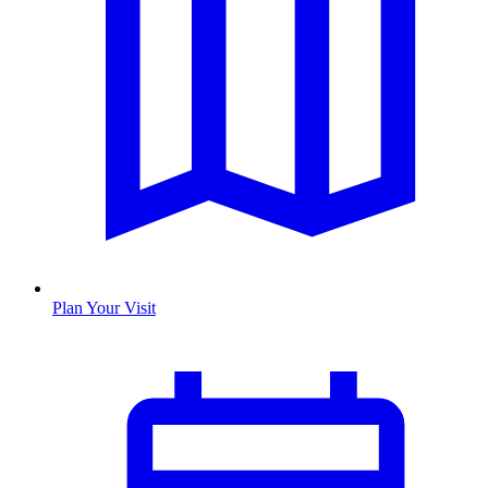
Plan Your Visit