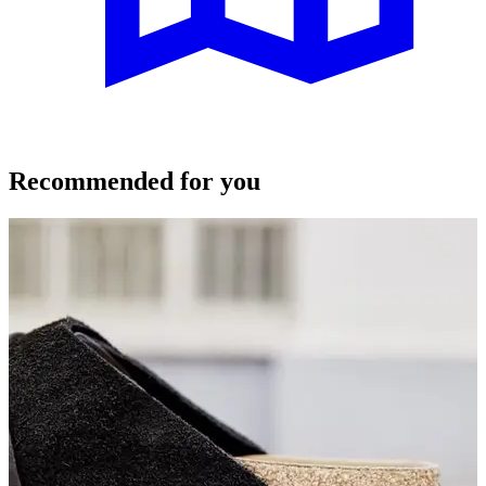
Recommended for you