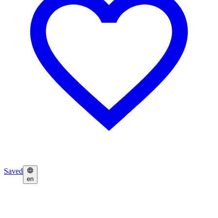
Saved
en