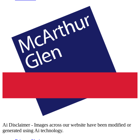
Ai Disclaimer - Images across our website have been modified or
generated using Ai technology.