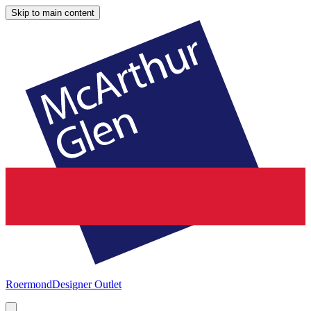
Skip to main content
Roermond
Designer Outlet