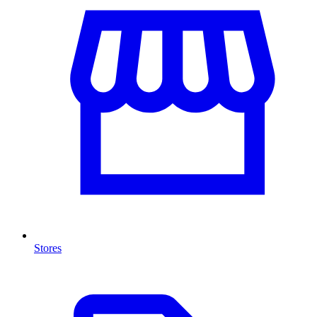
Stores