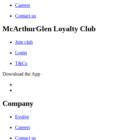
Careers
Contact us
McArthurGlen Loyalty Club
Join club
Login
T&Cs
Download the App
Company
Evolve
Careers
Contact us