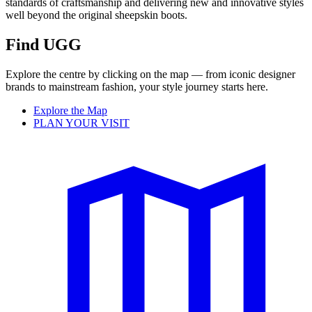
standards of craftsmanship and delivering new and innovative styles
well beyond the original sheepskin boots.
Find UGG
Explore the centre by clicking on the map — from iconic designer
brands to mainstream fashion, your style journey starts here.
Explore the Map
PLAN YOUR VISIT