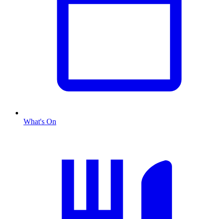
What's On