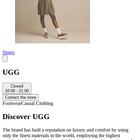
Stores
UGG
Closed
10:00 - 21:00
Contact the store
Footwear
Casual Clothing
Discover UGG
The brand has built a reputation on luxury and comfort by using
only the finest materials in the world, employing the highest