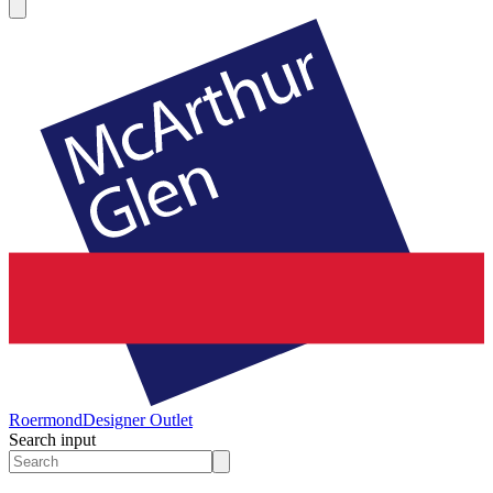
Roermond
Designer Outlet
Search input