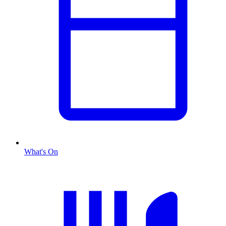
What's On