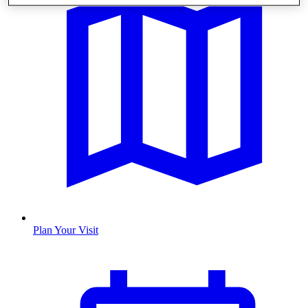
Plan Your Visit