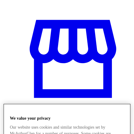
We value your privacy
Stores
Our website uses cookies and similar technologies set by
McArthurGlen for a number of purposes. Some cookies are