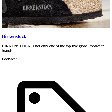
Birkenstock
BIRKENSTOCK is not only one of the top five global footwear
C
brands.
w
Footwear
F