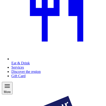
Eat & Drink
Services
Discover the region
Gift Card
More