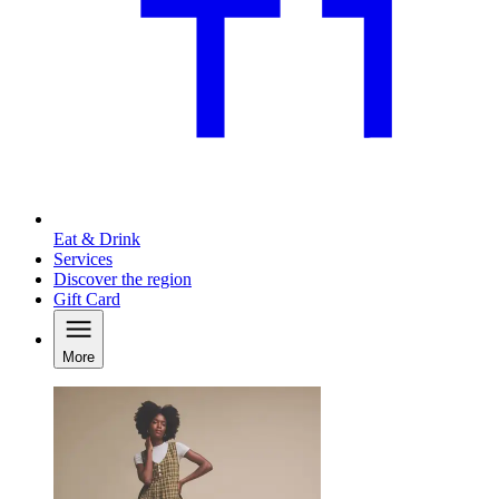
Eat & Drink
Services
Discover the region
Gift Card
More