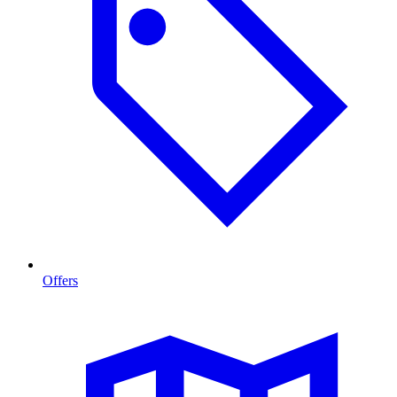
Offers