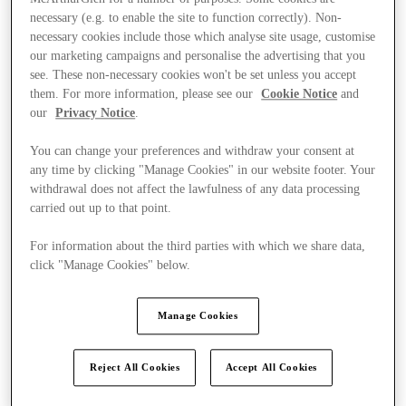
necessary (e.g. to enable the site to function correctly). Non-
necessary cookies include those which analyse site usage, customise
our marketing campaigns and personalise the advertising that you
see. These non-necessary cookies won't be set unless you accept
them. For more information, please see our
Cookie Notice
and
our
Privacy Notice
.
You can change your preferences and withdraw your consent at
any time by clicking "Manage Cookies" in our website footer. Your
withdrawal does not affect the lawfulness of any data processing
carried out up to that point.
For information about the third parties with which we share data,
click "Manage Cookies" below.
Manage Cookies
Offers
Reject All Cookies
Accept All Cookies