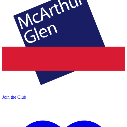
Join the Club