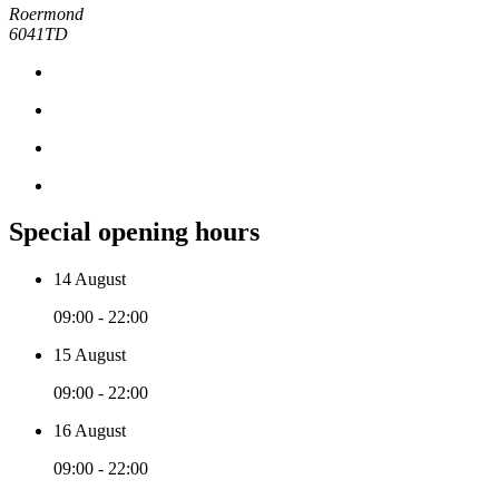
Roermond
6041TD
Special opening hours
14 August
09:00 - 22:00
15 August
09:00 - 22:00
16 August
09:00 - 22:00