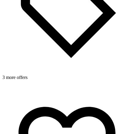
3 more offers