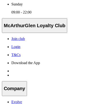
Sunday
09:00 - 22:00
McArthurGlen Loyalty Club
Join club
Login
T&Cs
Download the App
Company
Evolve