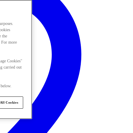
urposes.
cookies
e the
. For more
nage Cookies"
g carried out
 below.
All Cookies