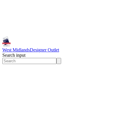
West Midlands
Designer Outlet
Search input