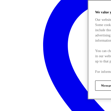
We value 
Our websit
Some cookie
include tho
advertising
information
You can ch
in our webs
up to that 
For informa
Manage