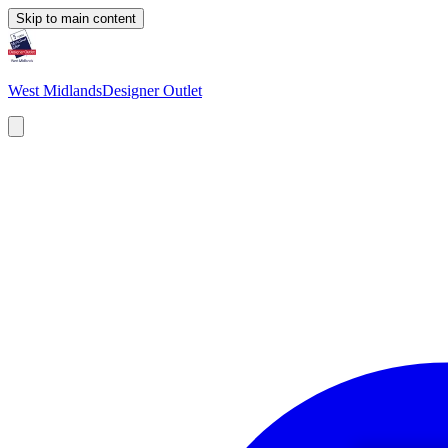
Skip to main content
West Midlands
Designer Outlet