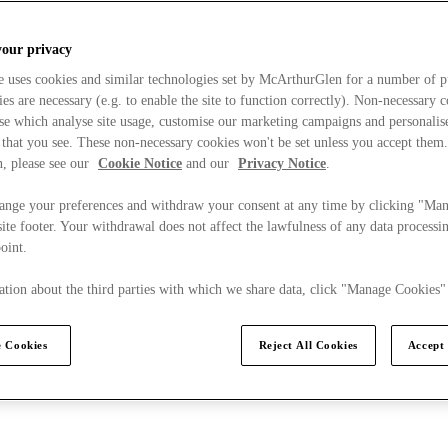
your privacy
e uses cookies and similar technologies set by McArthurGlen for a number of p
s are necessary (e.g. to enable the site to function correctly). Non-necessary 
se which analyse site usage, customise our marketing campaigns and personalis
 that you see. These non-necessary cookies won't be set unless you accept them
, please see our
Cookie Notice
and our
Privacy Notice
.
ange your preferences and withdraw your consent at any time by clicking "Ma
ite footer. Your withdrawal does not affect the lawfulness of any data processin
point.
tion about the third parties with which we share data, click "Manage Cookies"
 Cookies
Reject All Cookies
Accept 