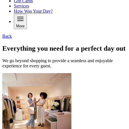
Gift Cards
Services
How Was Your Day?
More
Back
Everything you need for a perfect day out
We go beyond shopping to provide a seamless and enjoyable
experience for every guest.