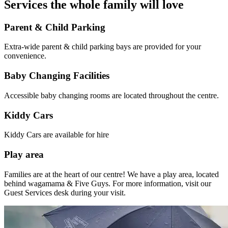
Services the whole family will love
Parent & Child Parking
Extra-wide parent & child parking bays are provided for your
convenience.
Baby Changing Facilities
Accessible baby changing rooms are
located
throughout the centre.
Kiddy Cars
Kiddy Cars are available for hire
Play area
Families are at the heart of our centre! We have a play area, located
behind wagamama & Five Guys. For more information, visit our
Guest Services desk during your visit.