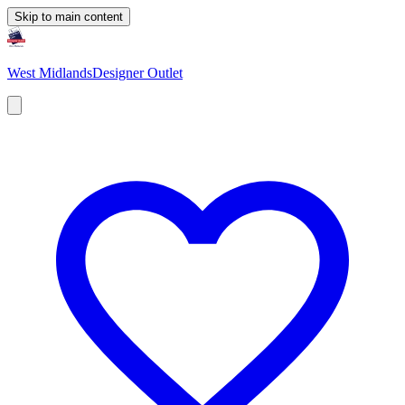
Skip to main content
West Midlands
Designer Outlet