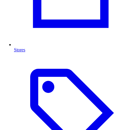
Stores