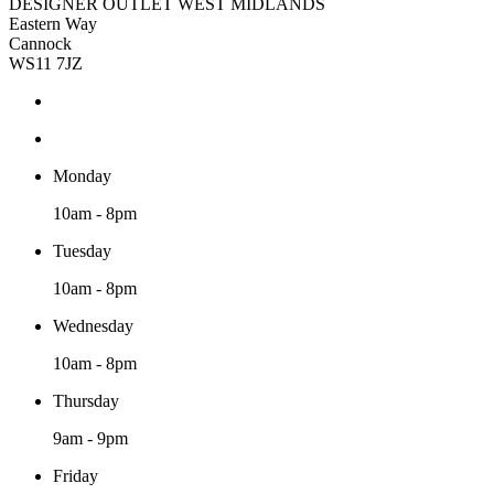
DESIGNER OUTLET WEST MIDLANDS
Eastern Way
Cannock
WS11 7JZ
Monday
10am - 8pm
Tuesday
10am - 8pm
Wednesday
10am - 8pm
Thursday
9am - 9pm
Friday