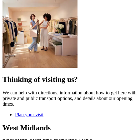
Thinking of visiting us?
We can help with directions, information about how to get here with
private and public transport options, and details about our opening
times.
Plan your visit
West Midlands