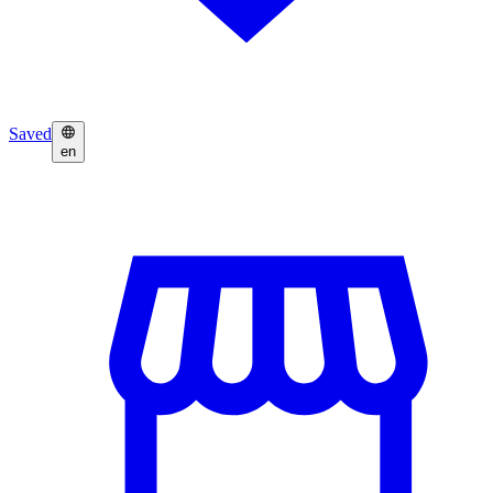
Saved
en