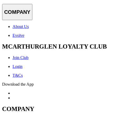
COMPANY
About Us
Evolve
MCARTHURGLEN LOYALTY CLUB
Join Club
Login
T&Cs
Download the App
COMPANY