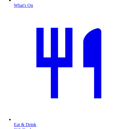
What's On
Eat & Drink