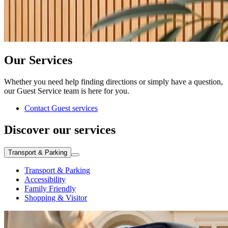
Our Services
Whether you need help finding directions or simply have a question,
our Guest Service team is here for you.
Contact Guest services
Discover our services
Transport & Parking
Transport & Parking
Accessibility
Family Friendly
Shopping & Visitor