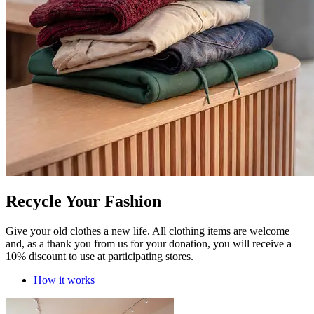
Recycle Your Fashion
Give your old clothes a new life. All clothing items are welcome
and, as a thank you from us for your donation, you will receive a
10% discount to use at participating stores.
How it works