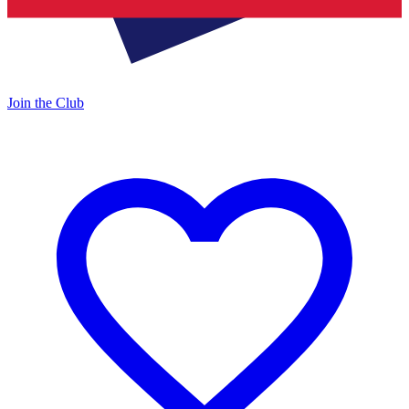
Join the Club