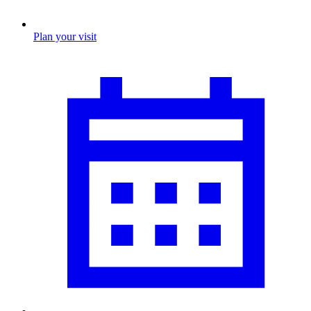
Plan your visit