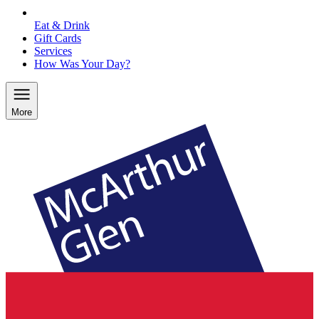
Eat & Drink
Gift Cards
Services
How Was Your Day?
More