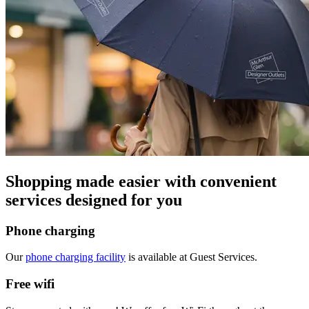
Shopping made easier with convenient
services designed for you
Phone charging
Our
phone charging facility
is available at Guest Services.
Free wifi