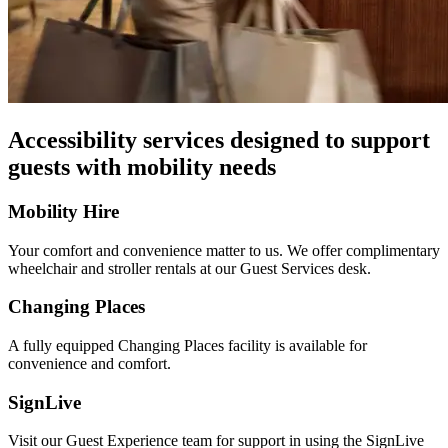
Accessibility services designed to support
guests with mobility needs
Mobility Hire
Your comfort and convenience matter to us. We offer complimentary
wheelchair and stroller rentals at our Guest Services desk.
Changing Places
A fully equipped Changing Places facility is available for
convenience and comfort.
SignLive
Visit our Guest Experience team for support in using the SignLive