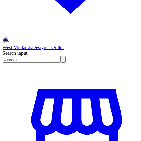
West Midlands
Designer Outlet
Search input