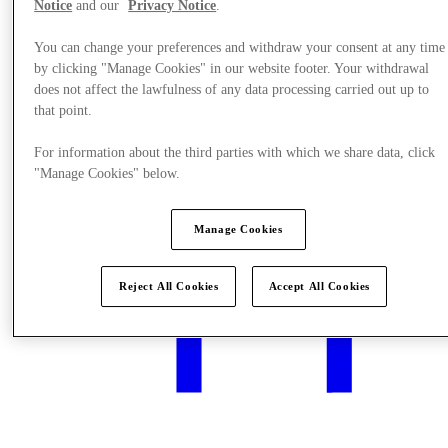
Notice
and our
Privacy Notice
.
You can change your preferences and withdraw your consent at any time
by clicking "Manage Cookies" in our website footer. Your withdrawal
What's On
does not affect the lawfulness of any data processing carried out up to
that point.
For information about the third parties with which we share data, click
"Manage Cookies" below.
Manage Cookies
Reject All Cookies
Accept All Cookies