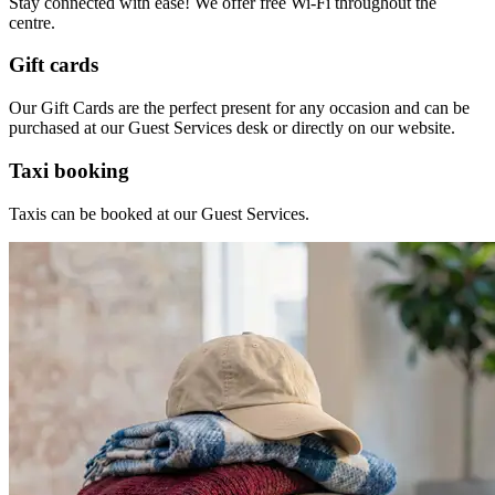
Stay connected with ease! We offer free Wi-Fi throughout the
centre.
Gift cards
Our Gift Cards are the perfect present for any occasion and can be
purchased
at our Guest Services desk or directly on our
website.
Taxi booking
Taxis can be booked at our Guest Services.