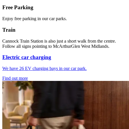
Free Parking
Enjoy free parking in our car parks.
Train
Cannock Train Station is also just a short walk from the centre.
Follow all signs pointing to McArthurGlen West Midlands.
Electric car charging
We have 26 EV charging bays in our car park.
Find out more