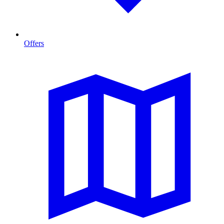
Offers