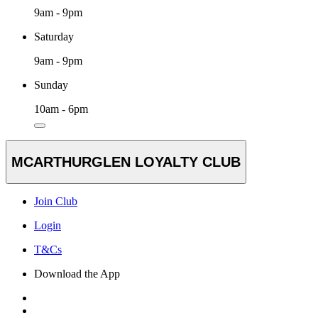
9am - 9pm
Saturday
9am - 9pm
Sunday
10am - 6pm
MCARTHURGLEN LOYALTY CLUB
Join Club
Login
T&Cs
Download the App