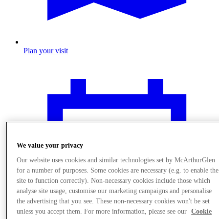
Plan your visit
We value your privacy
Our website uses cookies and similar technologies set by McArthurGlen
for a number of purposes. Some cookies are necessary (e.g. to enable the
site to function correctly). Non-necessary cookies include those which
analyse site usage, customise our marketing campaigns and personalise
the advertising that you see. These non-necessary cookies won't be set
unless you accept them. For more information, please see our
Cookie