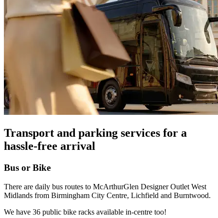
Transport and parking services for a
hassle-free arrival
Bus or Bike
There are daily bus routes to McArthurGlen Designer Outlet West
Midlands from Birmingham City Centre, Lichfield and Burntwood.
We have 36 public bike racks available in-centre too!