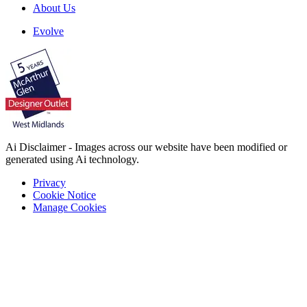
About Us
Evolve
Ai Disclaimer - Images across our website have been modified or
generated using Ai technology.
Privacy
Cookie Notice
Manage Cookies