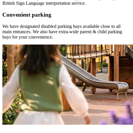
British Sign Language interpretation service.
Convenient parking
We have designated disabled parking bays available close to all
main entrances. We also have e
xtra-wide parent & child parking
bays for your convenience.