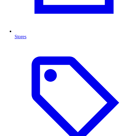
Stores