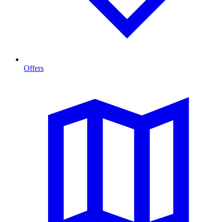
Offers