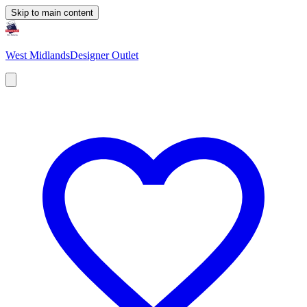
Skip to main content
West Midlands
Designer Outlet