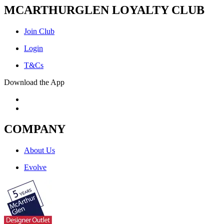
MCARTHURGLEN LOYALTY CLUB
Join Club
Login
T&Cs
Download the App
COMPANY
About Us
Evolve