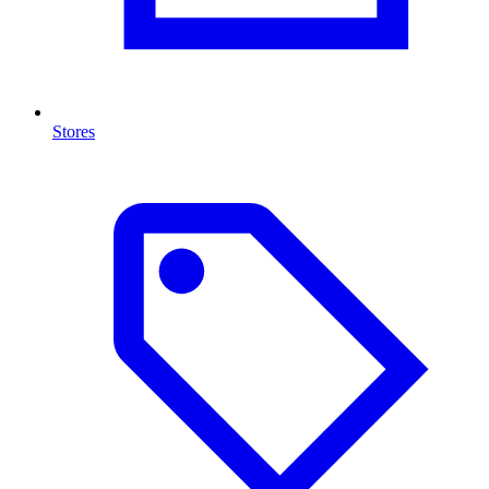
Stores