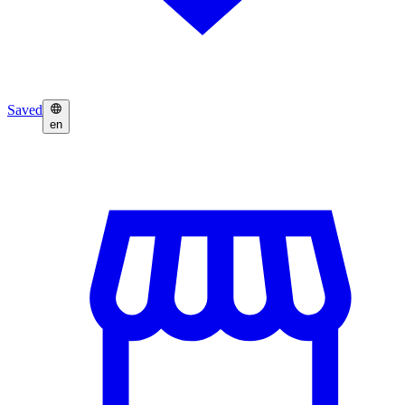
Saved
en