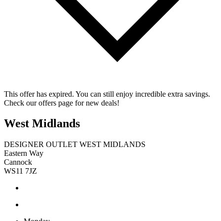
This offer has expired. You can still enjoy incredible extra savings.
Check our offers page for new deals!
West Midlands
DESIGNER OUTLET WEST MIDLANDS
Eastern Way
Cannock
WS11 7JZ