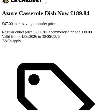
Azure Casserole Dish Now £189.84
£47.00 extra saving on outlet price
Regular outlet price £237.30
Recommended price £339.00
Valid from 01/06/2026 to 30/06/2026
T&Cs apply