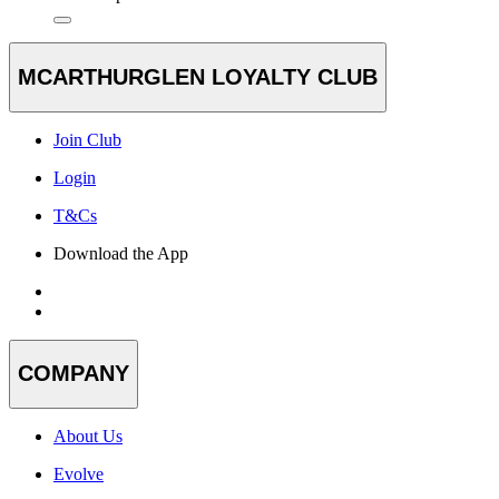
MCARTHURGLEN LOYALTY CLUB
Join Club
Login
T&Cs
Download the App
COMPANY
About Us
Evolve