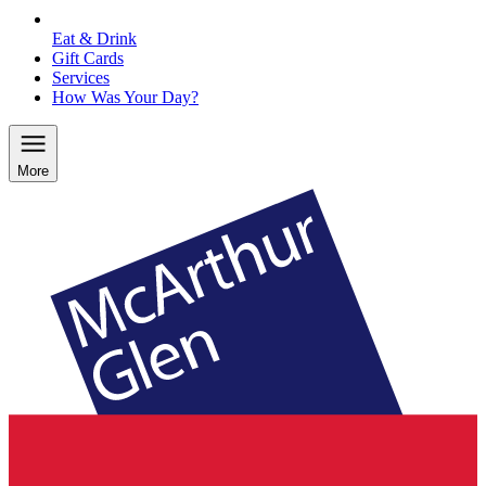
Eat & Drink
Gift Cards
Services
How Was Your Day?
More