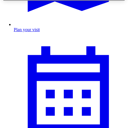
Plan your visit