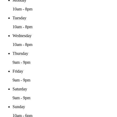
Monday
10am - 8pm
Tuesday
10am - 8pm
Wednesday
10am - 8pm
Thursday
9am - 9pm
Friday
9am - 9pm
Saturday
9am - 9pm
Sunday
10am - 6pm