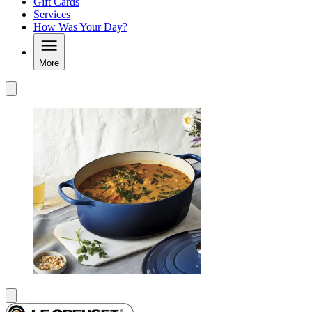
Gift Cards
Services
How Was Your Day?
More