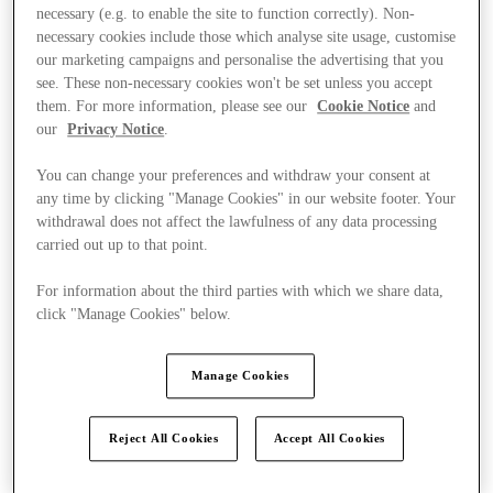
necessary (e.g. to enable the site to function correctly). Non-
necessary cookies include those which analyse site usage, customise
our marketing campaigns and personalise the advertising that you
see. These non-necessary cookies won't be set unless you accept
them. For more information, please see our
Cookie Notice
and
our
Privacy Notice
.
Offers
You can change your preferences and withdraw your consent at
any time by clicking "Manage Cookies" in our website footer. Your
withdrawal does not affect the lawfulness of any data processing
carried out up to that point.
For information about the third parties with which we share data,
click "Manage Cookies" below.
Manage Cookies
Reject All Cookies
Accept All Cookies