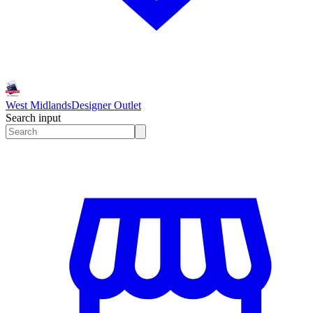
West Midlands
Designer Outlet
Search input