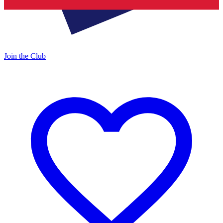
Join the Club