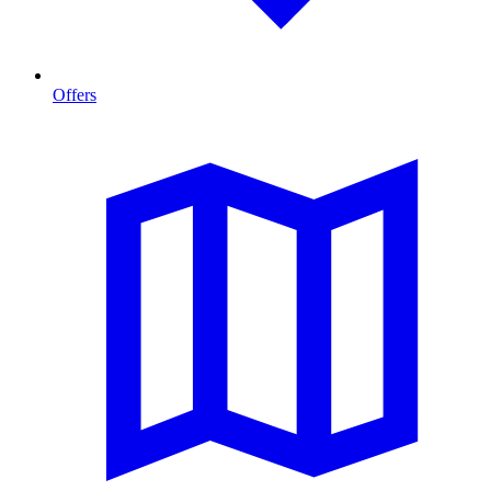
Offers