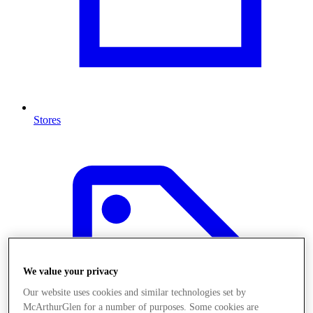
Stores
We value your privacy
Our website uses cookies and similar technologies set by
McArthurGlen for a number of purposes. Some cookies are