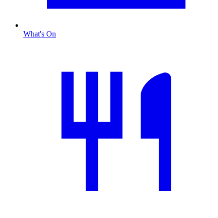
What's On