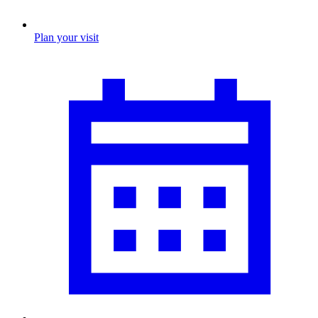
Plan your visit