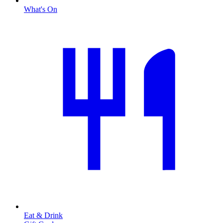
What's On
Eat & Drink