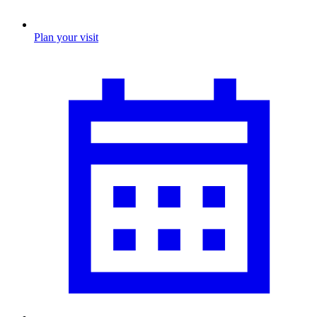
Plan your visit