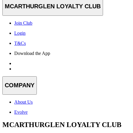
MCARTHURGLEN LOYALTY CLUB
Join Club
Login
T&Cs
Download the App
COMPANY
About Us
Evolve
MCARTHURGLEN LOYALTY CLUB