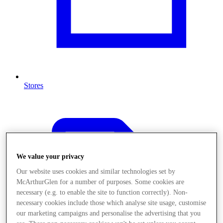
Stores
We value your privacy
Our website uses cookies and similar technologies set by
McArthurGlen for a number of purposes. Some cookies are
necessary (e.g. to enable the site to function correctly). Non-
necessary cookies include those which analyse site usage, customise
our marketing campaigns and personalise the advertising that you