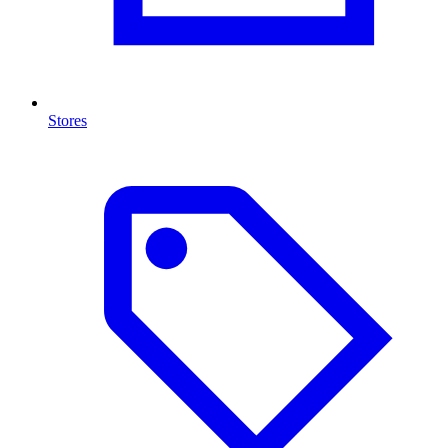
Stores