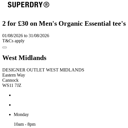
2 for £30 on Men's Organic Essential tee's
01/08/2026 to 31/08/2026
T&Cs apply
West Midlands
DESIGNER OUTLET WEST MIDLANDS
Eastern Way
Cannock
WS11 7JZ
Monday
10am - 8pm