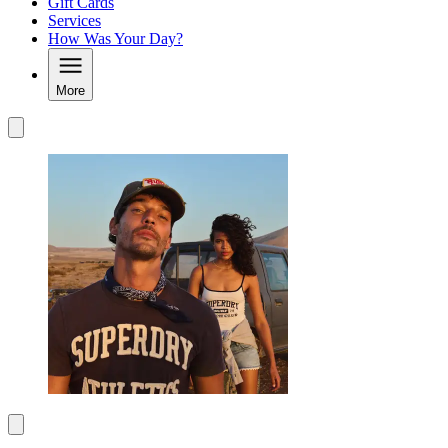
Gift Cards
Services
How Was Your Day?
More