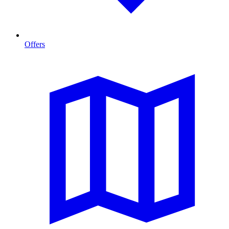
Offers