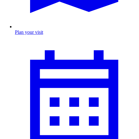
Plan your visit