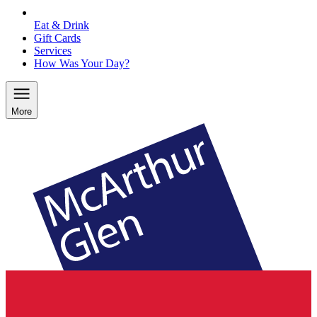
Eat & Drink
Gift Cards
Services
How Was Your Day?
More