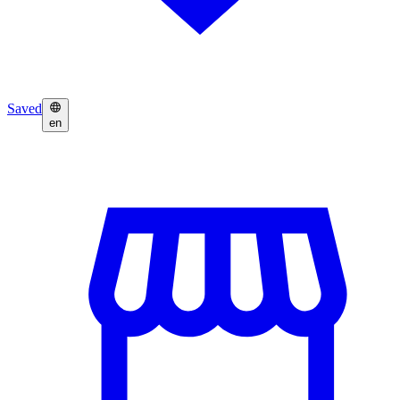
Saved
en