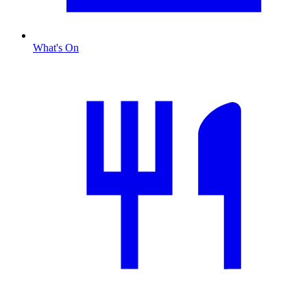
What's On