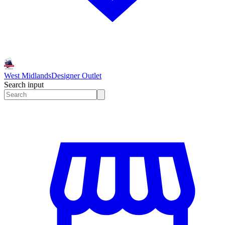
West Midlands
Designer Outlet
Search input