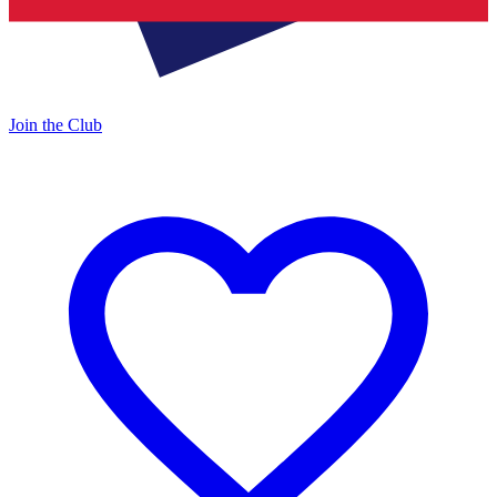
Join the Club