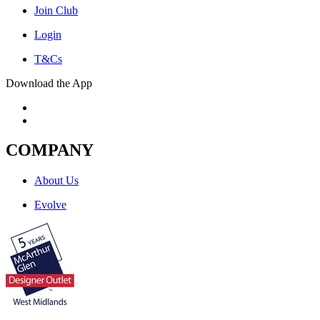
Join Club
Login
T&Cs
Download the App
COMPANY
About Us
Evolve