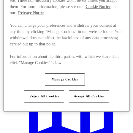
see. These non-necessary cookies won't be set unless you accept
them. For more information, please see our
Cookie Notice
and
our
Privacy Notice
.
You can change your preferences and withdraw your consent at
any time by clicking "Manage Cookies" in our website footer. Your
withdrawal does not affect the lawfulness of any data processing
Offers
carried out up to that point.
For information about the third parties with which we share data,
click "Manage Cookies" below.
Manage Cookies
Reject All Cookies
Accept All Cookies