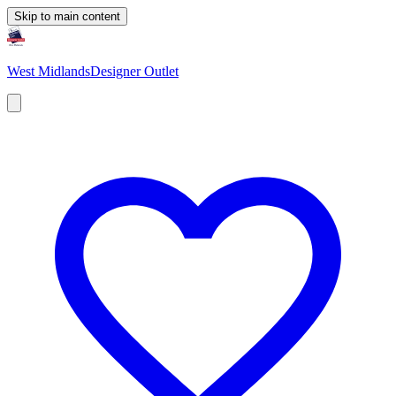
Skip to main content
West Midlands
Designer Outlet