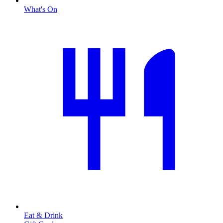
What's On
Eat & Drink