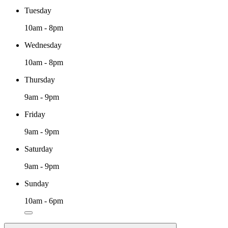
Tuesday
10am - 8pm
Wednesday
10am - 8pm
Thursday
9am - 9pm
Friday
9am - 9pm
Saturday
9am - 9pm
Sunday
10am - 6pm