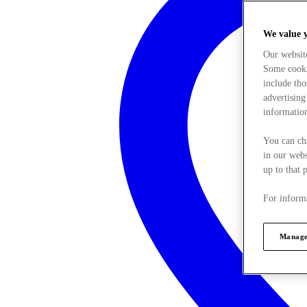
We value 
Our websit
Some cookie
include tho
advertising
information
You can ch
in our webs
up to that 
For informa
Manage