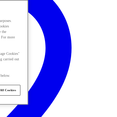
urposes.
cookies
e the
. For more
nage Cookies"
g carried out
 below.
All Cookies