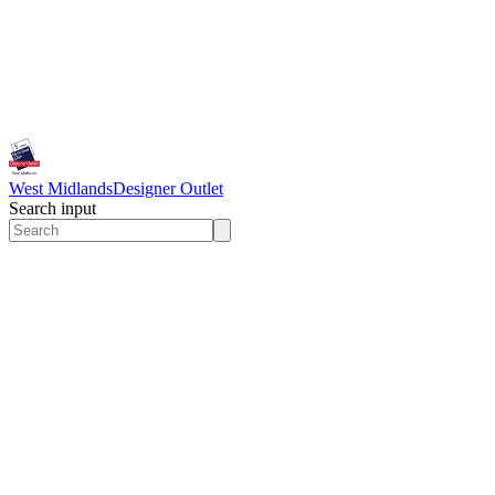
West Midlands
Designer Outlet
Search input