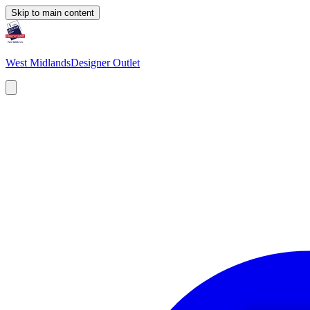
Skip to main content
West Midlands
Designer Outlet