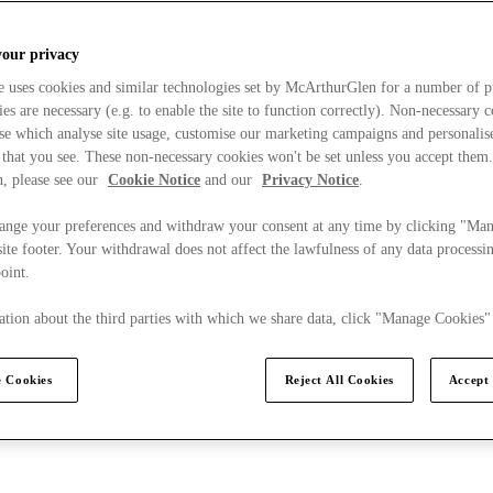
your privacy
e uses cookies and similar technologies set by McArthurGlen for a number of p
s are necessary (e.g. to enable the site to function correctly). Non-necessary 
se which analyse site usage, customise our marketing campaigns and personalis
 that you see. These non-necessary cookies won't be set unless you accept them
, please see our
Cookie Notice
and our
Privacy Notice
.
ange your preferences and withdraw your consent at any time by clicking "Ma
ite footer. Your withdrawal does not affect the lawfulness of any data processin
point.
tion about the third parties with which we share data, click "Manage Cookies"
 Cookies
Reject All Cookies
Accept 