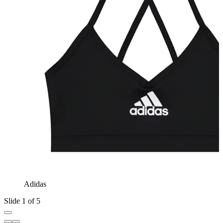
Adidas
Slide 1 of 5