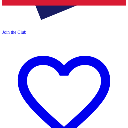
Join the Club