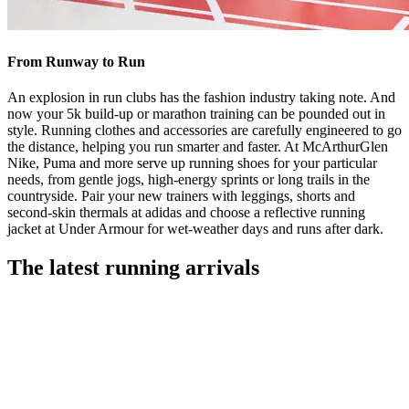
From Runway to Run
An explosion in run clubs has the fashion industry taking note. And
now your 5k build-up or marathon training can be pounded out in
style. Running clothes and accessories are carefully engineered to go
the distance, helping you run smarter and faster. At McArthurGlen
Nike, Puma and more serve up running shoes for your particular
needs, from gentle jogs, high-energy sprints or long trails in the
countryside. Pair your new trainers with leggings, shorts and
second-skin thermals at adidas and choose a reflective running
jacket at Under Armour for wet-weather days and runs after dark.
The latest running arrivals