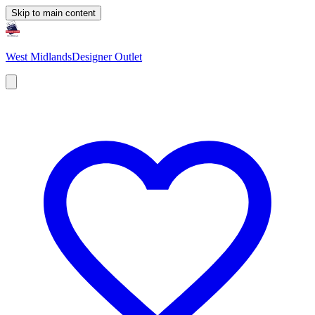
Skip to main content
West Midlands
Designer Outlet