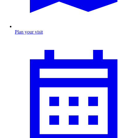
Plan your visit