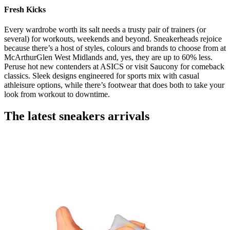
Fresh Kicks
Every wardrobe worth its salt needs a trusty pair of trainers (or
several) for workouts, weekends and beyond. Sneakerheads rejoice
because there’s a host of styles, colours and brands to choose from at
McArthurGlen West Midlands and, yes, they are up to 60% less.
Peruse hot new contenders at ASICS or visit Saucony for comeback
classics. Sleek designs engineered for sports mix with casual
athleisure options, while there’s footwear that does both to take your
look from workout to downtime.
The latest sneakers arrivals