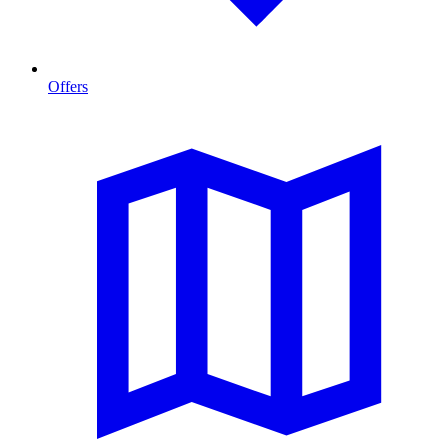
Offers