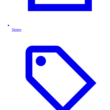
Stores