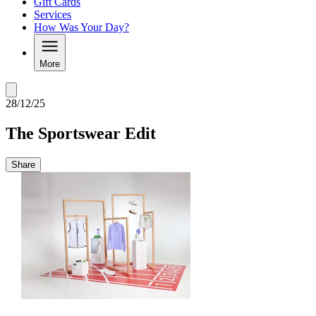
Gift Cards
Services
How Was Your Day?
More
28/12/25
The Sportswear Edit
Share