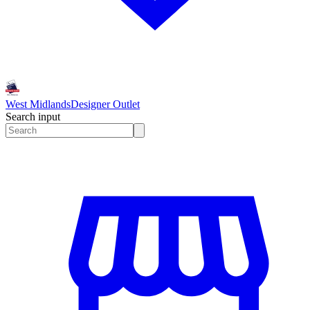
West Midlands
Designer Outlet
Search input