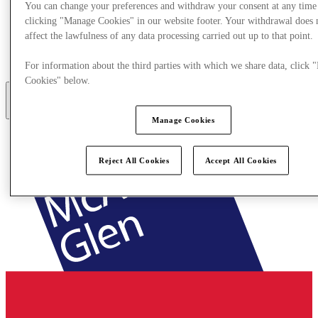
You can change your preferences and withdraw your consent at any time
clicking "Manage Cookies" in our website footer. Your withdrawal does 
Eat & Drink
affect the lawfulness of any data processing carried out up to that point.
Gift Cards
Services
How Was Your Day?
For information about the third parties with which we share data, click
Cookies" below.
More
Manage Cookies
Reject All Cookies
Accept All Cookies