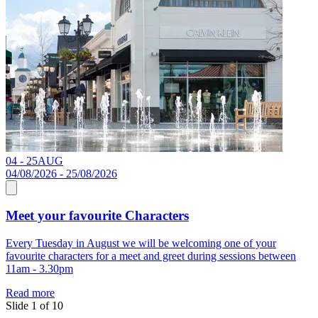
04 - 25
AUG
2
04/08/2026 - 25/08/2026
Meet your favourite Characters
Every Tuesday in August we will be welcoming one of your
S
favourite characters for a meet and greet during sessions between
11am - 3.30pm
R
Read more
Slide 1 of 10