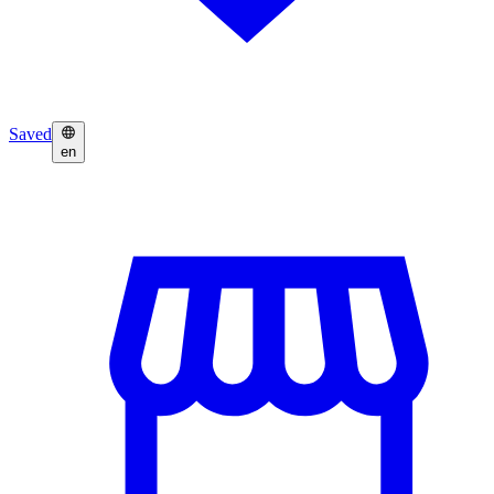
Saved
en