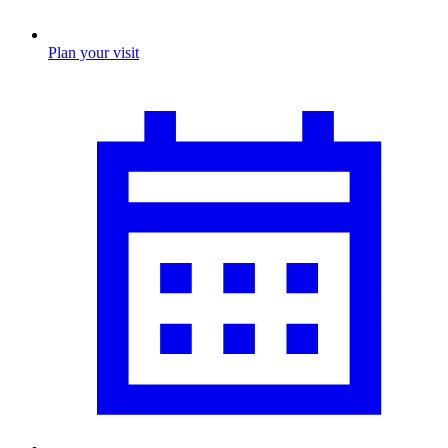
Plan your visit