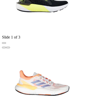
Slide 1 of 3