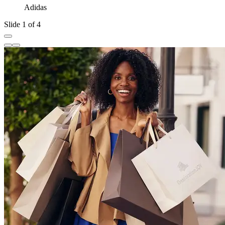
Adidas
Slide 1 of 4