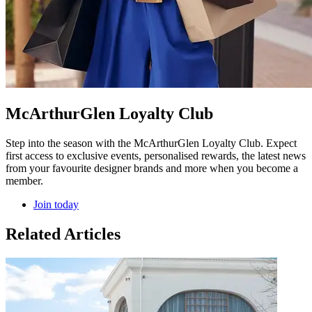
McArthurGlen Loyalty Club
Step into the season with the McArthurGlen Loyalty Club. Expect
first access to exclusive events, personalised rewards, the latest news
from your favourite designer brands and more when you become a
member.
Join today
Related Articles