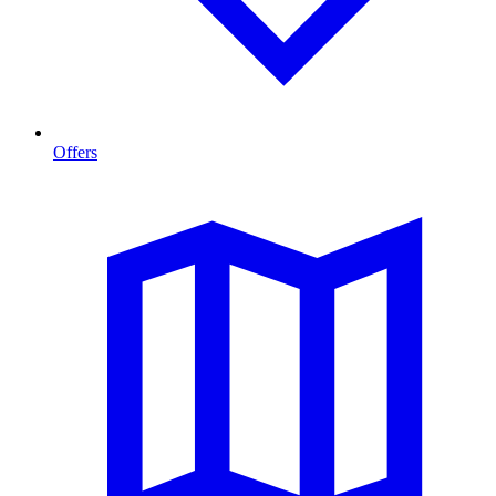
Offers