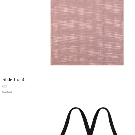
Slide 1 of 4