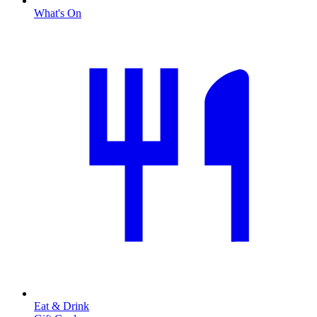
What's On
Eat & Drink