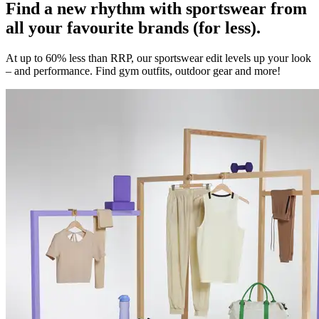
Find a new rhythm with sportswear from
all your favourite brands (for less).
At up to 60% less than RRP, our sportswear edit levels up your look
– and performance. Find gym outfits, outdoor gear and more!