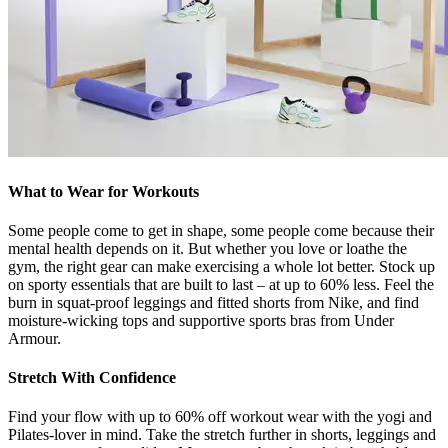
What to Wear for Workouts
Some people come to get in shape, some people come because their
mental health depends on it. But whether you love or loathe the
gym, the right gear can make exercising a whole lot better. Stock up
on sporty essentials that are built to last – at up to 60% less. Feel the
burn in squat-proof leggings and fitted shorts from Nike, and find
moisture-wicking tops and supportive sports bras from Under
Armour.
Stretch With Confidence
Find your flow with up to 60% off workout wear with the yogi and
Pilates-lover in mind. Take the stretch further in shorts, leggings and