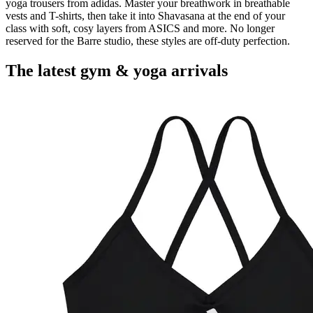
yoga trousers from adidas. Master your breathwork in breathable
vests and T-shirts, then take it into Shavasana at the end of your
class with soft, cosy layers from ASICS and more. No longer
reserved for the Barre studio, these styles are off-duty perfection.
The latest gym & yoga arrivals