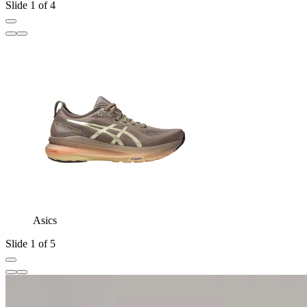
Slide 1 of 4
Asics
Slide 1 of 5