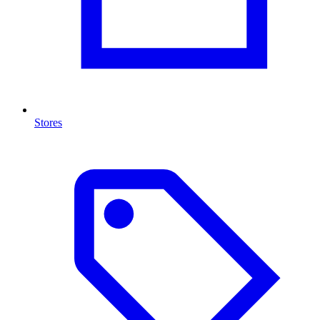
Stores