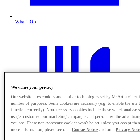
What's On
We value your privacy
Our website uses cookies and similar technologies set by McArthurGlen 
number of purposes. Some cookies are necessary (e.g. to enable the site 
function correctly). Non-necessary cookies include those which analyse s
usage, customise our marketing campaigns and personalise the advertisin
you see. These non-necessary cookies won't be set unless you accept the
more information, please see our
Cookie Notice
and our
Privacy Noti