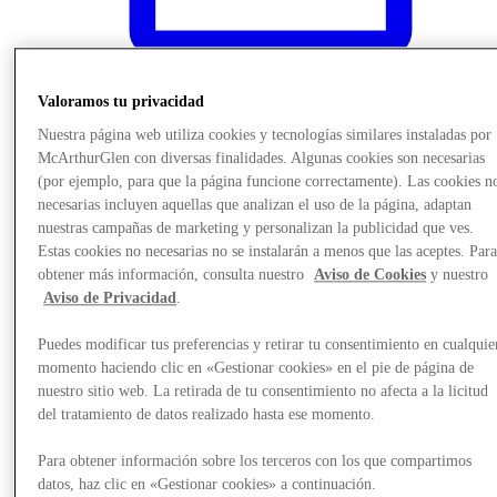
Valoramos tu privacidad
Events & Guided Visits
Nuestra página web utiliza cookies y tecnologías similares instaladas por
McArthurGlen con diversas finalidades. Algunas cookies son necesarias
(por ejemplo, para que la página funcione correctamente). Las cookies n
necesarias incluyen aquellas que analizan el uso de la página, adaptan
nuestras campañas de marketing y personalizan la publicidad que ves.
Estas cookies no necesarias no se instalarán a menos que las aceptes. Par
obtener más información, consulta nuestro
Aviso de Cookies
y nuestro
Aviso de Privacidad
.
Puedes modificar tus preferencias y retirar tu consentimiento en cualquie
momento haciendo clic en «Gestionar cookies» en el pie de página de
nuestro sitio web. La retirada de tu consentimiento no afecta a la licitud
del tratamiento de datos realizado hasta ese momento.
Para obtener información sobre los terceros con los que compartimos
datos, haz clic en «Gestionar cookies» a continuación.