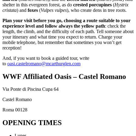
shelter in this evergreen forest, as do
crested porcupines
(
Hystrix
cristata
) and
foxes
(
Vulpes vulpes
), who create dens in tree roots.
Plan your visit before you go, choosing a route suitable to your
experience level and follow always the yellow path
: check the
length, the climb, and the difficulty of each path. Tell someone about
your itinerary and what time you expect to return. Charge your
mobile telephone, but remember that sometimes you won’t get
reception!
And, if you want to book a guided tour, write
to
oasi.castelromano@mcarthurglen.com
WWF Affiliated Oasis – Castel Romano
Via Ponte di Piscina Cupa 64
Castel Romano
Roma 00128
OPENING TIMES
Lunes