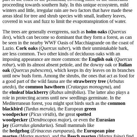
proceeding towards southern Italy. In this unique ecosystem, mild
winters and little, irregular rain are two factors that have made these
areas ideal for tree and shrub species with small, leathery leaves,
covered in wax and fuzz to limit the evapotranspiration of water.
The trees are generally evergreens, such as
holm oaks
(
Quercus
ilex
), which can become so dominant that they form a forest, as can
be seen in the nearby WWF Oasis of Macchiagrande on the coast of
Lazio.
Cork oaks
(
Quercus suber
), with their unmistakable bark,
are less common. Two other kinds of deciduous oaks with an
imposing appearance are more common: the
English oak
(
Quercus
robur
), with its almost absent petiole, and the downy oak or
Italian
oak
(
Quercus pubescens
), which keeps its dry leaves on its branches
until new buds form. Among the shrubs, the ones that act as food for
a good part of the wild fauna are the
strawberry tree
(
Arbutus
unedo
), the
common hawthorn
(
Crataegus monogyna
), and
the
elmleaf blackberry
(
Rubus ulmifolius
). The latter also plays a
role in protecting acorns until new seedlings germinate. In the
Mediterranean forest, you might spot birds such as the
common
blackbird
(
Turdus merula
), the European
green
woodpecker
(
Picus viridis
), the great
spotted
woodpecker
(
Dendrocopos major
), or even the
Eurasian
jay
(
Garrulus glandarius
). Small mammals like
the
hedgehog
(
Erinaceus europaeus
), the
European pine
marten
(
Martes martes
), and the
Beech marten
(
Martes foina
) find