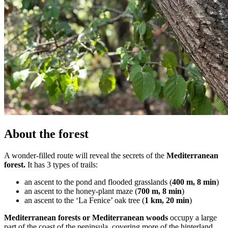
About the forest
A wonder-filled route will reveal the secrets of the
Mediterranean
forest.
It has 3 types of trails:
an ascent to the pond and flooded grasslands (
400 m, 8 min
)
an ascent to the honey-plant maze (
700 m, 8 min
)
an ascent to the ‘La Fenice’ oak tree (
1
km, 20 min
)
Mediterranean forests or Mediterranean woods
occupy a large
part of the coast of the peninsula, covering more of the hinterland