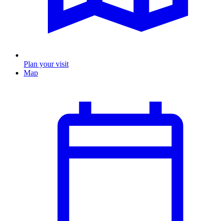
Plan your visit
Map