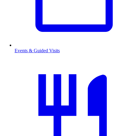
Events & Guided Visits