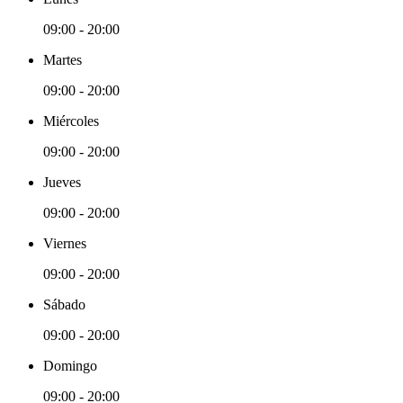
09:00 - 20:00
Martes
09:00 - 20:00
Miércoles
09:00 - 20:00
Jueves
09:00 - 20:00
Viernes
09:00 - 20:00
Sábado
09:00 - 20:00
Domingo
09:00 - 20:00