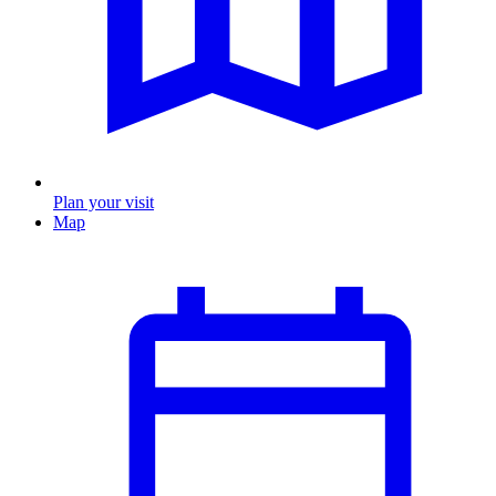
Plan your visit
Map