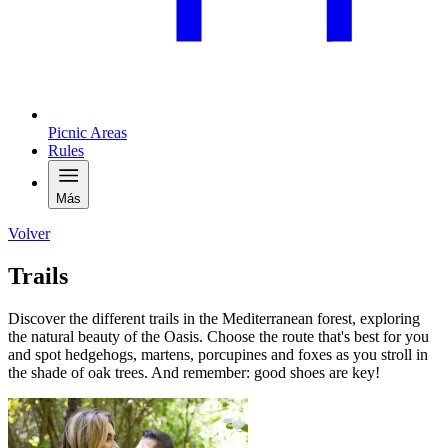
Picnic Areas
Rules
Más
Volver
Trails
Discover the different trails in the Mediterranean forest, exploring
the natural beauty of the Oasis. Choose the route that's best for you
and spot hedgehogs, martens, porcupines and foxes as you stroll in
the shade of oak trees. And remember: good shoes are key!