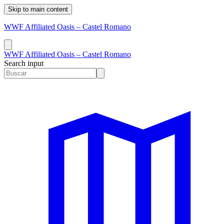
Skip to main content
WWF Affiliated Oasis – Castel Romano
WWF Affiliated Oasis – Castel Romano
Search input