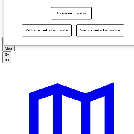
Gestionar cookies
Picnic Areas
Rules
Rechazar todas las cookies
Aceptar todas las cookies
Más
es