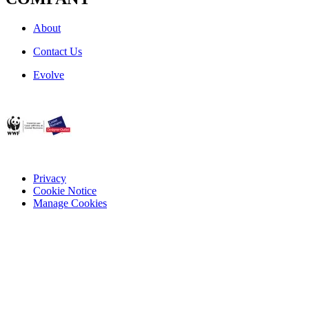
About
Contact Us
Evolve
Privacy
Cookie Notice
Manage Cookies