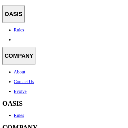
OASIS
Rules
COMPANY
About
Contact Us
Evolve
OASIS
Rules
COMPANY