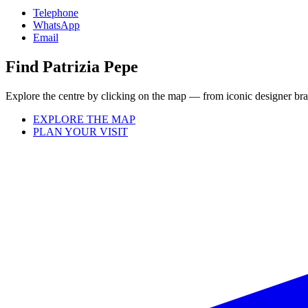
Telephone
WhatsApp
Email
Find Patrizia Pepe
Explore the centre by clicking on the map — from iconic designer bran
EXPLORE THE MAP
PLAN YOUR VISIT