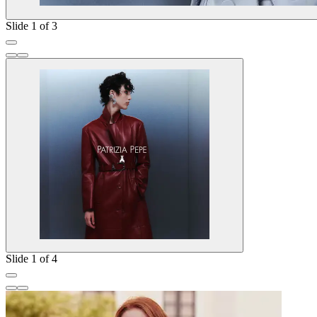
Slide 1 of 3
Slide 1 of 4