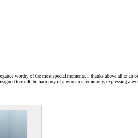
elegance worthy of the most special moments… thanks above all to an or
esigned to exalt the harmony of a woman’s femininity, expressing a wom