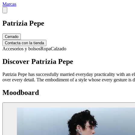
Marcas
Patrizia Pepe
Cerrado
Contacta con la tienda
Accesorios y bolsos
Ropa
Calzado
Discover Patrizia Pepe
Patrizia Pepe has successfully married everyday practicality with an 
over every detail. The embodiment of a style whose every gesture is d
Moodboard