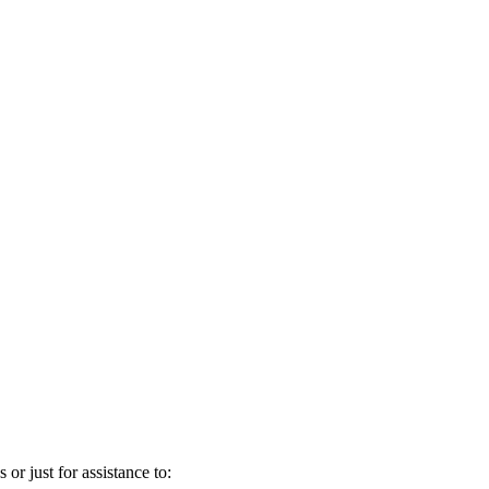
 or just for assistance to: