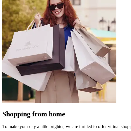
Shopping from home
To make your day a little brighter, we are thrilled to offer virtual shopp