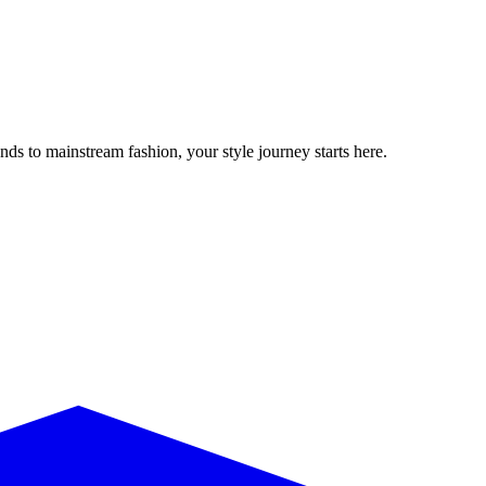
ds to mainstream fashion, your style journey starts here.