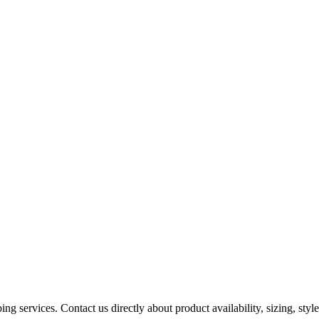
ing services. Contact us directly about product availability, sizing, styles