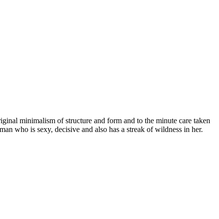
iginal minimalism of structure and form and to the minute care taken
an who is sexy, decisive and also has a streak of wildness in her.