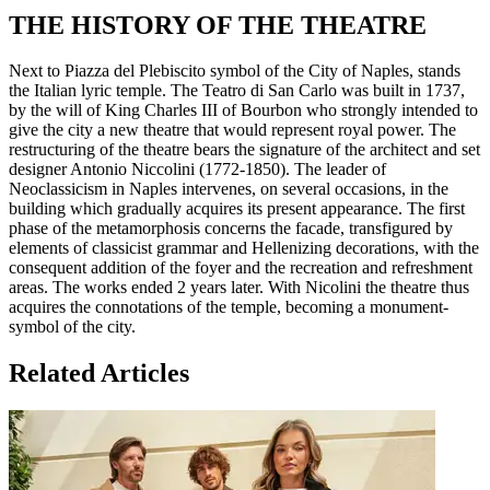
THE HISTORY OF THE THEATRE
Next to Piazza del Plebiscito symbol of the City of Naples, stands
the Italian lyric temple. The Teatro di San Carlo was built in 1737,
by the will of King Charles III of Bourbon who strongly intended to
give the city a new theatre that would represent royal power. The
restructuring of the theatre bears the signature of the architect and set
designer Antonio Niccolini (1772-1850). The leader of
Neoclassicism in Naples intervenes, on several occasions, in the
building which gradually acquires its present appearance. The first
phase of the metamorphosis concerns the facade, transfigured by
elements of classicist grammar and Hellenizing decorations, with the
consequent addition of the foyer and the recreation and refreshment
areas. The works ended 2 years later. With Nicolini the theatre thus
acquires the connotations of the temple, becoming a monument-
symbol of the city.
Related Articles