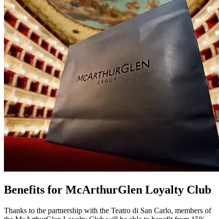
Benefits for McArthurGlen Loyalty Club
Thanks to the partnership with the Teatro di San Carlo, members of