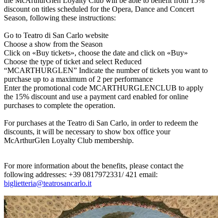
the McArthurGlen Loyalty Club will be able to benefit from 15%
discount on titles scheduled for the Opera, Dance and Concert
Season, following these instructions:
Go to Teatro di San Carlo website
Choose a show from the Season
Click on «Buy tickets», choose the date and click on «Buy»
Choose the type of ticket and select Reduced
“MCARTHURGLEN”
Indicate the number of tickets you want to
purchase up to a maximum of 2 per performance
Enter the promotional code MCARTHURGLENCLUB to apply
the 15% discount and use a payment card enabled for online
purchases to complete the operation.
For purchases at the Teatro di San Carlo, i
n order to redeem the
discounts, it will be necessary to show box office your
McArthurGlen Loyalty Club membership.
For more information about the benefits, please contact the
following addresses: +39 0817972331/ 421 email:
biglietteria@teatrosancarlo.it