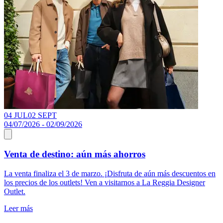
04 JUL
02 SEPT
1
04/07/2026 - 02/09/2026
1
Venta de destino: aún más ahorros
La venta finaliza el 3 de marzo. ¡Disfruta de aún más descuentos en
D
los precios de los outlets! Ven a visitarnos a La Reggia Designer
p
Outlet.
a
a
Leer más
L