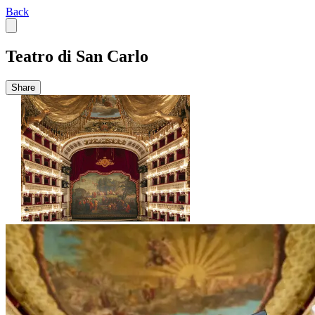
Back
Teatro di San Carlo
Share