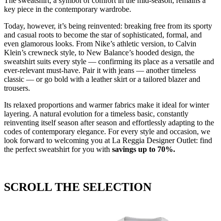
The sweatshirt, a symbol of comfort in the mid-season, remains a
key piece in the contemporary wardrobe.
Today, however, it’s being reinvented: breaking free from its sporty
and casual roots to become the star of sophisticated, formal, and
even glamorous looks. From Nike’s athletic version, to Calvin
Klein’s crewneck style, to New Balance’s hooded design, the
sweatshirt suits every style — confirming its place as a versatile and
ever-relevant must-have. Pair it with jeans — another timeless
classic — or go bold with a leather skirt or a tailored blazer and
trousers.
Its relaxed proportions and warmer fabrics make it ideal for winter
layering. A natural evolution for a timeless basic, constantly
reinventing itself season after season and effortlessly adapting to the
codes of contemporary elegance. For every style and occasion, we
look forward to welcoming you at La Reggia Designer Outlet: find
the perfect sweatshirt for you with
savings
up
to 70%.
SCROLL THE SELECTION