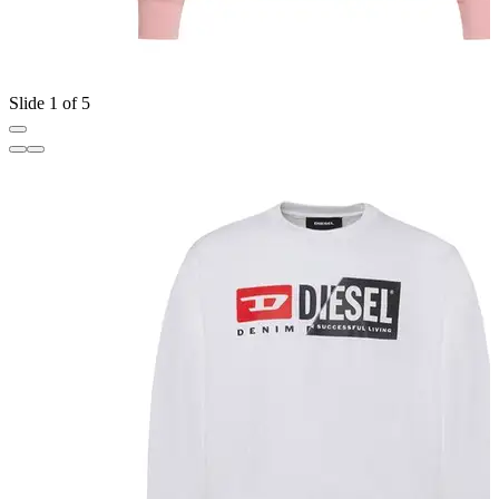
Slide 1 of 5