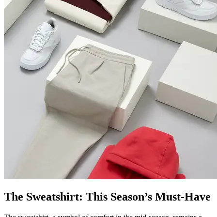
The Sweatshirt: This Season’s Must-Have