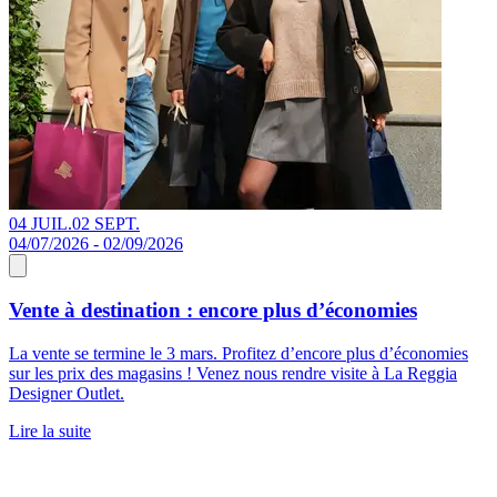
04 JUIL.
02 SEPT.
04/07/2026 - 02/09/2026
Vente à destination : encore plus d’économies
La vente se termine le 3 mars. Profitez d’encore plus d’économies
sur les prix des magasins ! Venez nous rendre visite à La Reggia
Designer Outlet.
Lire la suite