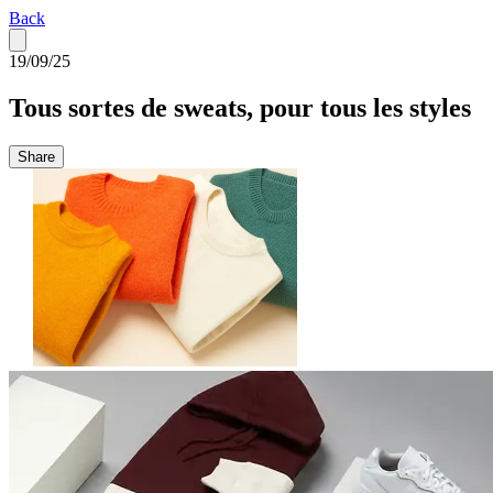
Back
19/09/25
Tous sortes de sweats, pour tous les styles
Share