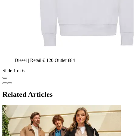
Diesel | Retail € 120 Outlet €84
Slide 1 of 6
Related Articles