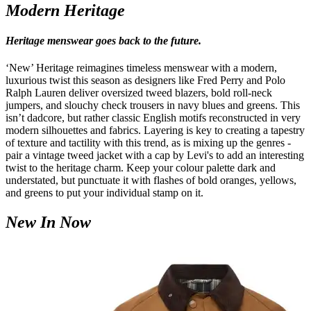
Modern Heritage
Heritage menswear goes back to the future.
‘New’ Heritage reimagines timeless menswear with a modern,
luxurious twist this season as designers like Fred Perry and Polo
Ralph Lauren deliver oversized tweed blazers, bold roll-neck
jumpers, and slouchy check trousers in navy blues and greens. This
isn’t dadcore, but rather classic English motifs reconstructed in very
modern silhouettes and fabrics. Layering is key to creating a tapestry
of texture and tactility with this trend, as is mixing up the genres -
pair a vintage tweed jacket with a cap by Levi's to add an interesting
twist to the heritage charm. Keep your colour palette dark and
understated, but punctuate it with flashes of bold oranges, yellows,
and greens to put your individual stamp on it.
New In Now