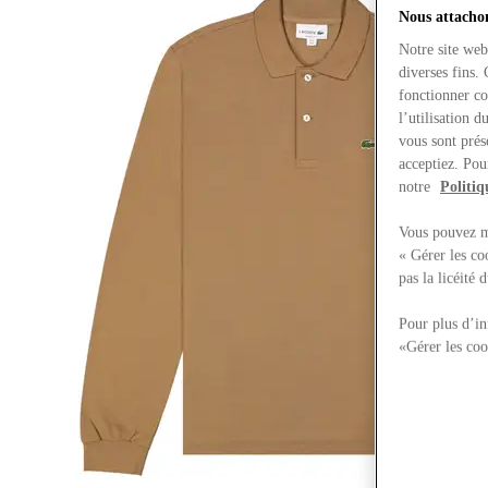
Nous attachon
Notre site web
diverses fins.
fonctionner co
l’utilisation 
vous sont prés
acceptiez. Pou
notre
Politiq
Vous pouvez mo
« Gérer les co
pas la licéité
Pour plus d’in
«Gérer les coo