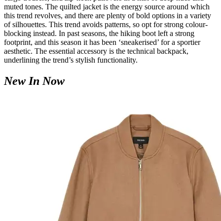
muted tones. The quilted jacket is the energy source around which
this trend revolves, and there are plenty of bold options in a variety
of silhouettes. This trend avoids patterns, so opt for strong colour-
blocking instead. In past seasons, the hiking boot left a strong
footprint, and this season it has been ‘sneakerised’ for a sportier
aesthetic. The essential accessory is the technical backpack,
underlining the trend’s stylish functionality.
New In Now