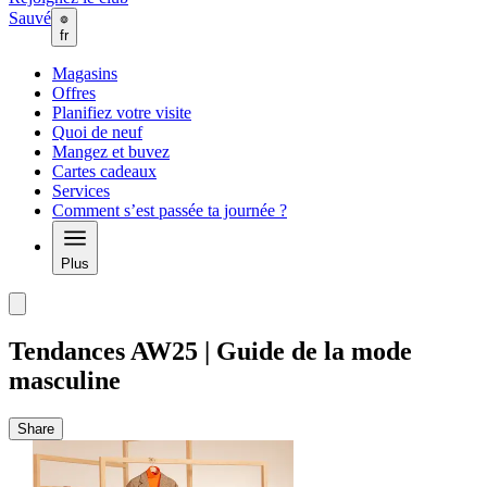
Sauvé
fr
Magasins
Offres
Planifiez votre visite
Quoi de neuf
Mangez et buvez
Cartes cadeaux
Services
Comment s’est passée ta journée ?
Plus
Tendances AW25 | Guide de la mode
masculine
Share