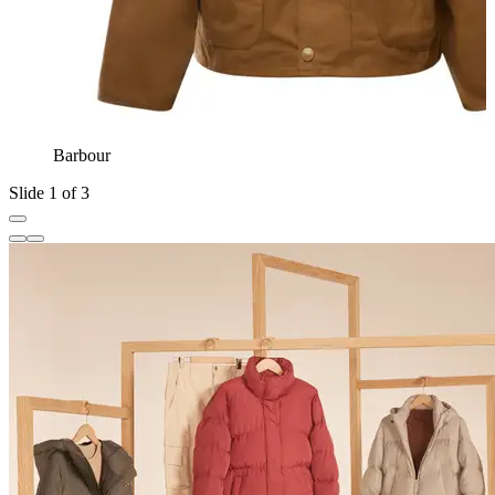
Barbour
Slide 1 of 3