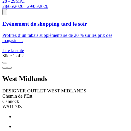
28 - 29
MAI
0
28/05/2026 - 29/05/2026
Événement de shopping tard le soir
D
Profitez d’un rabais supplémentaire de 20 % sur les prix des
W
magasins...
é
Lire la suite
L
Slide 1 of 2
West Midlands
DESIGNER OUTLET WEST MIDLANDS
Chemin de l’Est
Cannock
WS11 7JZ