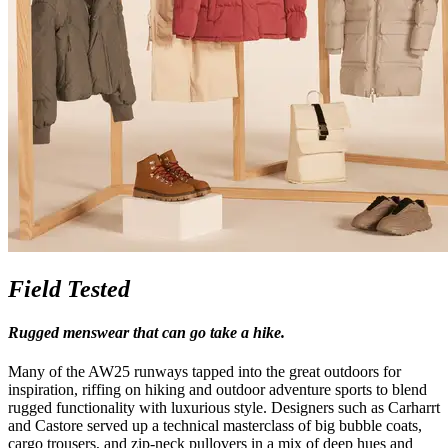
Field Tested
Rugged menswear that can go take a hike.
Many of the AW25 runways tapped into the great outdoors for
inspiration, riffing on hiking and outdoor adventure sports to blend
rugged functionality with luxurious style. Designers such as Carharrt
and Castore served up a technical masterclass of big bubble coats,
cargo trousers, and zip-neck pullovers in a mix of deep hues and