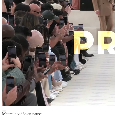
Mettre la vidéo en pause