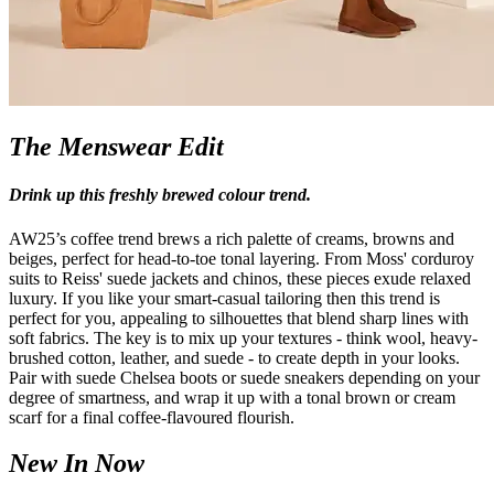
The Menswear Edit
Drink up this freshly brewed colour trend.
AW25’s coffee trend brews a rich palette of creams, browns and
beiges, perfect for head-to-toe tonal layering. From Moss' corduroy
suits to Reiss' suede jackets and chinos, these pieces exude relaxed
luxury. If you like your smart-casual tailoring then this trend is
perfect for you, appealing to silhouettes that blend sharp lines with
soft fabrics. The key is to mix up your textures - think wool, heavy-
brushed cotton, leather, and suede - to create depth in your looks.
Pair with suede Chelsea boots or suede sneakers depending on your
degree of smartness, and wrap it up with a tonal brown or cream
scarf for a final coffee-flavoured flourish.
New In Now