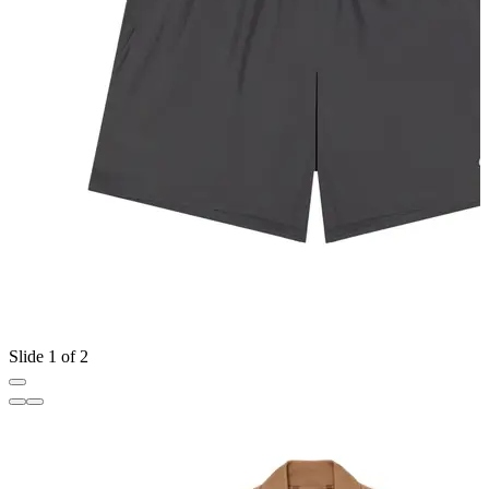
Slide 1 of 2