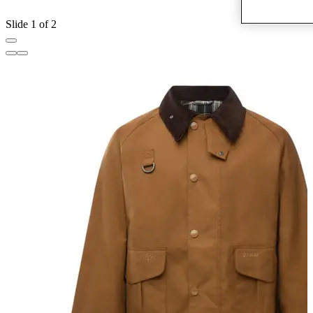
Slide 1 of 2