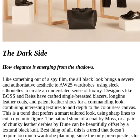
The Dark Side
How elegance is emerging from the shadows.
Like something out of a spy film, the all-black look brings a severe
and authoritative aesthetic to AW25 wardrobes, using sleek
silhouettes to create an understated sense of luxury. Designers like
BOSS and Reiss have crafted single-breasted blazers, longline
leather coats, and patent leather shoes for a commanding look,
combining interesting textures to add depth to the colourless canvas.
This is a trend that prefers a smart tailored look, using sharp lines to
cut a dynamic figure. The natural shine of a coat by Moss, or a pair
of chunky leather derbies by Dune can be beautifully offset by a
textural black knit. Best thing of all, this is a trend that doesn’t
require too much wardrobe planning, since the only prerequisite is to