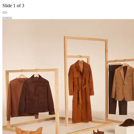
Slide 1 of 3