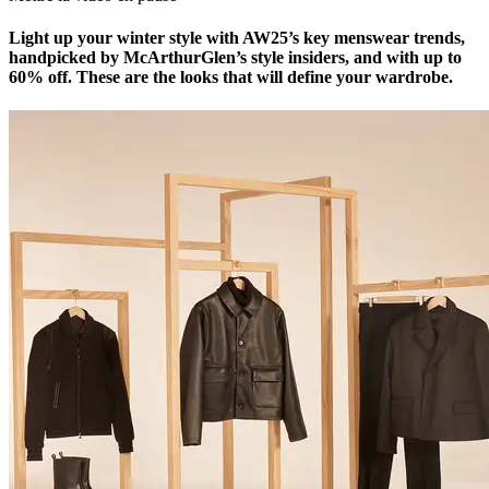
Light up your winter style with AW25’s key menswear trends,
handpicked by McArthurGlen’s style insiders, and with up to
60% off. These are the looks that will define your wardrobe.