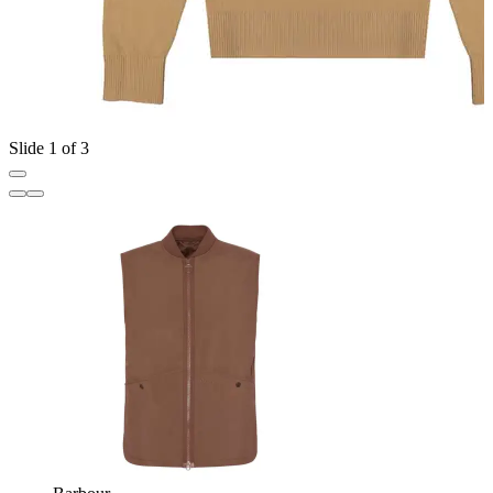
Slide 1 of 3