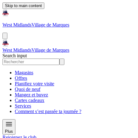
Skip to main content
West Midlands
Village de Marques
West Midlands
Village de Marques
Search input
Magasins
Offres
Planifiez votre visite
Quoi de neuf
Mangez et buvez
Cartes cadeaux
Services
Comment s’est passée ta journée ?
Plus
Rejoignez le club