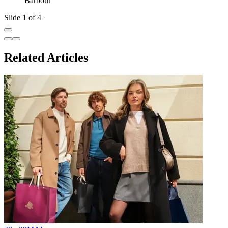
Barbour
Slide 1 of 4
Related Articles