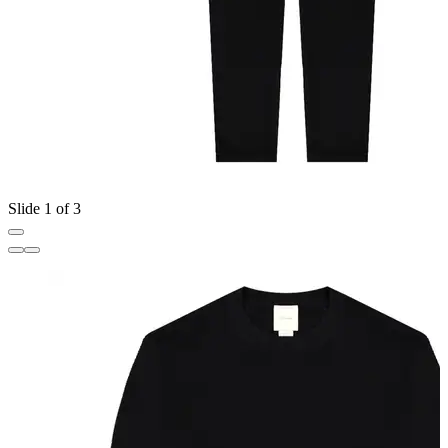
Slide 1 of 3