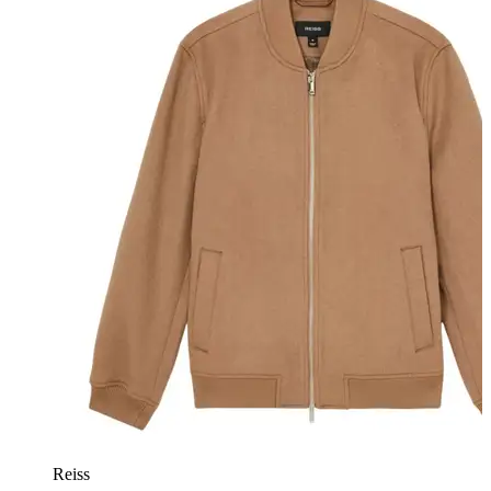
Reiss