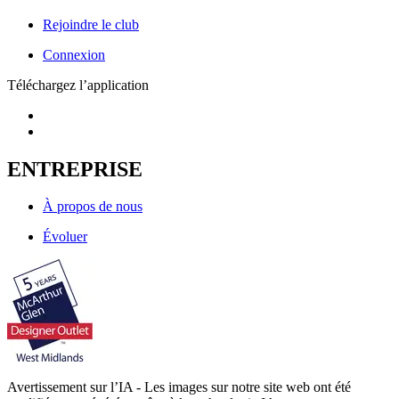
Rejoindre le club
Connexion
Téléchargez l’application
ENTREPRISE
À propos de nous
Évoluer
Avertissement sur l’IA - Les images sur notre site web ont été