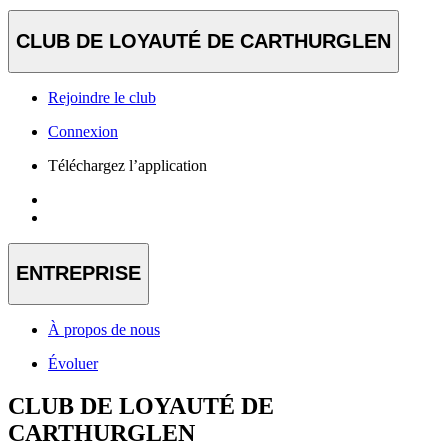
CLUB DE LOYAUTÉ DE CARTHURGLEN
Rejoindre le club
Connexion
Téléchargez l’application
ENTREPRISE
À propos de nous
Évoluer
CLUB DE LOYAUTÉ DE
CARTHURGLEN