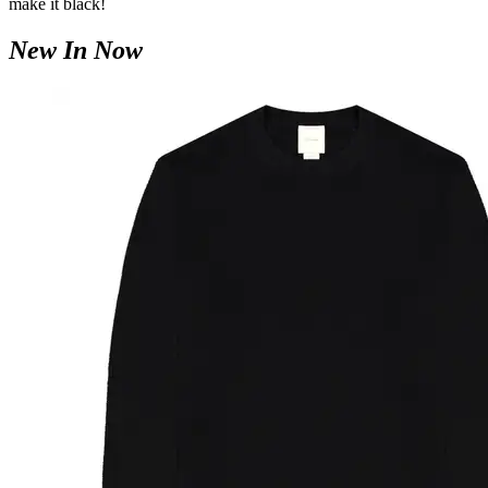
make it black!
New In Now