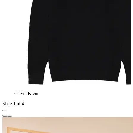
Calvin Klein
Slide 1 of 4