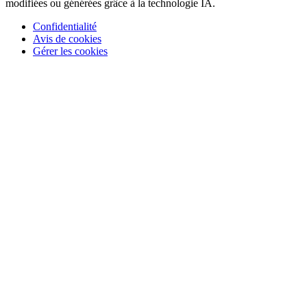
modifiées ou générées grâce à la technologie IA.
Confidentialité
Avis de cookies
Gérer les cookies