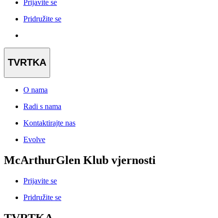
Prijavite se
Pridružite se
TVRTKA
O nama
Radi s nama
Kontaktirajte nas
Evolve
McArthurGlen Klub vjernosti
Prijavite se
Pridružite se
TVRTKA