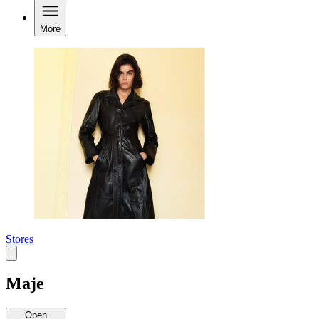
More
Stores
Maje
Open