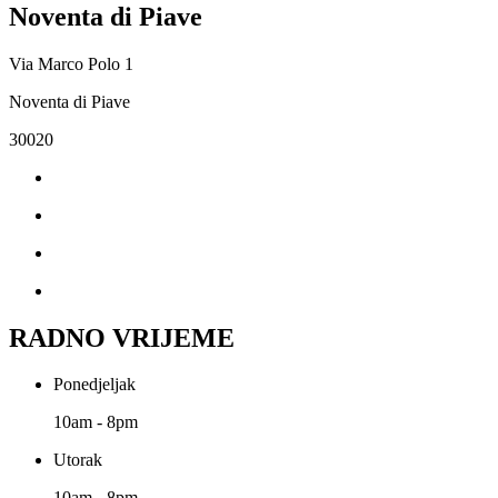
Noventa di Piave
Via Marco Polo 1
Noventa di Piave
30020
RADNO VRIJEME
Ponedjeljak
10am - 8pm
Utorak
10am - 8pm