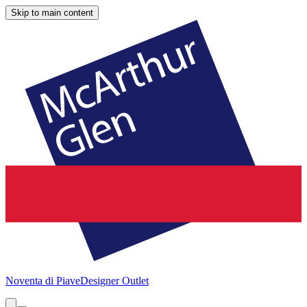
Skip to main content
Noventa di Piave
Designer Outlet