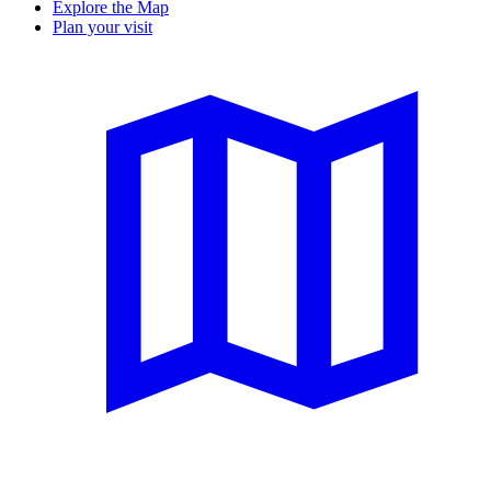
Explore the Map
Plan your visit