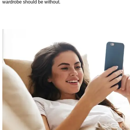
wardrobe should be without.