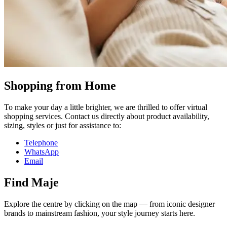
Shopping from Home
To make your day a little brighter, we are thrilled to offer virtual
shopping services. Contact us directly about product availability,
sizing, styles or just for assistance to:
Telephone
WhatsApp
Email
Find Maje
Explore the centre by clicking on the map — from iconic designer
brands to mainstream fashion, your style journey starts here.