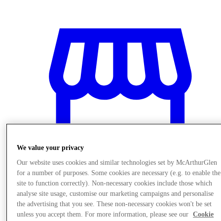
We value your privacy
Our website uses cookies and similar technologies set by McArthurGlen
for a number of purposes. Some cookies are necessary (e.g. to enable the
site to function correctly). Non-necessary cookies include those which
Trgovine
analyse site usage, customise our marketing campaigns and personalise
the advertising that you see. These non-necessary cookies won't be set
unless you accept them. For more information, please see our
Cookie