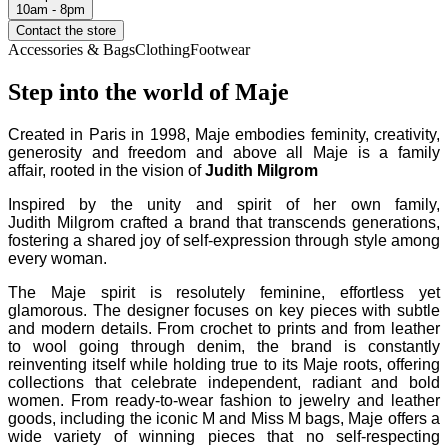
10am - 8pm
Contact the store
Accessories & Bags
Clothing
Footwear
Step into the world of Maje
Created in Paris in 1998, Maje embodies feminity, creativity,
generosity and freedom and above all Maje is a family
affair, rooted in the vision of
Judith Milgrom
Inspired by the unity and spirit of her own family,
Judith Milgrom
crafted a brand that transcends generations,
fostering a shared joy of self-expression through style among
every woman.
The Maje spirit is resolutely feminine, effortless yet
glamorous. The designer focuses on key pieces with subtle
and modern details. From crochet to prints and from leather
to wool going through denim, the brand is constantly
reinventing itself while holding true to its Maje roots, offering
collections that celebrate independent, radiant and bold
women. From ready-to-wear fashion to jewelry and leather
goods, including the iconic M and Miss M bags, Maje offers a
wide variety of winning pieces that no self-respecting