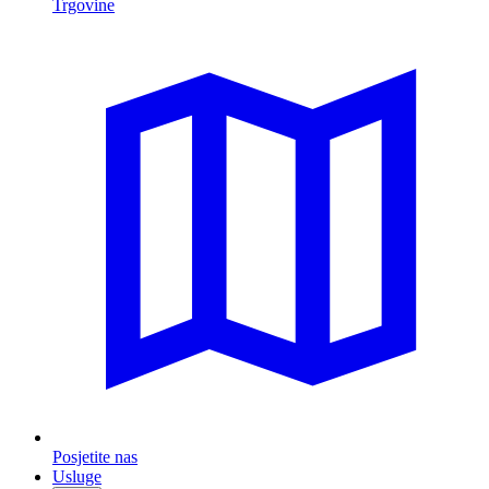
Trgovine
Posjetite nas
Usluge