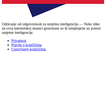
Odricanje od odgovornosti za umjetnu inteligenciju — Neke slike
na ovoj internetskoj stranici generirane su ili izmijenjene uz pomoć
umjetne inteligencije.
Privatnost
Pravila o kolačićima
Upravljanje kolačićima