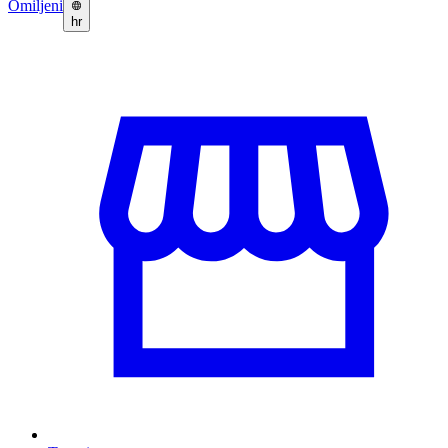
Omiljeni
hr