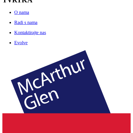
O nama
Radi s nama
Kontaktirajte nas
Evolve