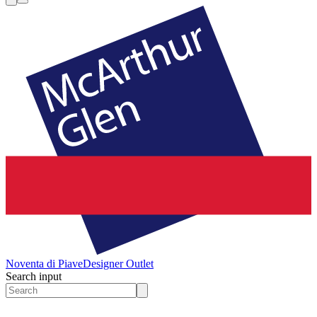
Noventa di Piave
Designer Outlet
Search input