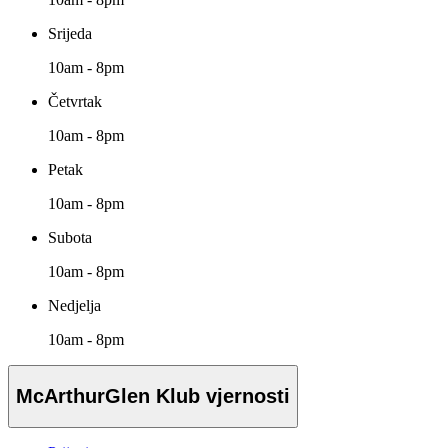
Srijeda
10am - 8pm
Četvrtak
10am - 8pm
Petak
10am - 8pm
Subota
10am - 8pm
Nedjelja
10am - 8pm
McArthurGlen Klub vjernosti