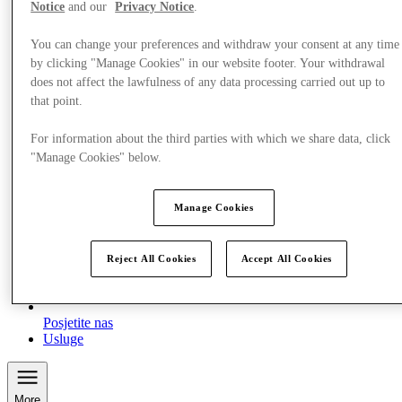
Notice
and our
Privacy Notice
.
You can change your preferences and withdraw your consent at any time
by clicking "Manage Cookies" in our website footer. Your withdrawal
does not affect the lawfulness of any data processing carried out up to
that point.
For information about the third parties with which we share data, click
"Manage Cookies" below.
Manage Cookies
Reject All Cookies
Accept All Cookies
Posjetite nas
Usluge
More