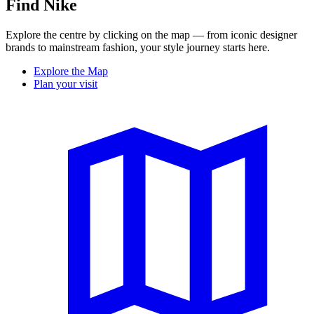
Find Nike
Explore the centre by clicking on the map — from iconic designer
brands to mainstream fashion, your style journey starts here.
Explore the Map
Plan your visit