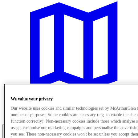
We value your privacy
Our website uses cookies and similar technologies set by McArthurGlen 
Posjetite nas
number of purposes. Some cookies are necessary (e.g. to enable the site 
Usluge
function correctly). Non-necessary cookies include those which analyse s
usage, customise our marketing campaigns and personalise the advertisin
you see. These non-necessary cookies won't be set unless you accept the
More