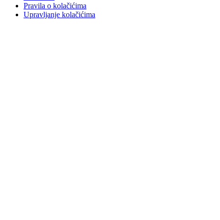
Pravila o kolačićima
Upravljanje kolačićima