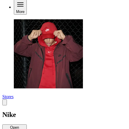
More
Stores
Nike
Open