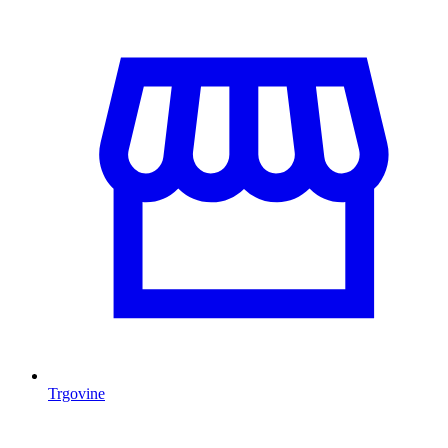
Trgovine