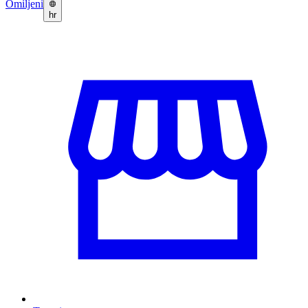
Omiljeni
hr