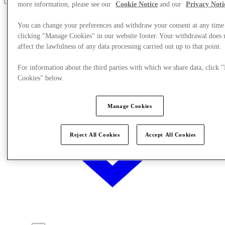
more information, please see our
Cookie Notice
and our
Privacy Noti
You can change your preferences and withdraw your consent at any time
clicking "Manage Cookies" in our website footer. Your withdrawal does 
affect the lawfulness of any data processing carried out up to that point.
For information about the third parties with which we share data, click
Cookies" below.
Manage Cookies
Reject All Cookies
Accept All Cookies