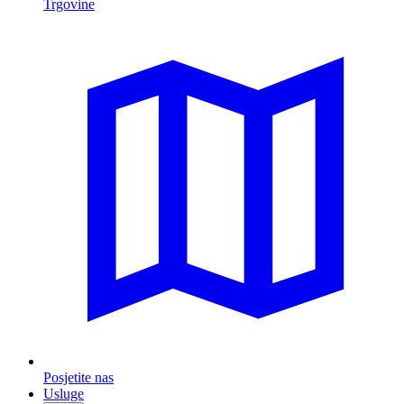
Trgovine
Posjetite nas
Usluge