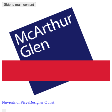
Skip to main content
Noventa di Piave
Designer Outlet