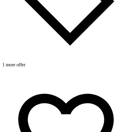
1 more offer
1