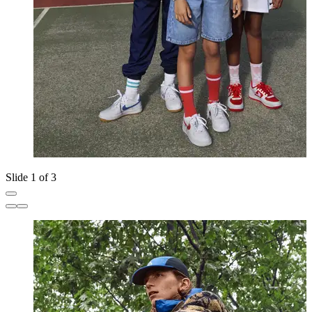
Slide 1 of 3