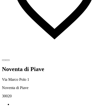
Noventa di Piave
Via Marco Polo 1
Noventa di Piave
30020