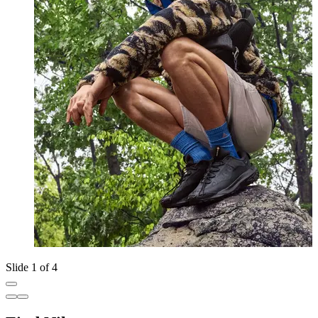
Slide 1 of 4