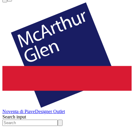
Noventa di Piave
Designer Outlet
Search input