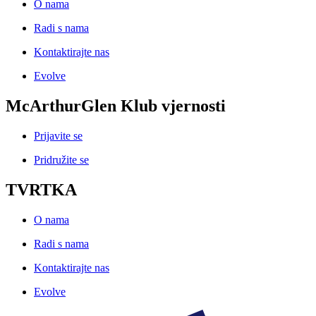
O nama
Radi s nama
Kontaktirajte nas
Evolve
McArthurGlen Klub vjernosti
Prijavite se
Pridružite se
TVRTKA
O nama
Radi s nama
Kontaktirajte nas
Evolve