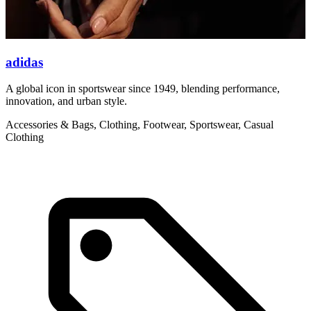
adidas
A global icon in sportswear since 1949, blending performance,
A
innovation, and urban style.
i
Accessories & Bags, Clothing, Footwear, Sportswear, Casual
A
Clothing
C