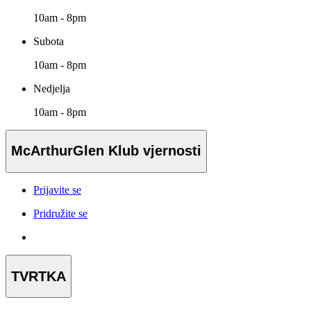
10am - 8pm
Subota
10am - 8pm
Nedjelja
10am - 8pm
McArthurGlen Klub vjernosti
Prijavite se
Pridružite se
TVRTKA