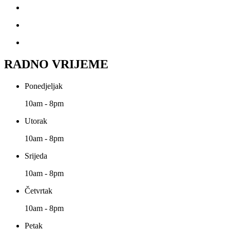
RADNO VRIJEME
Ponedjeljak
10am - 8pm
Utorak
10am - 8pm
Srijeda
10am - 8pm
Četvrtak
10am - 8pm
Petak