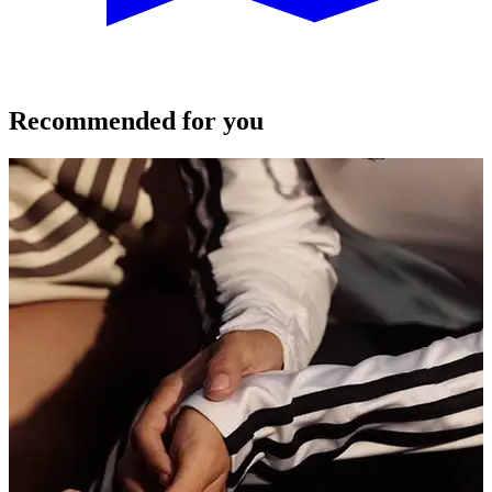
Recommended for you