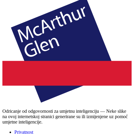
Odricanje od odgovornosti za umjetnu inteligenciju — Neke slike
na ovoj internetskoj stranici generirane su ili izmijenjene uz pomoć
umjetne inteligencije.
Privatnost