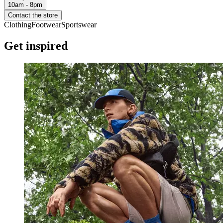
10am - 8pm
Contact the store
Clothing
Footwear
Sportswear
Get inspired