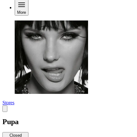
More
Stores
Pupa
Closed