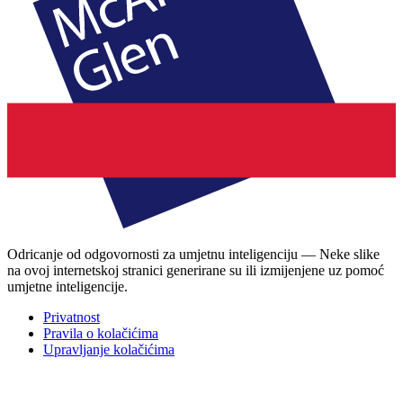
Odricanje od odgovornosti za umjetnu inteligenciju — Neke slike
na ovoj internetskoj stranici generirane su ili izmijenjene uz pomoć
umjetne inteligencije.
Privatnost
Pravila o kolačićima
Upravljanje kolačićima