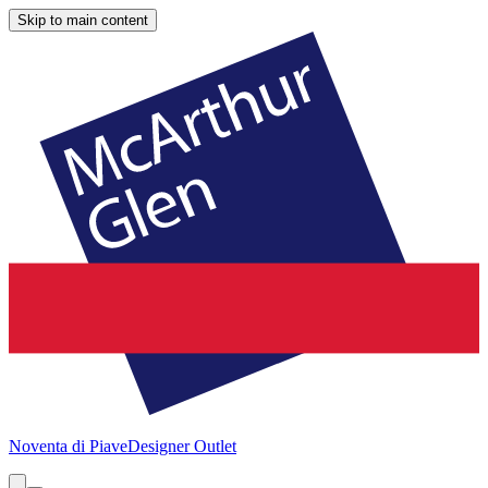
Skip to main content
Noventa di Piave
Designer Outlet