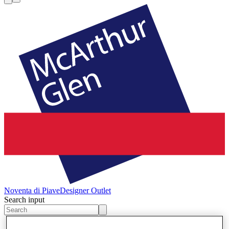
Noventa di Piave
Designer Outlet
Search input