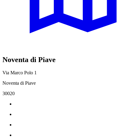
Noventa di Piave
Via Marco Polo 1
Noventa di Piave
30020