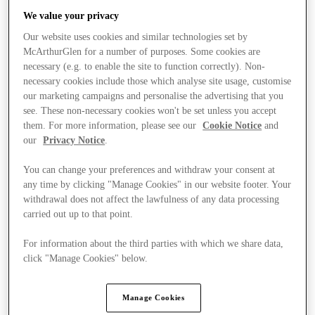
We value your privacy
Our website uses cookies and similar technologies set by
McArthurGlen for a number of purposes. Some cookies are
necessary (e.g. to enable the site to function correctly). Non-
necessary cookies include those which analyse site usage, customise
our marketing campaigns and personalise the advertising that you
see. These non-necessary cookies won't be set unless you accept
them. For more information, please see our
Cookie Notice
and
our
Privacy Notice
.
You can change your preferences and withdraw your consent at
any time by clicking "Manage Cookies" in our website footer. Your
withdrawal does not affect the lawfulness of any data processing
carried out up to that point.
For information about the third parties with which we share data,
click "Manage Cookies" below.
Trgovine
Manage Cookies