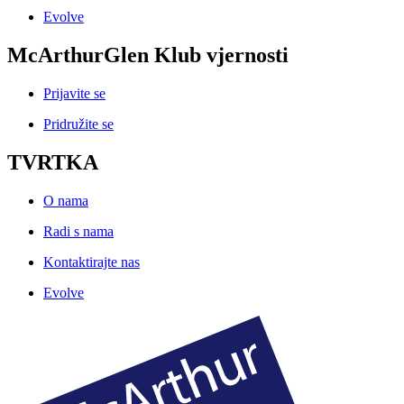
Evolve
McArthurGlen Klub vjernosti
Prijavite se
Pridružite se
TVRTKA
O nama
Radi s nama
Kontaktirajte nas
Evolve