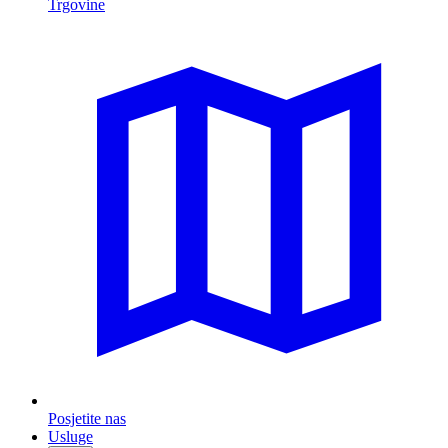
Trgovine
Posjetite nas
Usluge