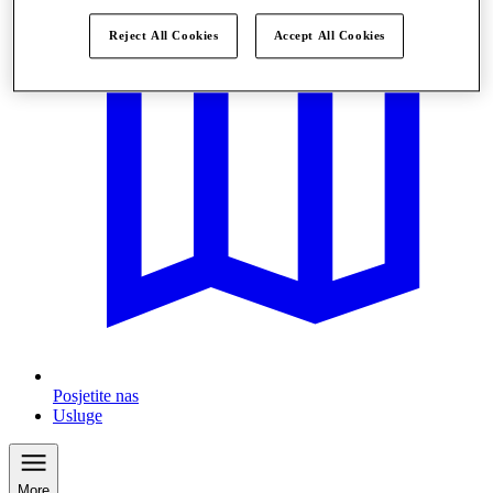
Reject All Cookies
Accept All Cookies
Posjetite nas
Usluge
More