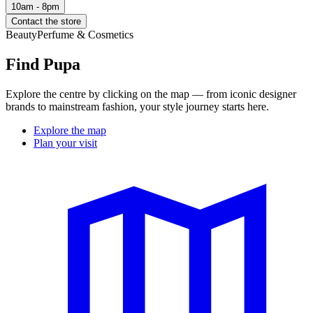
10am - 8pm
Contact the store
Beauty
Perfume & Cosmetics
Find Pupa
Explore the centre by clicking on the map — from iconic designer
brands to mainstream fashion, your style journey starts here.
Explore the map
Plan your visit