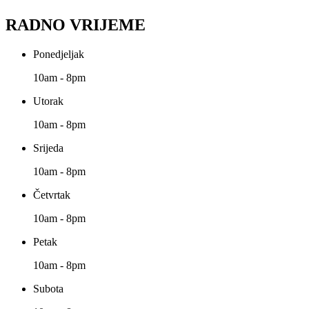
RADNO VRIJEME
Ponedjeljak
10am - 8pm
Utorak
10am - 8pm
Srijeda
10am - 8pm
Četvrtak
10am - 8pm
Petak
10am - 8pm
Subota