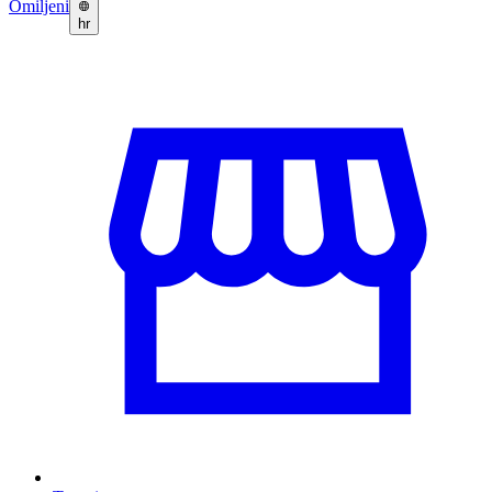
Omiljeni
hr