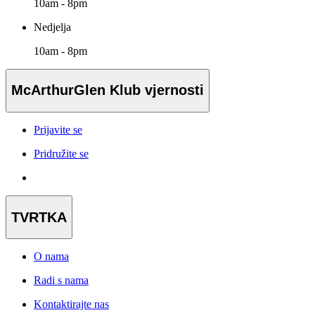
10am - 8pm
Nedjelja
10am - 8pm
McArthurGlen Klub vjernosti
Prijavite se
Pridružite se
TVRTKA
O nama
Radi s nama
Kontaktirajte nas