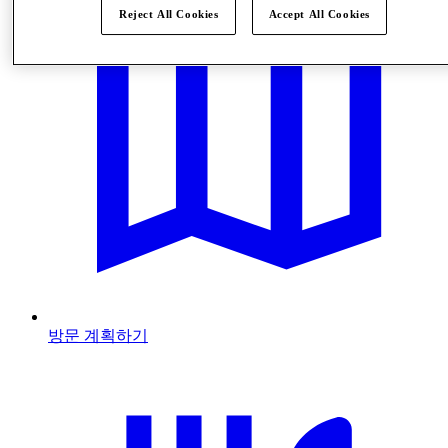
Reject All Cookies
Accept All Cookies
방문 계획하기