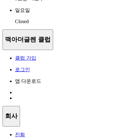
일요일
Closed
맥아더글렌 클럽
클럽 가입
로그인
앱 다운로드
회사
진화