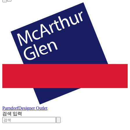
Parndorf
Designer Outlet
검색 입력