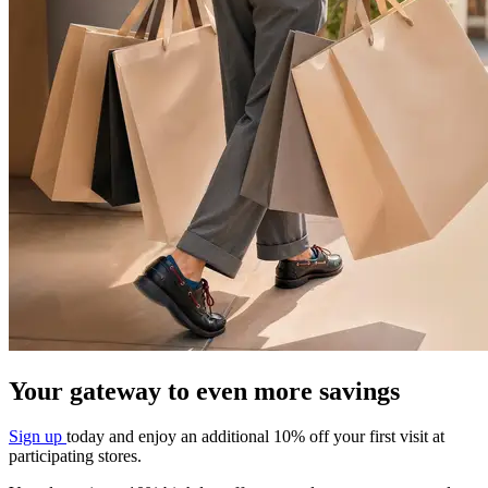
Your gateway to even more savings​
Sign up
today and enjoy an additional 10%
off your first visit at
participating stores.