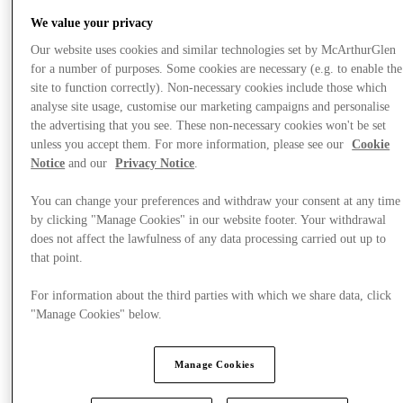
We value your privacy
Our website uses cookies and similar technologies set by McArthurGlen
for a number of purposes. Some cookies are necessary (e.g. to enable the
site to function correctly). Non-necessary cookies include those which
analyse site usage, customise our marketing campaigns and personalise
the advertising that you see. These non-necessary cookies won't be set
unless you accept them. For more information, please see our
Cookie
Notice
and our
Privacy Notice
.
You can change your preferences and withdraw your consent at any time
by clicking "Manage Cookies" in our website footer. Your withdrawal
does not affect the lawfulness of any data processing carried out up to
that point.
For information about the third parties with which we share data, click
"Manage Cookies" below.
제공
Manage Cookies