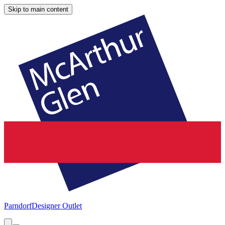
Skip to main content
Parndorf
Designer Outlet