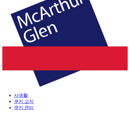
사생활
쿠키 고지
쿠키 관리