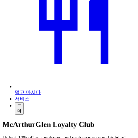
먹고 마시다
서비스
더
McArthurGlen Loyalty Club
Unlock 10% off as a welcome, and each year on your birthday!