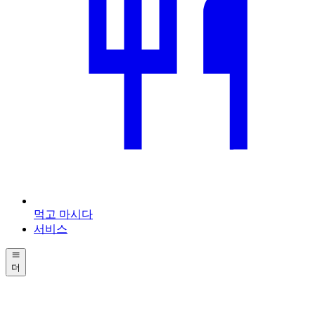
먹고 마시다
서비스
더