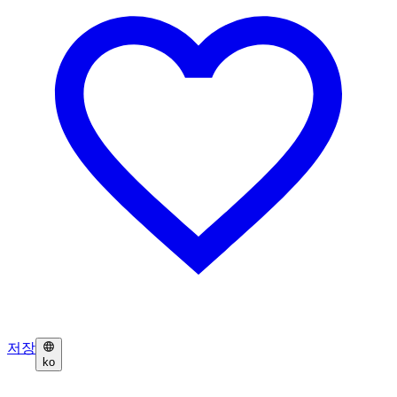
저장
ko