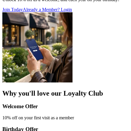
Join Today
Already a Member? Login
Why you'll love our Loyalty Club
Welcome Offer​
10% off on your first
visit as a member
Birthday Offer