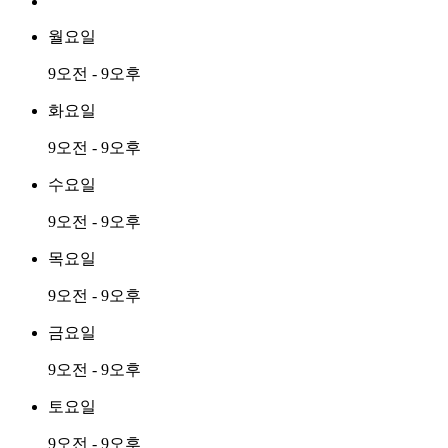
월요일
9오전 - 9오후
화요일
9오전 - 9오후
수요일
9오전 - 9오후
목요일
9오전 - 9오후
금요일
9오전 - 9오후
토요일
9오전 - 9오후