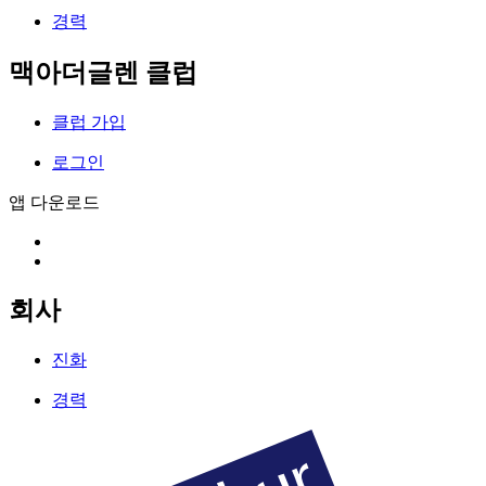
경력
맥아더글렌 클럽
클럽 가입
로그인
앱 다운로드
회사
진화
경력