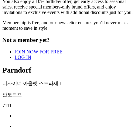
You also enjoy a 10% birthday offer, get early
access to seasonal
sales, receive special
members-only brand offers, and enjoy
invitations to exclusive events with additional
discounts just for you.
Membership is free, and our newsletter
ensures you’ll never miss a
moment to save in
style.
Not a member yet?
JOIN NOW FOR FREE
LOG IN
Parndorf
디자이너 아울렛 스트라세 1
판도르프
7111