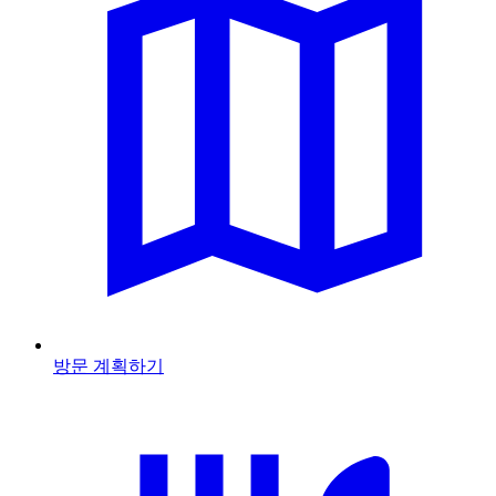
방문 계획하기