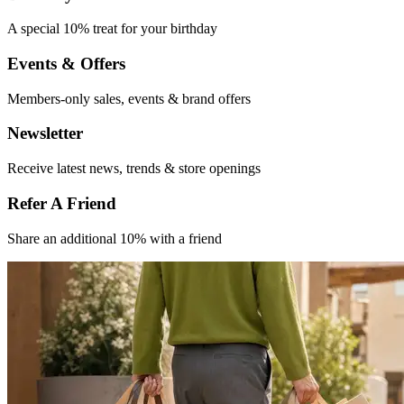
A special 10% treat
for your birthday
Events & Offers​
Members-only
sales, events &
brand offers
Newsletter
Receive latest
news, trends &
store openings
Refer A Friend​
Share an
additional 10% with
a friend