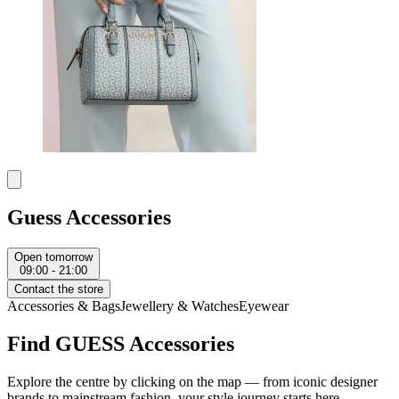
Guess Accessories
Open tomorrow
09:00 - 21:00
Contact the store
Accessories & Bags
Jewellery & Watches
Eyewear
Find GUESS Accessories
Explore the centre by clicking on the map — from iconic designer
brands to mainstream fashion, your style journey starts here.