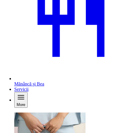
Mănâncă și Bea
Servicii
More