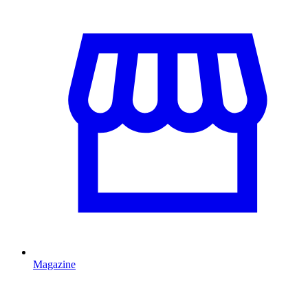
Magazine