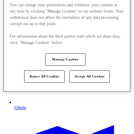
You can change your preferences and withdraw your consent at
any time by clicking "Manage Cookies" in our website footer. Your
withdrawal does not affect the lawfulness of any data processing
carried out up to that point.
For information about the third parties with which we share data,
click "Manage Cookies" below.
Manage Cookies
Reject All Cookies
Accept All Cookies
Oferte