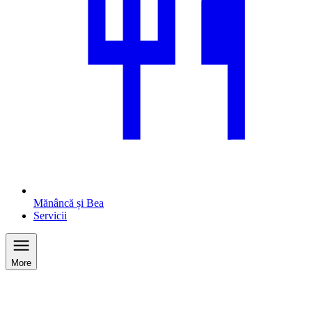
Mănâncă și Bea
Servicii
More