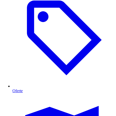
Oferte