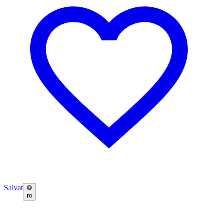
Salvat
ro