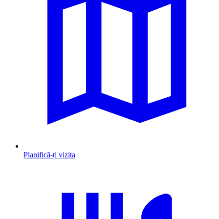
Planifică-ți vizita