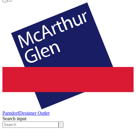
Parndorf
Designer Outlet
Search input