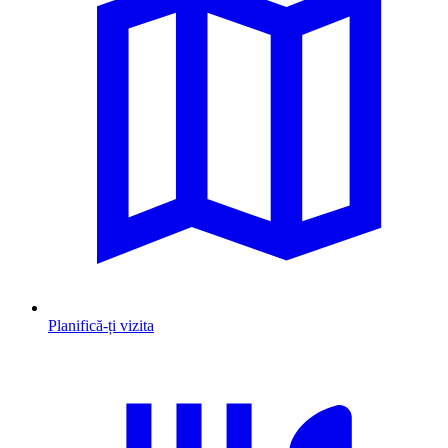
Planifică-ți vizita