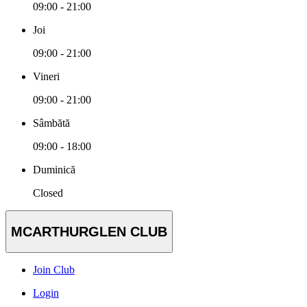
09:00 - 21:00
Joi
09:00 - 21:00
Vineri
09:00 - 21:00
Sâmbătă
09:00 - 18:00
Duminică
Closed
MCARTHURGLEN CLUB
Join Club
Login