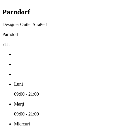
Parndorf
Designer Outlet Straße 1
Parndorf
7111
Luni
09:00 - 21:00
Marți
09:00 - 21:00
Miercuri