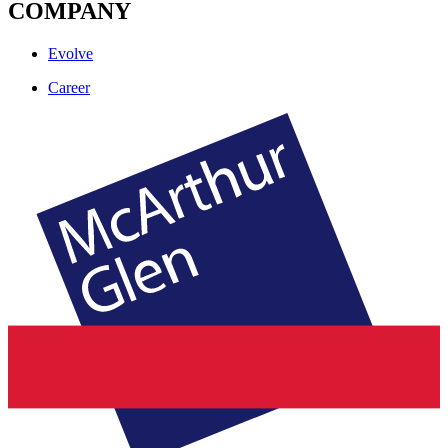
COMPANY
Evolve
Career