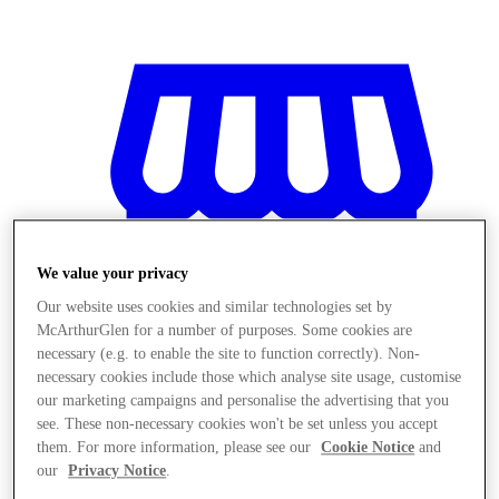
We value your privacy
Our website uses cookies and similar technologies set by
McArthurGlen for a number of purposes. Some cookies are
necessary (e.g. to enable the site to function correctly). Non-
necessary cookies include those which analyse site usage, customise
our marketing campaigns and personalise the advertising that you
see. These non-necessary cookies won't be set unless you accept
Magazine
them. For more information, please see our
Cookie Notice
and
our
Privacy Notice
.