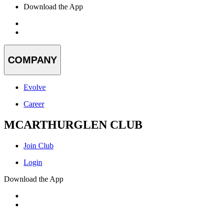
Download the App
COMPANY
Evolve
Career
MCARTHURGLEN CLUB
Join Club
Login
Download the App