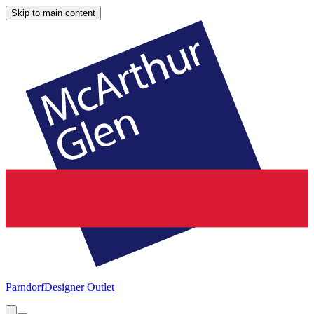
Skip to main content
Parndorf
Designer Outlet