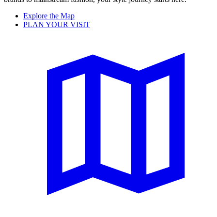
Explore the Map
PLAN YOUR VISIT