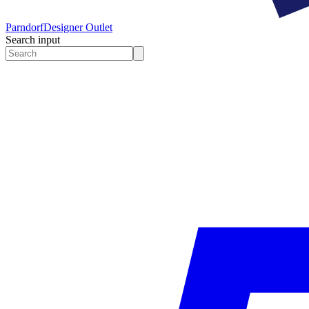
Parndorf
Designer Outlet
Search input