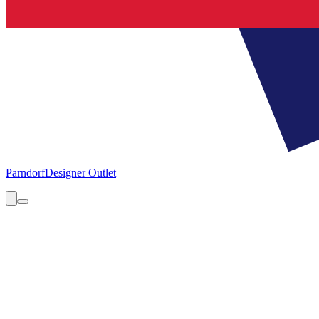
Parndorf
Designer Outlet