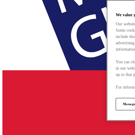
We value 
Our websit
Some cookie
include tho
advertising
information
You can ch
in our webs
up to that 
For informa
Manage