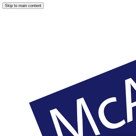
Skip to main content