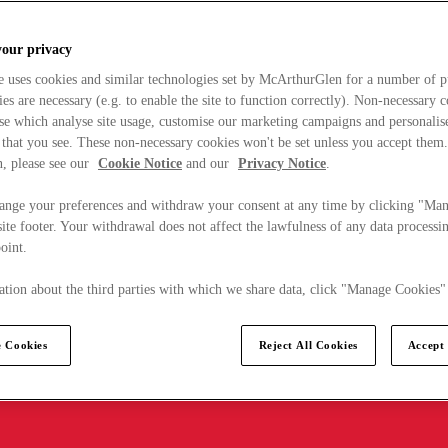
your privacy
e uses cookies and similar technologies set by McArthurGlen for a number of p
s are necessary (e.g. to enable the site to function correctly). Non-necessary 
se which analyse site usage, customise our marketing campaigns and personalis
 that you see. These non-necessary cookies won't be set unless you accept them
, please see our
Cookie Notice
and our
Privacy Notice
.
ange your preferences and withdraw your consent at any time by clicking "Ma
ite footer. Your withdrawal does not affect the lawfulness of any data processin
point.
tion about the third parties with which we share data, click "Manage Cookies"
 Cookies
Reject All Cookies
Accept 