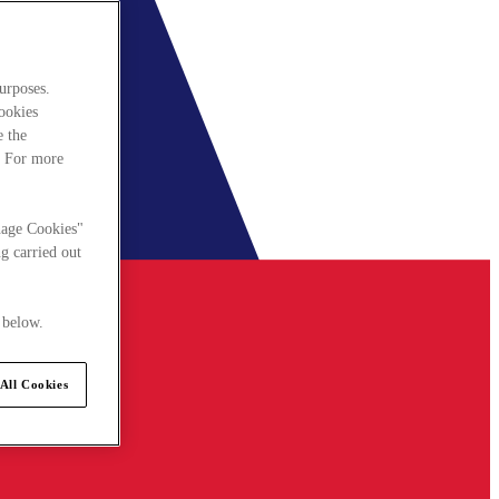
urposes.
cookies
e the
. For more
nage Cookies"
g carried out
 below.
All Cookies