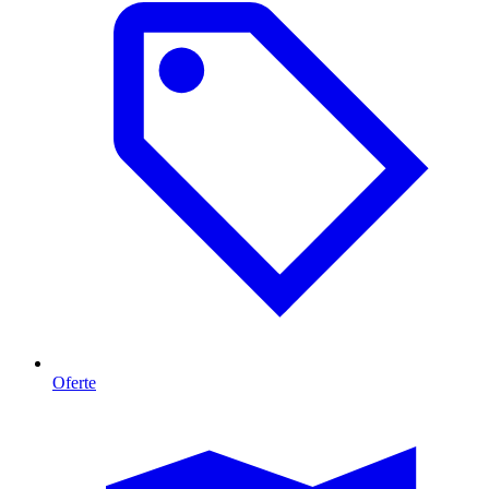
Oferte