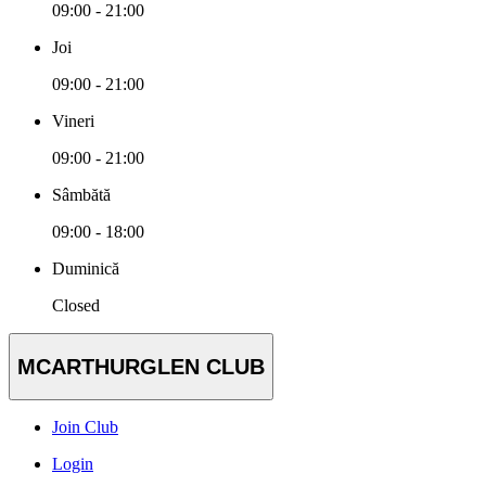
09:00 - 21:00
Joi
09:00 - 21:00
Vineri
09:00 - 21:00
Sâmbătă
09:00 - 18:00
Duminică
Closed
MCARTHURGLEN CLUB
Join Club
Login