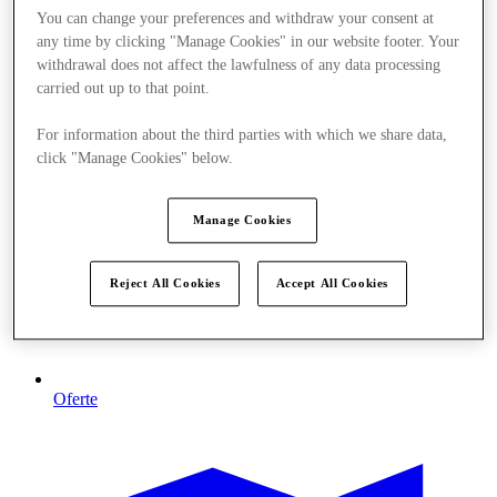
You can change your preferences and withdraw your consent at
any time by clicking "Manage Cookies" in our website footer. Your
withdrawal does not affect the lawfulness of any data processing
carried out up to that point.
For information about the third parties with which we share data,
click "Manage Cookies" below.
Manage Cookies
Reject All Cookies
Accept All Cookies
Oferte