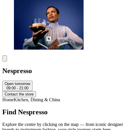
Nespresso
Open tomorrow
09:00 - 21:00
Contact the store
Home
Kitchen, Dining & China
Find Nespresso
Explore the centre by clicking on the map — from iconic designer
brands to mainstream fashion, your style journey starts here.