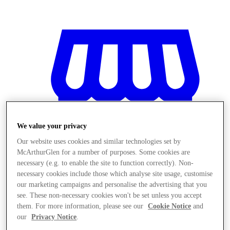
We value your privacy
Our website uses cookies and similar technologies set by
McArthurGlen for a number of purposes. Some cookies are
necessary (e.g. to enable the site to function correctly). Non-
necessary cookies include those which analyse site usage, customise
our marketing campaigns and personalise the advertising that you
see. These non-necessary cookies won't be set unless you accept
Magazine
them. For more information, please see our
Cookie Notice
and
our
Privacy Notice
.