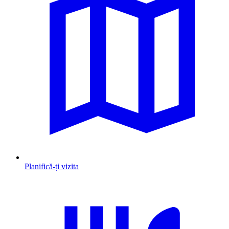
Planifică-ți vizita