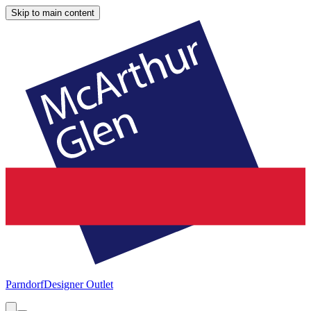
Skip to main content
Parndorf
Designer Outlet