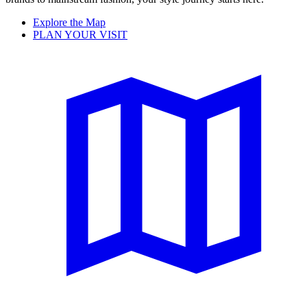
Explore the Map
PLAN YOUR VISIT