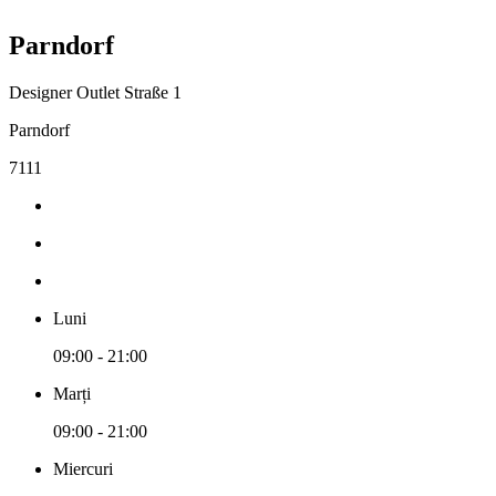
Parndorf
Designer Outlet Straße 1
Parndorf
7111
Luni
09:00 - 21:00
Marți
09:00 - 21:00
Miercuri