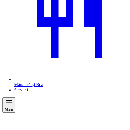
Mănâncă și Bea
Servicii
More