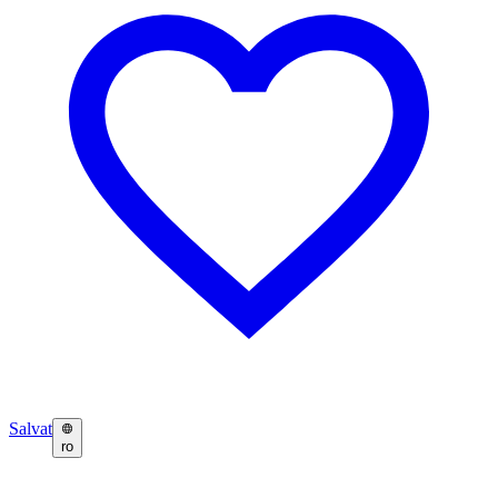
Salvat
ro