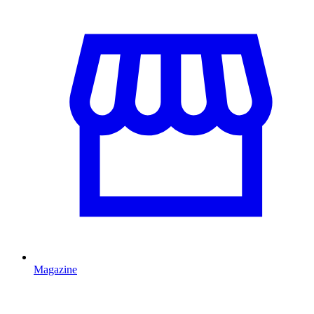
Magazine