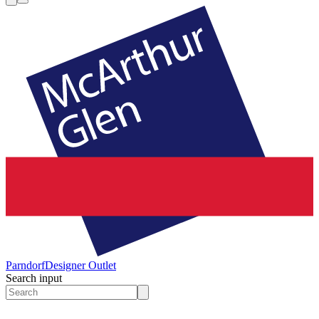
Parndorf
Designer Outlet
Search input