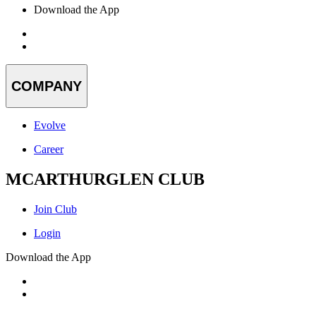
Download the App
COMPANY
Evolve
Career
MCARTHURGLEN CLUB
Join Club
Login
Download the App