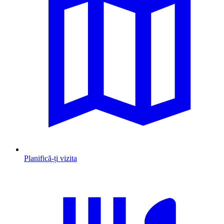
Planifică-ți vizita