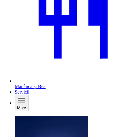
Mănâncă și Bea
Servicii
More