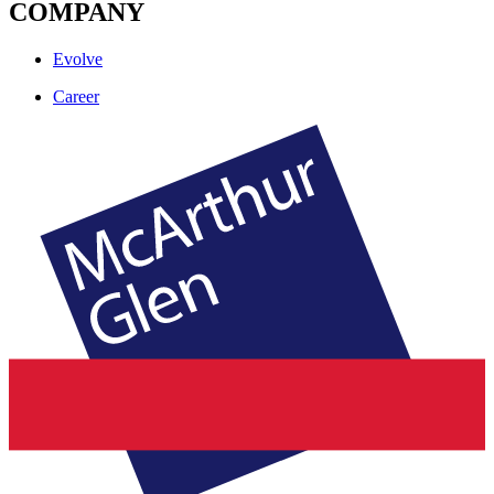
COMPANY
Evolve
Career