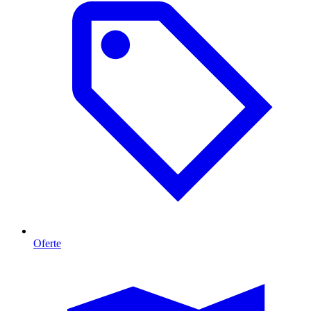
Oferte