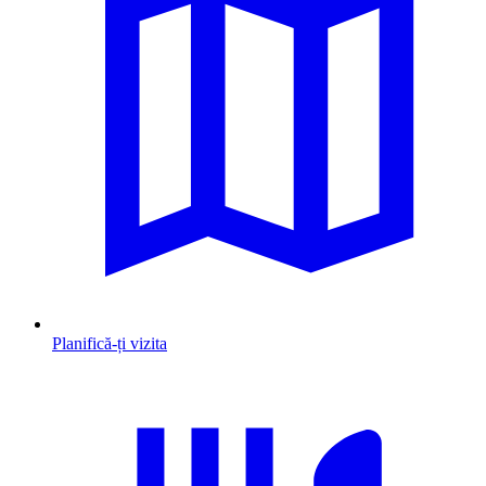
Planifică-ți vizita