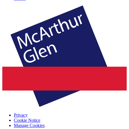
Privacy
Cookie Notice
Manage Cookies