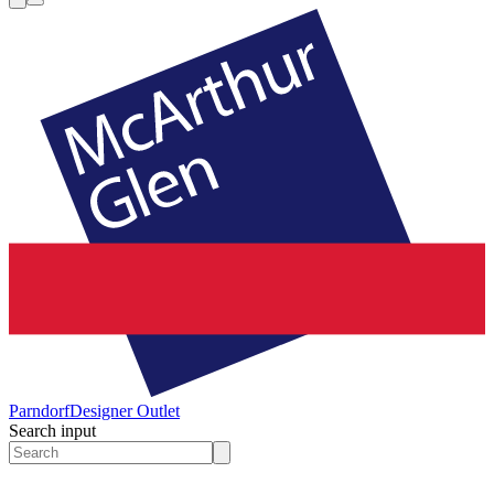
Parndorf
Designer Outlet
Search input