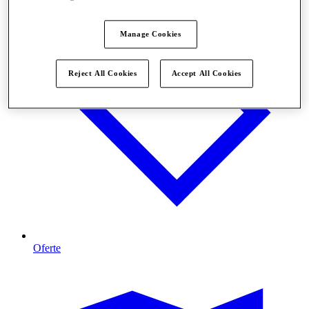
Manage Cookies
Reject All Cookies
Accept All Cookies
Oferte