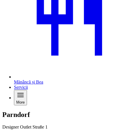
Mănâncă și Bea
Servicii
More
Parndorf
Designer Outlet Straße 1