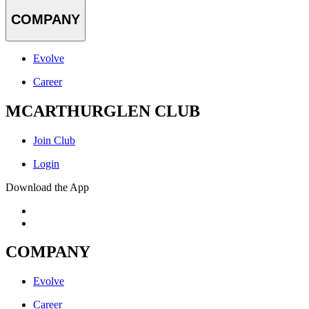
COMPANY
Evolve
Career
MCARTHURGLEN CLUB
Join Club
Login
Download the App
COMPANY
Evolve
Career