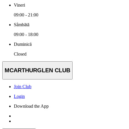
Vineri
09:00 - 21:00
Sâmbătă
09:00 - 18:00
Duminică
Closed
MCARTHURGLEN CLUB
Join Club
Login
Download the App