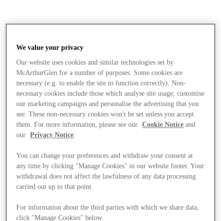
We value your privacy
Our website uses cookies and similar technologies set by
McArthurGlen for a number of purposes. Some cookies are
necessary (e.g. to enable the site to function correctly). Non-
necessary cookies include those which analyse site usage, customise
our marketing campaigns and personalise the advertising that you
see. These non-necessary cookies won't be set unless you accept
them. For more information, please see our
Cookie Notice
and
our
Privacy Notice
.
You can change your preferences and withdraw your consent at
any time by clicking "Manage Cookies" in our website footer. Your
withdrawal does not affect the lawfulness of any data processing
carried out up to that point.
Magazine
For information about the third parties with which we share data,
click "Manage Cookies" below.