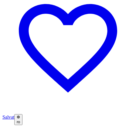
Salvat
ro