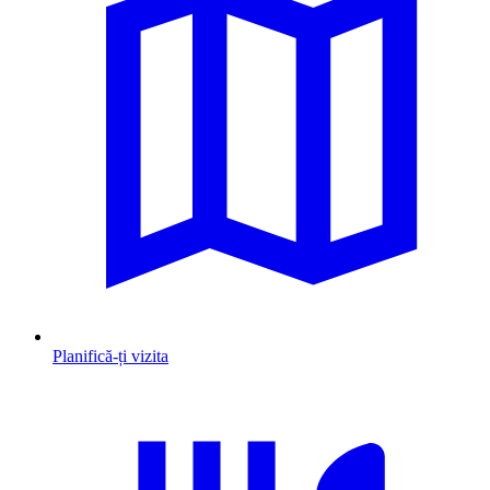
Planifică-ți vizita