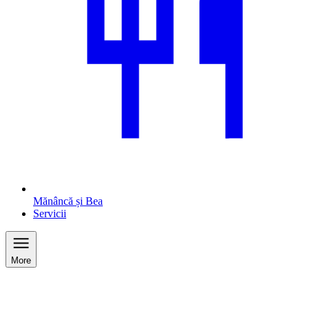
Mănâncă și Bea
Servicii
More