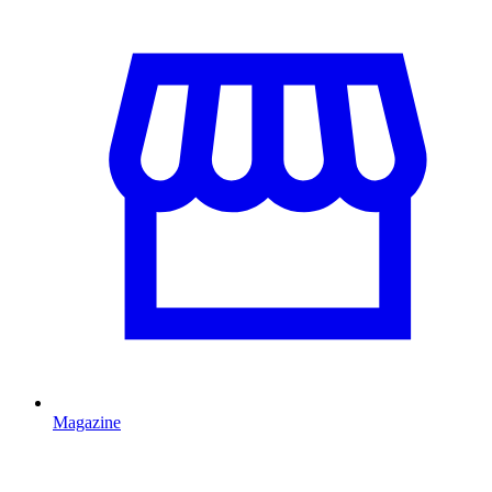
Magazine