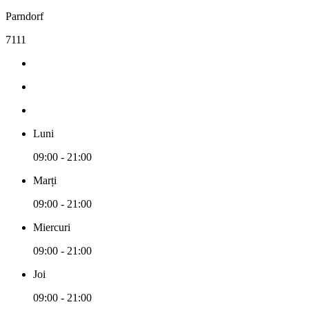
Parndorf
7111
Luni
09:00 - 21:00
Marți
09:00 - 21:00
Miercuri
09:00 - 21:00
Joi
09:00 - 21:00