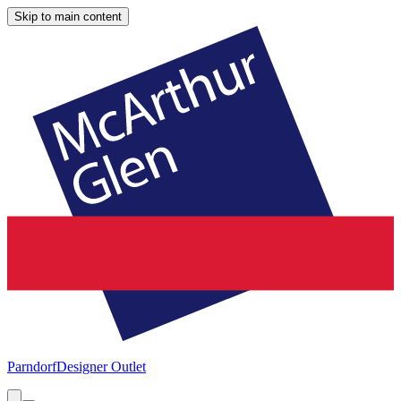
Skip to main content
Parndorf
Designer Outlet