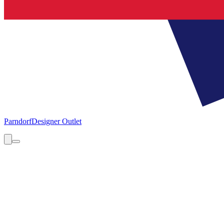
Parndorf
Designer Outlet