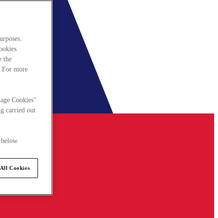
urposes.
cookies
e the
. For more
nage Cookies"
g carried out
 below.
All Cookies