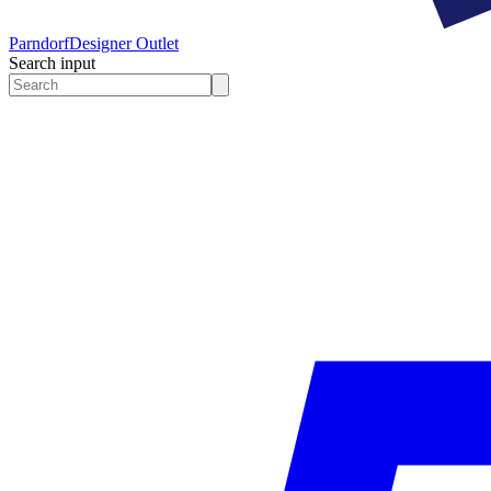
Parndorf
Designer Outlet
Search input