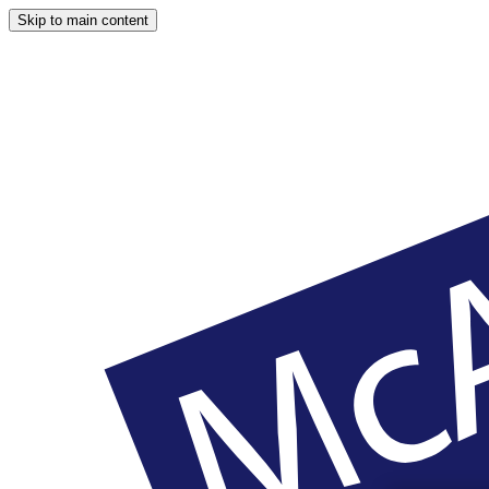
Skip to main content