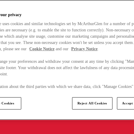
your privacy
e uses cookies and similar technologies set by McArthurGlen for a number of p
s are necessary (e.g. to enable the site to function correctly). Non-necessary 
se which analyse site usage, customise our marketing campaigns and personalis
 that you see. These non-necessary cookies won't be set unless you accept them
, please see our
Cookie Notice
and our
Privacy Notice
.
ange your preferences and withdraw your consent at any time by clicking "Ma
ite footer. Your withdrawal does not affect the lawfulness of any data processin
point.
tion about the third parties with which we share data, click "Manage Cookies"
 Cookies
Reject All Cookies
Accept 