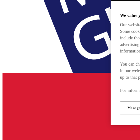
We value 
Our websit
Some cookie
include tho
advertising
information
You can ch
in our webs
up to that 
For informa
Manage