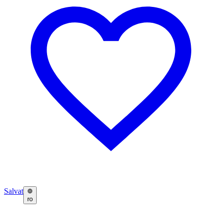
Salvat
ro