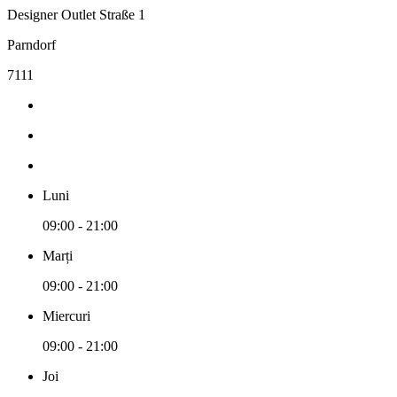
Designer Outlet Straße 1
Parndorf
7111
Luni
09:00 - 21:00
Marți
09:00 - 21:00
Miercuri
09:00 - 21:00
Joi