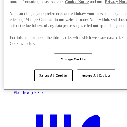
more information, please see our
Cookie Notice
and our
Privacy Noti
You can change your preferences and withdraw your consent at any time
clicking "Manage Cookies" in our website footer. Your withdrawal does 
affect the lawfulness of any data processing carried out up to that point.
For information about the third parties with which we share data, click
Cookies" below.
Manage Cookies
Reject All Cookies
Accept All Cookies
Planifică-ți vizita