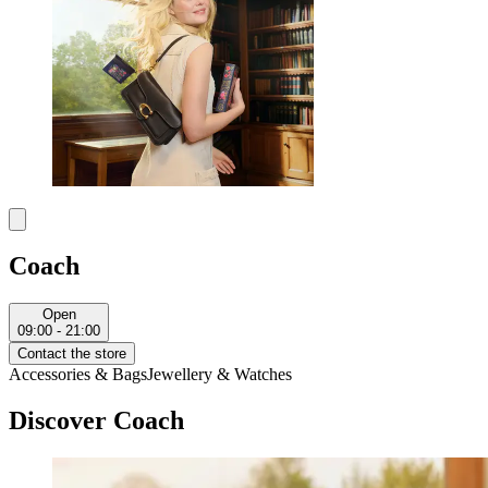
Coach
Open
09:00 - 21:00
Contact the store
Accessories & Bags
Jewellery & Watches
Discover Coach