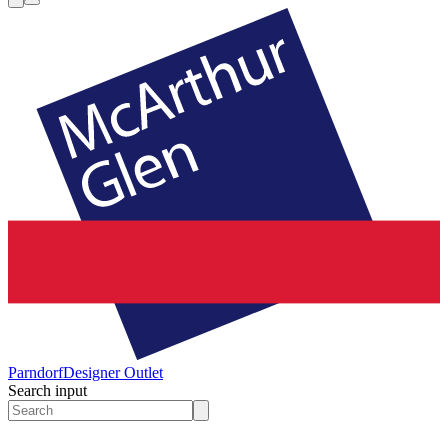
Parndorf
Designer Outlet
Search input