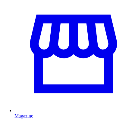
Magazine