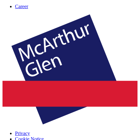
Career
Privacy
Cookie Notice