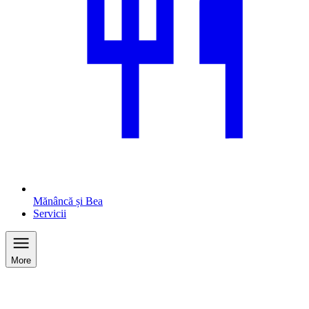
Mănâncă și Bea
Servicii
More