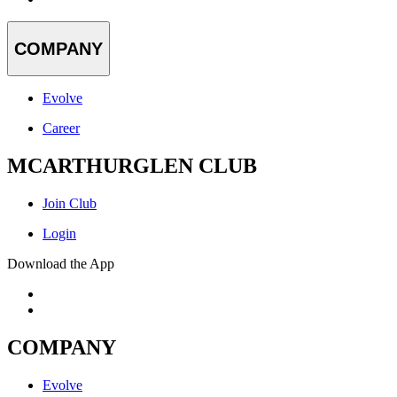
COMPANY
Evolve
Career
MCARTHURGLEN CLUB
Join Club
Login
Download the App
COMPANY
Evolve