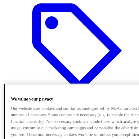
We value your privacy
Our website uses cookies and similar technologies set by McArthurGlen 
Oferte
number of purposes. Some cookies are necessary (e.g. to enable the site 
function correctly). Non-necessary cookies include those which analyse s
usage, customise our marketing campaigns and personalise the advertisin
you see. These non-necessary cookies won't be set unless you accept the