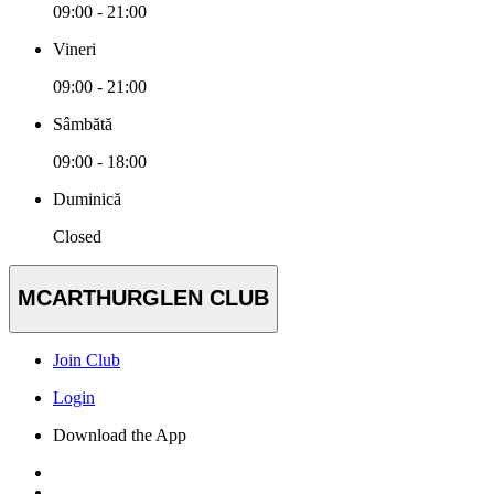
09:00 - 21:00
Vineri
09:00 - 21:00
Sâmbătă
09:00 - 18:00
Duminică
Closed
MCARTHURGLEN CLUB
Join Club
Login
Download the App