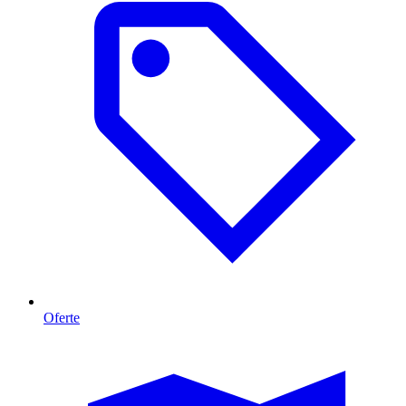
Oferte