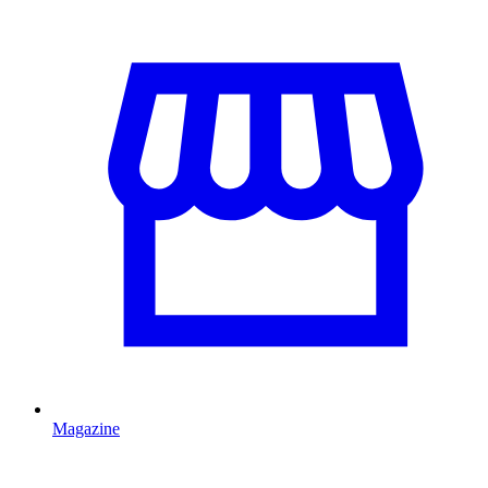
Magazine