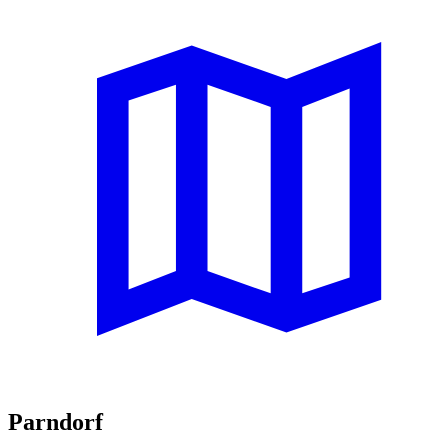
Parndorf