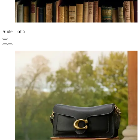
Slide 1 of 5