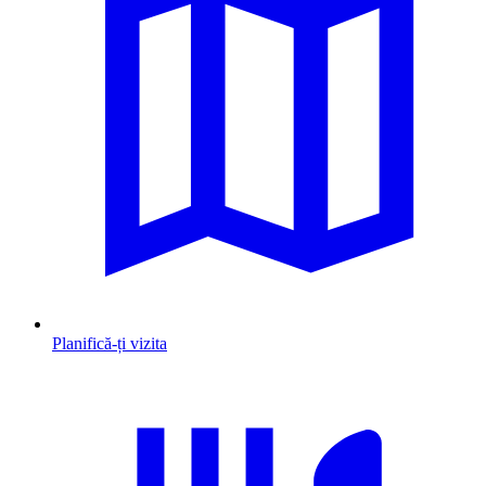
Planifică-ți vizita