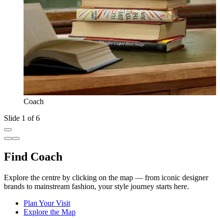
Coach
Slide 1 of 6
Find Coach
Explore the centre by clicking on the map — from iconic designer
brands to mainstream fashion, your style journey starts here.
Plan Your Visit
Explore the Map