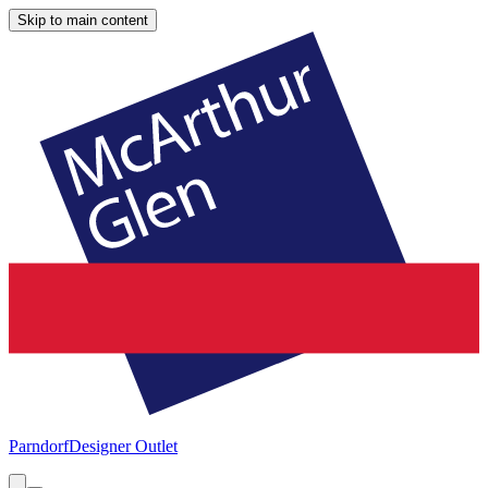
Skip to main content
Parndorf
Designer Outlet