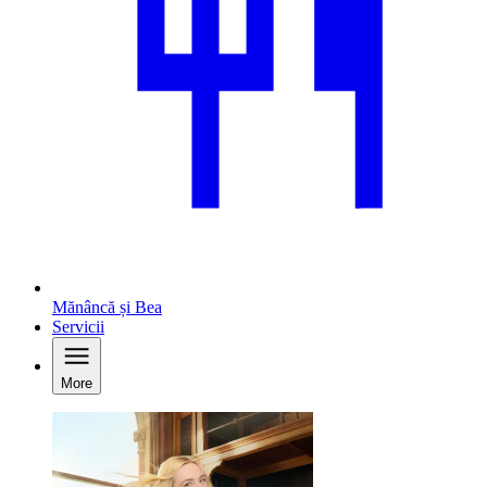
Mănâncă și Bea
Servicii
More