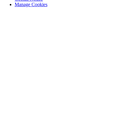
Manage Cookies