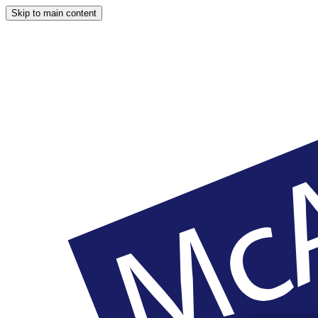
Skip to main content