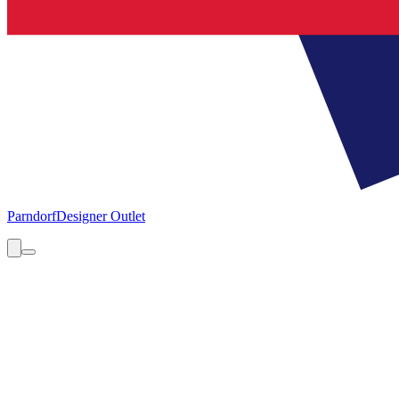
Parndorf
Designer Outlet