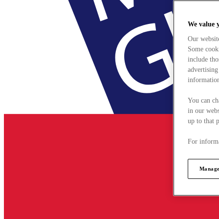
We value 
Our websit
Some cookie
include tho
advertising
information
You can ch
in our webs
up to that 
For informa
Manage