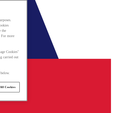
urposes.
cookies
e the
. For more
nage Cookies"
g carried out
 below.
All Cookies