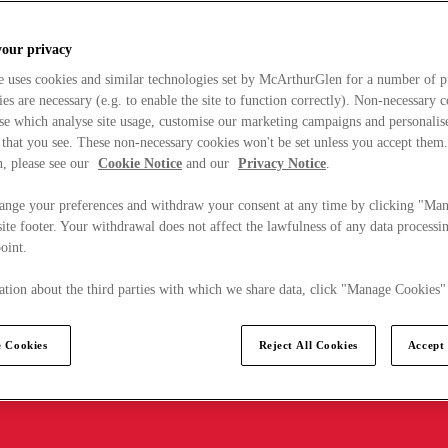
your privacy
e uses cookies and similar technologies set by McArthurGlen for a number of p
s are necessary (e.g. to enable the site to function correctly). Non-necessary 
se which analyse site usage, customise our marketing campaigns and personalis
 that you see. These non-necessary cookies won't be set unless you accept them
, please see our
Cookie Notice
and our
Privacy Notice
.
ange your preferences and withdraw your consent at any time by clicking "Ma
ite footer. Your withdrawal does not affect the lawfulness of any data processin
point.
tion about the third parties with which we share data, click "Manage Cookies"
 Cookies
Reject All Cookies
Accept 