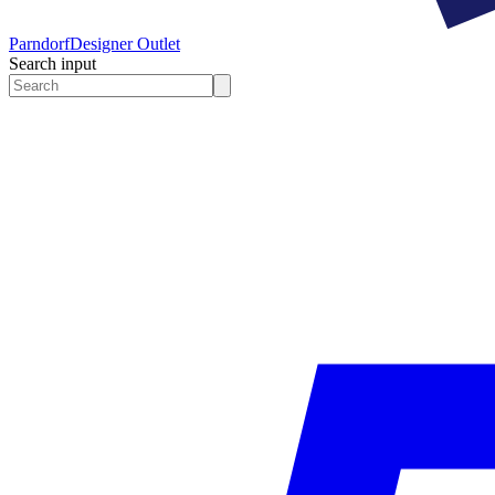
Parndorf
Designer Outlet
Search input