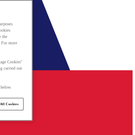
urposes.
cookies
e the
. For more
nage Cookies"
g carried out
 below.
All Cookies