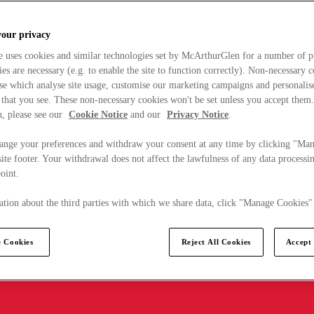
your privacy
e uses cookies and similar technologies set by McArthurGlen for a number of p
s are necessary (e.g. to enable the site to function correctly). Non-necessary 
se which analyse site usage, customise our marketing campaigns and personalis
 that you see. These non-necessary cookies won't be set unless you accept them
, please see our
Cookie Notice
and our
Privacy Notice
.
ange your preferences and withdraw your consent at any time by clicking "Ma
ite footer. Your withdrawal does not affect the lawfulness of any data processin
point.
tion about the third parties with which we share data, click "Manage Cookies"
 Cookies
Reject All Cookies
Accept 