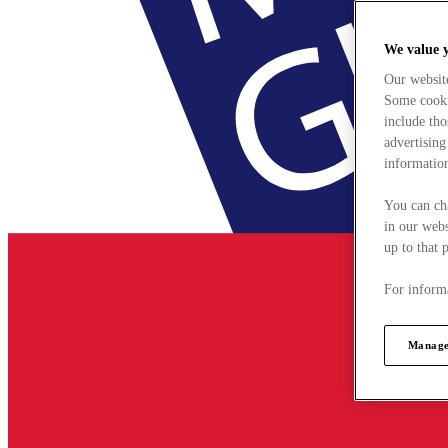
We value 
Our websit
Some cookie
include tho
advertising
information
You can ch
in our webs
up to that 
For informa
Manage