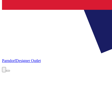
Parndorf
Designer Outlet