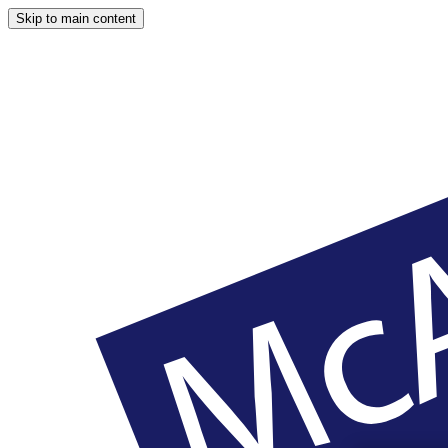
Skip to main content