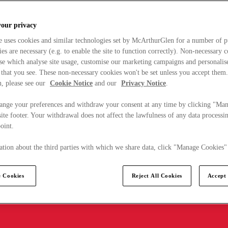
your privacy
e uses cookies and similar technologies set by McArthurGlen for a number of p
s are necessary (e.g. to enable the site to function correctly). Non-necessary 
se which analyse site usage, customise our marketing campaigns and personalis
 that you see. These non-necessary cookies won't be set unless you accept them
, please see our
Cookie Notice
and our
Privacy Notice
.
ange your preferences and withdraw your consent at any time by clicking "Ma
ite footer. Your withdrawal does not affect the lawfulness of any data processin
point.
tion about the third parties with which we share data, click "Manage Cookies"
 Cookies
Reject All Cookies
Accept 