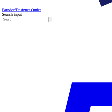
Parndorf
Designer Outlet
Search input