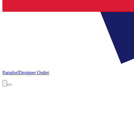
Parndorf
Designer Outlet