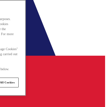
urposes.
cookies
e the
. For more
nage Cookies"
g carried out
 below.
All Cookies