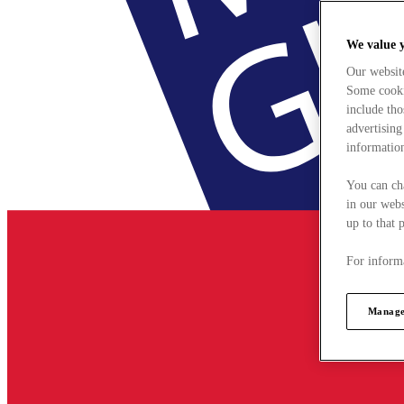
We value 
Our websit
Some cookie
include tho
advertising
information
You can ch
in our webs
up to that 
For informa
Manage