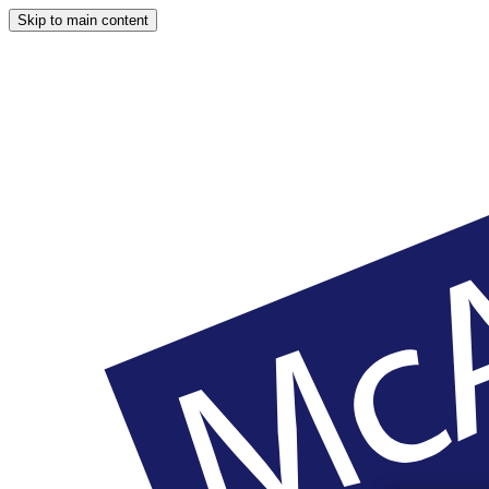
Skip to main content