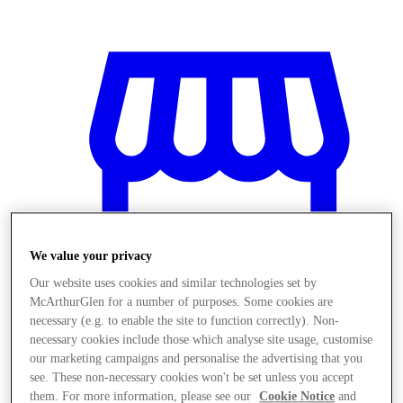
We value your privacy
Our website uses cookies and similar technologies set by
McArthurGlen for a number of purposes. Some cookies are
necessary (e.g. to enable the site to function correctly). Non-
necessary cookies include those which analyse site usage, customise
Magazine
our marketing campaigns and personalise the advertising that you
see. These non-necessary cookies won't be set unless you accept
them. For more information, please see our
Cookie Notice
and