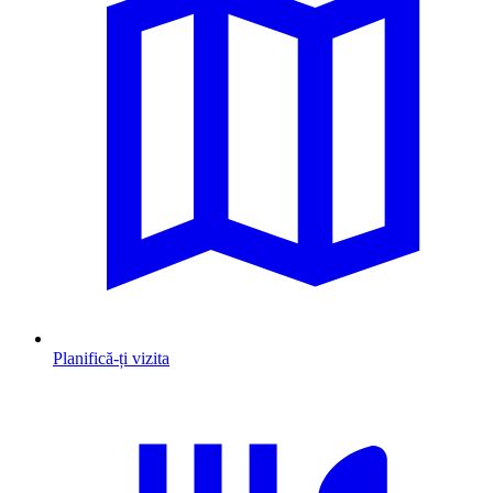
Planifică-ți vizita