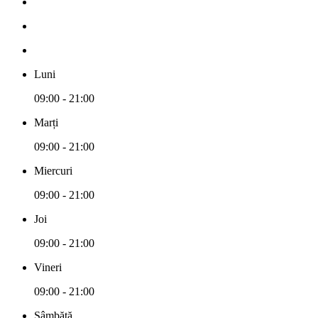
Luni
09:00 - 21:00
Marți
09:00 - 21:00
Miercuri
09:00 - 21:00
Joi
09:00 - 21:00
Vineri
09:00 - 21:00
Sâmbătă