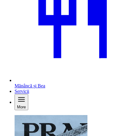
Mănâncă și Bea
Servicii
More