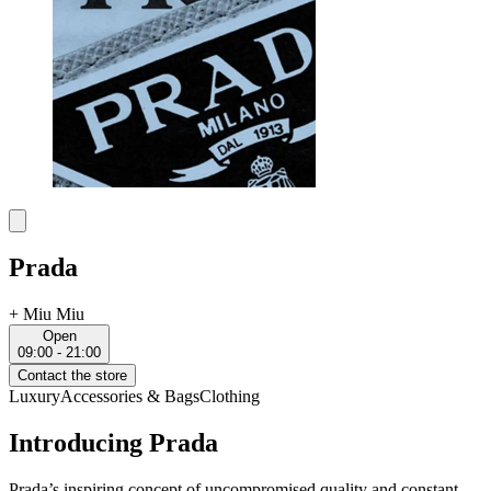
Prada
+
Miu Miu
Open
09:00 - 21:00
Contact the store
Luxury
Accessories & Bags
Clothing
Introducing Prada
Prada’s inspiring concept of uncompromised quality and constant