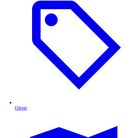
Oferte