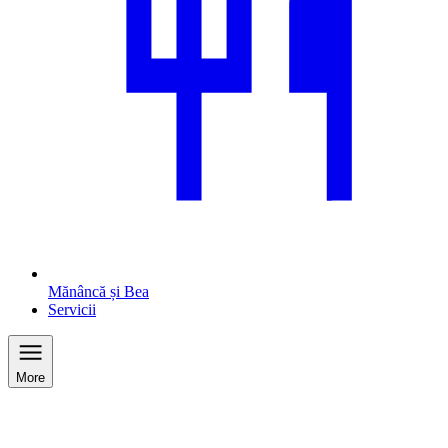
Mănâncă și Bea
Servicii
More