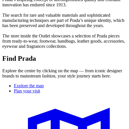
innovation has endured since 1913.
The search for rare and valuable materials and sophisticated
manufacturing techniques are part of Prada’s unique identity, which
has been preserved and developed throughout the years.
The store inside the Outlet showcases a selection of Prada pieces
from ready-to-wear, footwear, handbags, leather goods, accessories,
eyewear and fragrances collections.
Find Prada
Explore the centre by clicking on the map — from iconic designer
brands to mainstream fashion, your style journey starts here.
Explore the map
Plan your visit