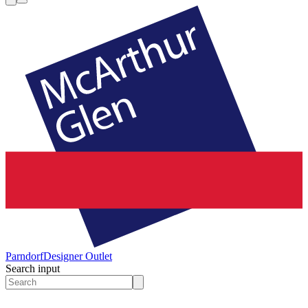
Parndorf
Designer Outlet
Search input