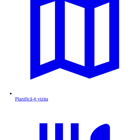
Planifică-ți vizita