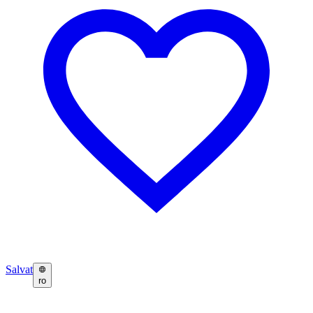
Salvat
ro