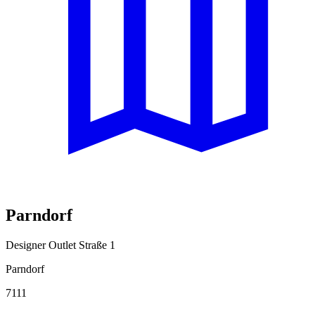
Parndorf
Designer Outlet Straße 1
Parndorf
7111