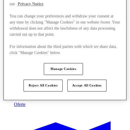
our
Privacy Notice
.
You can change your preferences and withdraw your consent at
any time by clicking "Manage Cookies" in our website footer. Your
withdrawal does not affect the lawfulness of any data processing
carried out up to that point.
For information about the third parties with which we share data,
click "Manage Cookies" below.
Manage Cookies
Reject All Cookies
Accept All Cookies
Oferte