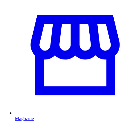
Magazine