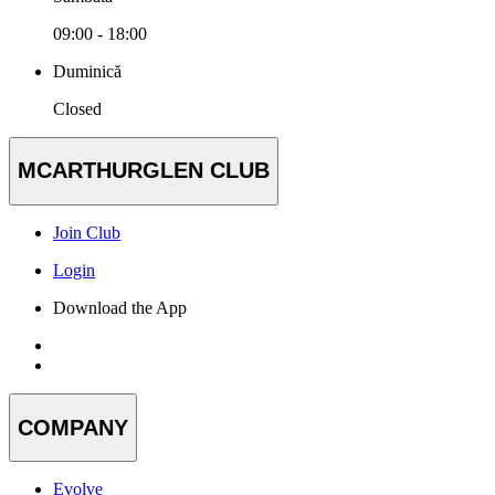
09:00 - 18:00
Duminică
Closed
MCARTHURGLEN CLUB
Join Club
Login
Download the App
COMPANY
Evolve