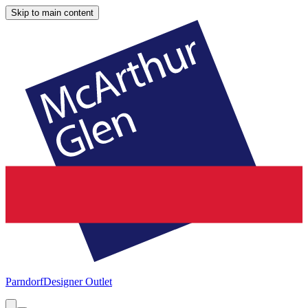
Skip to main content
Parndorf
Designer Outlet