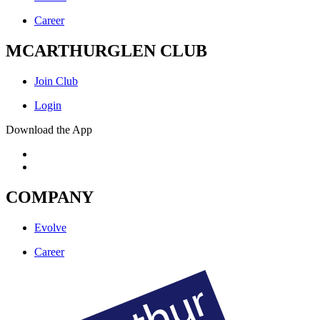
Career
MCARTHURGLEN CLUB
Join Club
Login
Download the App
COMPANY
Evolve
Career