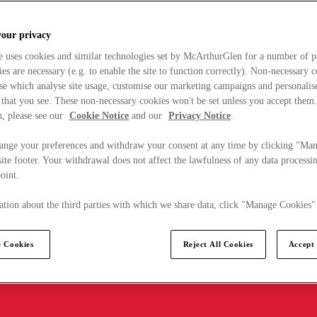
your privacy
e uses cookies and similar technologies set by McArthurGlen for a number of p
s are necessary (e.g. to enable the site to function correctly). Non-necessary 
se which analyse site usage, customise our marketing campaigns and personalis
 that you see. These non-necessary cookies won't be set unless you accept them
, please see our
Cookie Notice
and our
Privacy Notice
.
ange your preferences and withdraw your consent at any time by clicking "Ma
ite footer. Your withdrawal does not affect the lawfulness of any data processin
point.
tion about the third parties with which we share data, click "Manage Cookies"
 Cookies
Reject All Cookies
Accept 