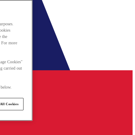
urposes.
cookies
e the
. For more
nage Cookies"
g carried out
 below.
All Cookies