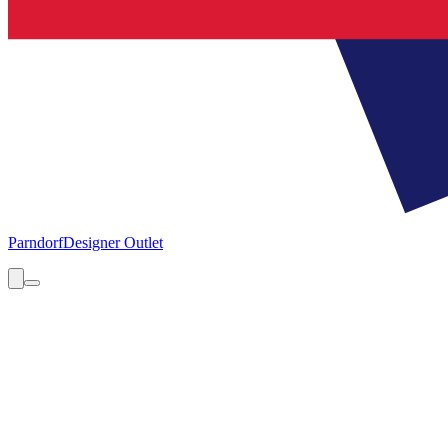
Parndorf
Designer Outlet