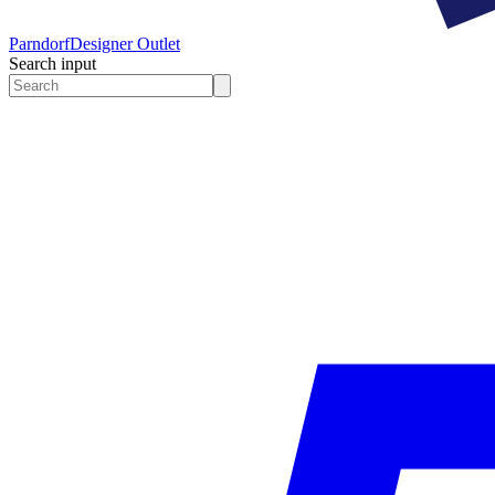
Parndorf
Designer Outlet
Search input