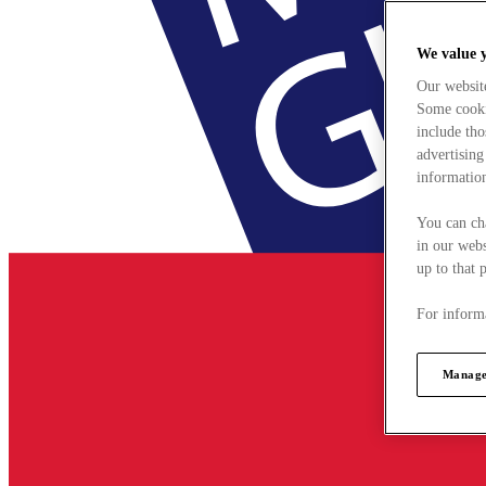
We value 
Our websit
Some cookie
include tho
advertising
information
You can ch
in our webs
up to that 
For informa
Manage