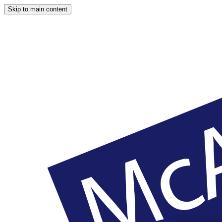
Skip to main content