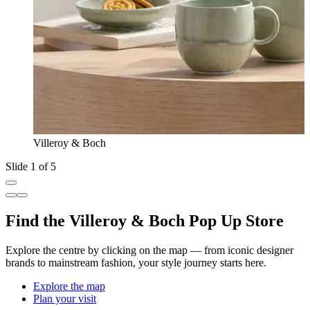
Villeroy & Boch
Slide 1 of 5
Find the Villeroy & Boch Pop Up Store
Explore the centre by clicking on the map — from iconic designer
brands to mainstream fashion, your style journey starts here.
Explore the map
Plan your visit