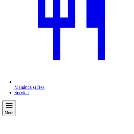
Mănâncă și Bea
Servicii
More