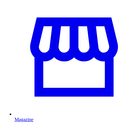
Magazine