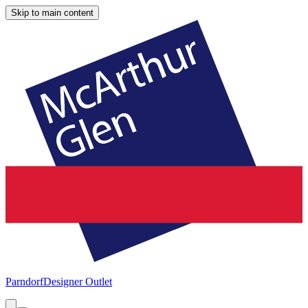
Skip to main content
Parndorf
Designer Outlet