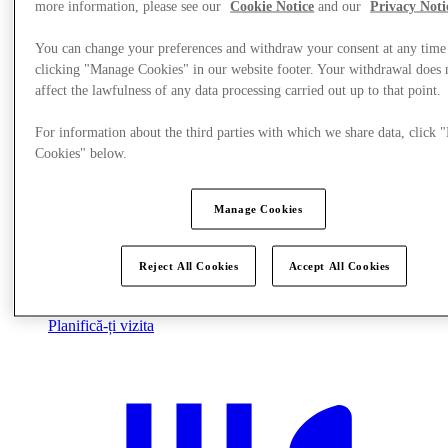
more information, please see our
Cookie Notice
and our
Privacy Noti
You can change your preferences and withdraw your consent at any time
clicking "Manage Cookies" in our website footer. Your withdrawal does 
affect the lawfulness of any data processing carried out up to that point.
For information about the third parties with which we share data, click
Cookies" below.
Manage Cookies
Reject All Cookies
Accept All Cookies
Planifică-ți vizita