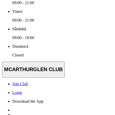
09:00 - 21:00
Vineri
09:00 - 21:00
Sâmbătă
09:00 - 18:00
Duminică
Closed
MCARTHURGLEN CLUB
Join Club
Login
Download the App