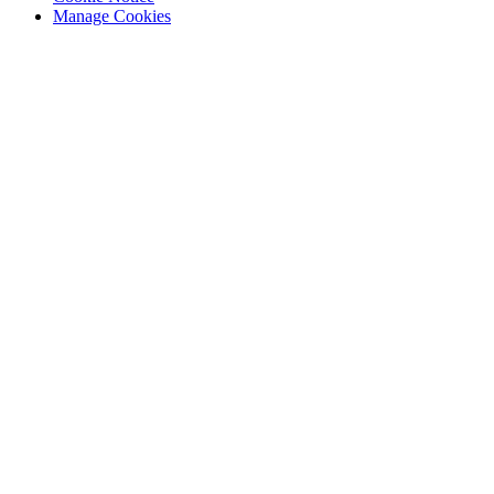
Manage Cookies