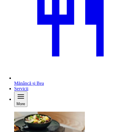
Mănâncă și Bea
Servicii
More