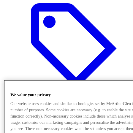
We value your privacy
Our website uses cookies and similar technologies set by McArthurGlen 
Oferte
number of purposes. Some cookies are necessary (e.g. to enable the site 
function correctly). Non-necessary cookies include those which analyse s
usage, customise our marketing campaigns and personalise the advertisin
you see. These non-necessary cookies won't be set unless you accept the