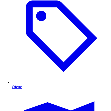
Oferte