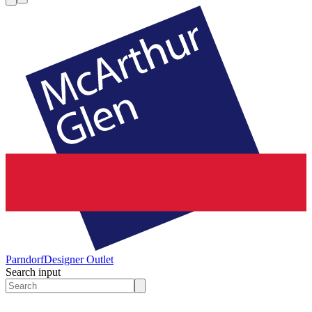
Parndorf
Designer Outlet
Search input