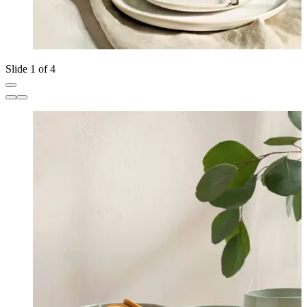
Slide 1 of 4