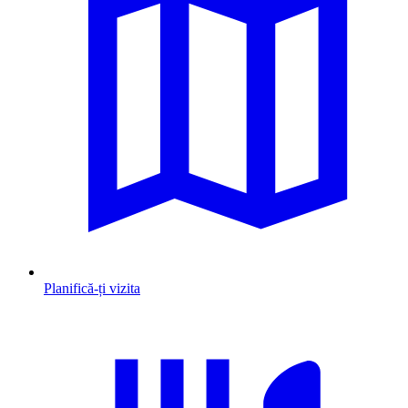
Planifică-ți vizita