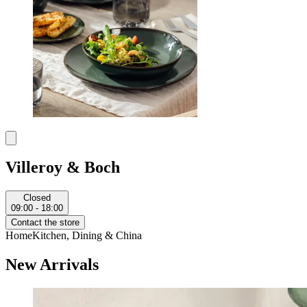
Villeroy & Boch
Closed
09:00 - 18:00
Contact the store
Home
Kitchen, Dining & China
New Arrivals