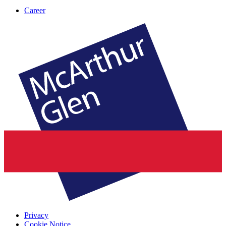
Career
Privacy
Cookie Notice