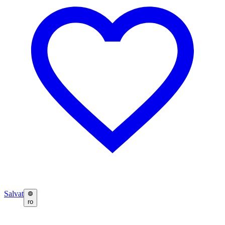
Salvat
ro