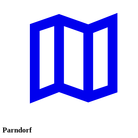
Parndorf