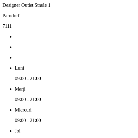
Designer Outlet Straße 1
Parndorf
7111
Luni
09:00 - 21:00
Marți
09:00 - 21:00
Miercuri
09:00 - 21:00
Joi