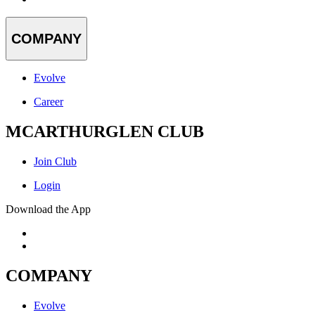
COMPANY
Evolve
Career
MCARTHURGLEN CLUB
Join Club
Login
Download the App
COMPANY
Evolve