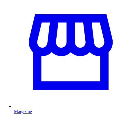
Magazine