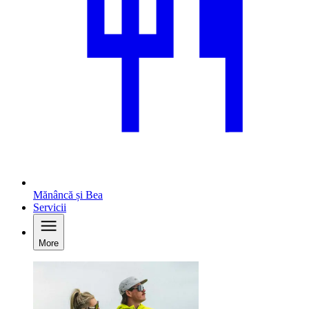
Mănâncă și Bea
Servicii
More