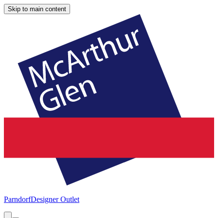
Skip to main content
Parndorf
Designer Outlet