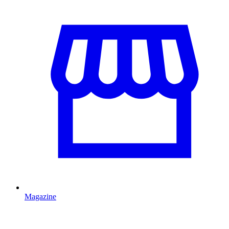
Magazine