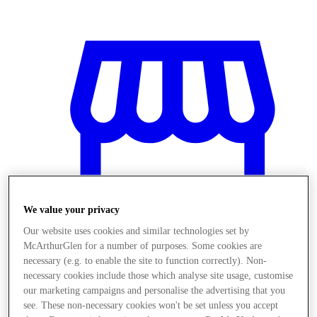
We value your privacy
Our website uses cookies and similar technologies set by
McArthurGlen for a number of purposes. Some cookies are
necessary (e.g. to enable the site to function correctly). Non-
necessary cookies include those which analyse site usage, customise
Magazine
our marketing campaigns and personalise the advertising that you
see. These non-necessary cookies won't be set unless you accept