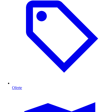
Oferte