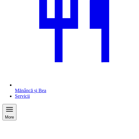
Mănâncă și Bea
Servicii
More