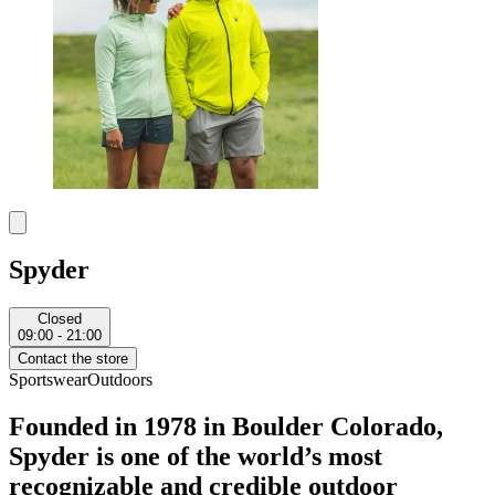
Spyder
Closed
09:00 - 21:00
Contact the store
Sportswear
Outdoors
Founded in 1978 in Boulder Colorado,
Spyder is one of the world’s most
recognizable and credible outdoor