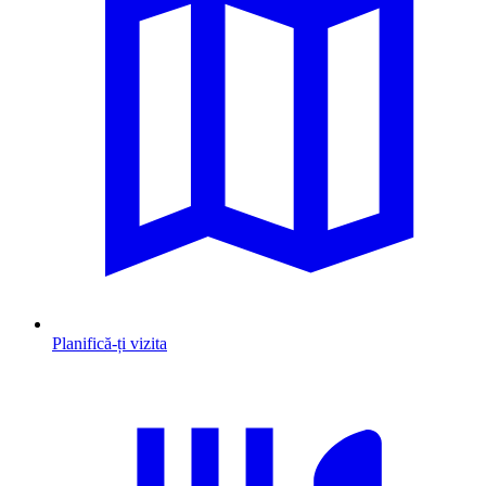
Planifică-ți vizita