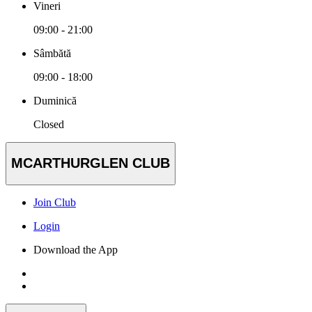
Vineri
09:00 - 21:00
Sâmbătă
09:00 - 18:00
Duminică
Closed
MCARTHURGLEN CLUB
Join Club
Login
Download the App