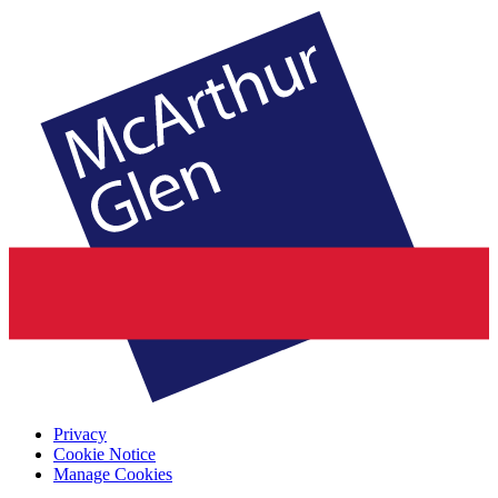
Privacy
Cookie Notice
Manage Cookies