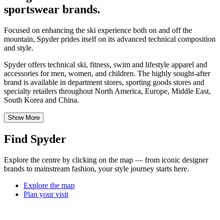
sportswear brands.
Focused on enhancing the ski experience both on and off the
mountain, Spyder prides itself on its advanced technical composition
and style.
Spyder offers technical ski, fitness, swim and lifestyle apparel and
accessories for men, women, and children. The highly sought-after
brand is available in department stores, sporting goods stores and
specialty retailers throughout North America, Europe, Middle East,
South Korea and China.
Show More
Find Spyder
Explore the centre by clicking on the map — from iconic designer
brands to mainstream fashion, your style journey starts here.
Explore the map
Plan your visit