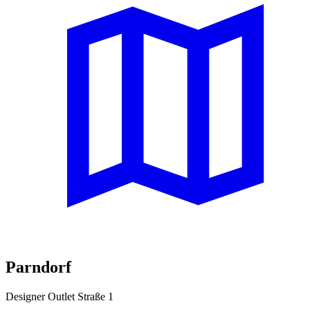
Parndorf
Designer Outlet Straße 1