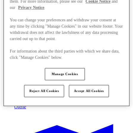
them. For more information, please see our
Cookie Notice
and
our
Privacy Notice
.
You can change your preferences and withdraw your consent at
any time by clicking "Manage Cookies" in our website footer. Your
withdrawal does not affect the lawfulness of any data processing
carried out up to that point.
For information about the third parties with which we share data,
click "Manage Cookies" below.
Manage Cookies
Reject All Cookies
Accept All Cookies
Oferte