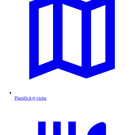
Planifică-ți vizita