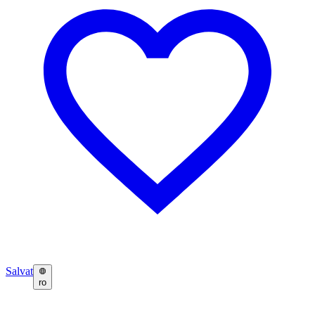
Salvat
ro