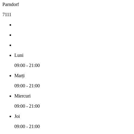
Parndorf
7111
Luni
09:00 - 21:00
Marți
09:00 - 21:00
Miercuri
09:00 - 21:00
Joi
09:00 - 21:00