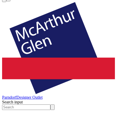
Parndorf
Designer Outlet
Search input