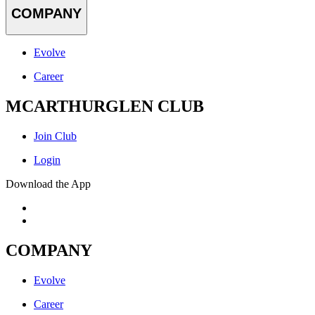
COMPANY
Evolve
Career
MCARTHURGLEN CLUB
Join Club
Login
Download the App
COMPANY
Evolve
Career